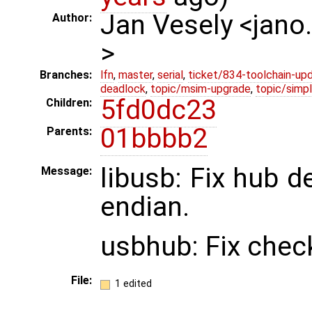
Jan Vesely <jano
Author:
>
Branches:
lfn
,
master
,
serial
,
ticket/834-toolchain-up
deadlock
,
topic/msim-upgrade
,
topic/simpl
5fd0dc23
Children:
01bbbb2
Parents:
libusb: Fix hub de
Message:
endian.
usbhub: Fix check
File:
1 edited