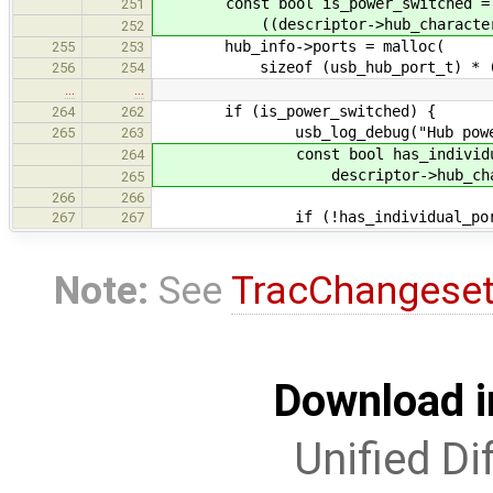
const bool is_power_switched =
251
((descriptor->hub_characterist
252
hub_info->ports = malloc(
255
253
sizeof (usb_hub_port_t) * (hub_
256
254
…
…
if (is_power_switched) {
264
262
usb_log_debug("Hub power sw
265
263
const bool has_individual_p
264
descriptor->hub_character
265
266
266
if (!has_individual_port_p
267
267
Note:
See
TracChangese
Download i
Unified Di