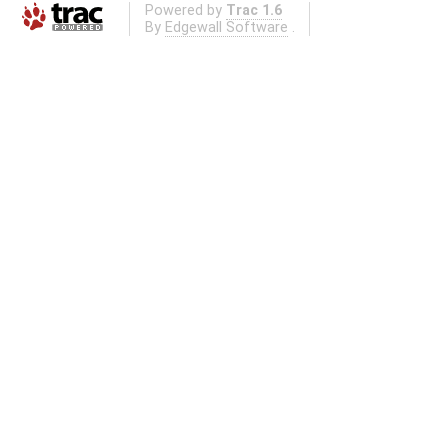
Powered by
Trac 1.6
By
Edgewall Software
.