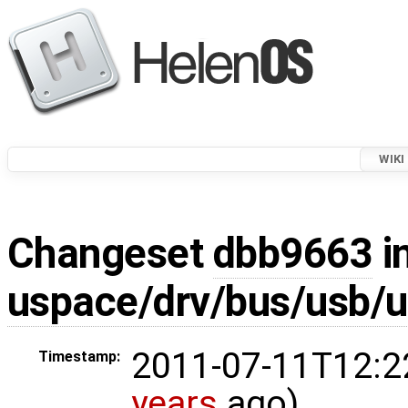
WIKI
Changeset
dbb9663
i
uspace/drv/bus/usb/
2011-07-11T12:2
Timestamp:
years
ago)