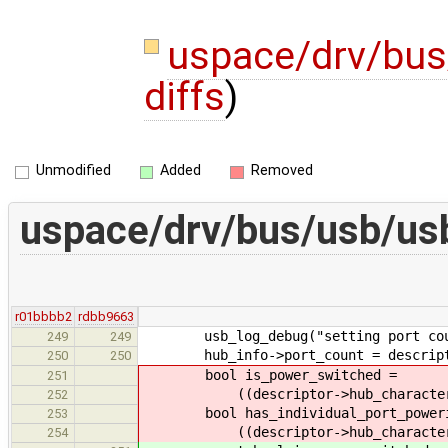
uspace/drv/bu
diffs
)
Unmodified
Added
Removed
uspace/drv/bus/usb/us
r01bbbb2
rdbb9663
usb_log_debug("setting port count 
249
249
hub_info->port_count = descripto
250
250
bool is_power_switched =
251
((descriptor->hub_characterist
252
bool has_individual_port_poweri
253
((descriptor->hub_characterist
254