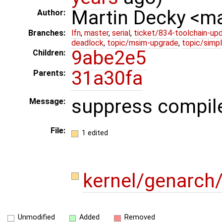
Martin Decky <m
Author:
Branches:
lfn
,
master
,
serial
,
ticket/834-toolchain-up
deadlock
,
topic/msim-upgrade
,
topic/simpl
9abe2e5
Children:
31a30fa
Parents:
suppress compil
Message:
File:
1 edited
kernel/genarch
Unmodified
Added
Removed