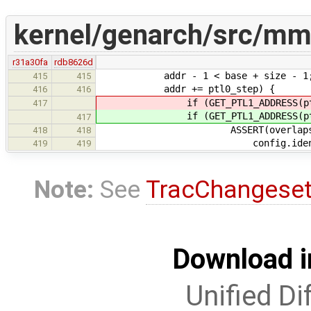
kernel/genarch/src/mm
r31a30fa
rdb8626d
addr - 1 < base + size - 1
415
415
addr += ptl0_step) {
416
416
if (GET_PTL1_ADDRESS(ptl0, P
417
if (GET_PTL1_ADDRESS(ptl0, P
417
ASSERT(overlaps(addr, 
418
418
config.identity_base, c
419
419
Note:
See
TracChangese
Download i
Unified Di