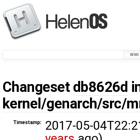
WIKI
Changeset
db8626d
i
kernel/genarch/src/
2017-05-04T22:2
Timestamp:
years
ago)