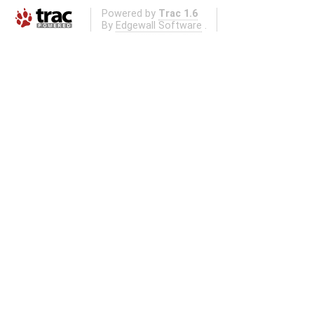
Powered by
Trac 1.6
By
Edgewall Software
.