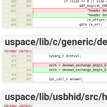
if (size == 0 || size > RTL81
620
620
ddf_msg(LVL_ERROR, "Receiver 
621
621
"header 0x%4" P
622
"header 0x%4" P
622
rx_offset)
623
623
goto rx_err;
624
624
uspace/lib/c/generic/d
rf81498d
rd87561c
sysarg_t dretval;
413
413
414
414
exch = devman_exchange_begin_bl
415
exch = devman_exchange_begin_bl
415
416
416
ipc_call_t answer;
417
417
uspace/lib/usbhid/src/h
rf81498d
rd87561c