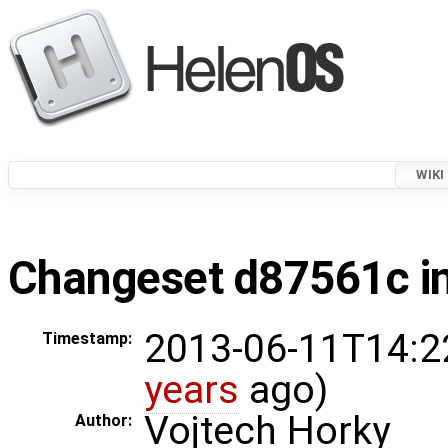
WIKI
Changeset d87561c in
2013-06-11T14:2
Timestamp:
years
ago)
Vojtech Horky
Author: