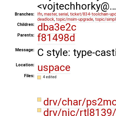
<vojtechhorky@
Branches:
lfn
,
master
,
serial
,
ticket/834-toolchain-up
deadlock
,
topic/msim-upgrade
,
topic/simpl
dba3e2c
Children:
f81498d
Parents:
C style: type-cast
Message:
uspace
Location:
Files:
4 edited
drv/char/ps2m
drv/nic/rtl8139/