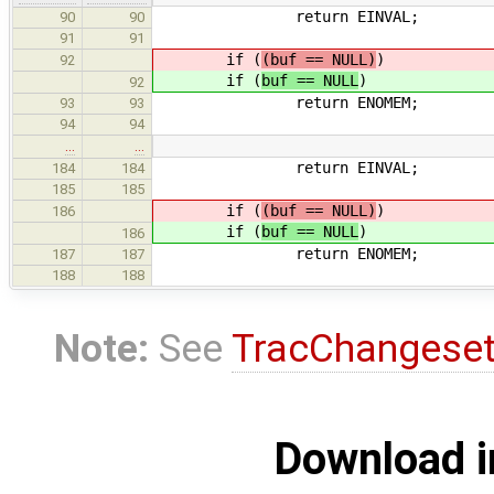
return EINVAL;
90
90
91
91
if (
(buf == NULL)
)
92
if (
buf == NULL
)
92
return ENOMEM;
93
93
94
94
…
…
return EINVAL;
184
184
185
185
if (
(buf == NULL)
)
186
if (
buf == NULL
)
186
return ENOMEM;
187
187
188
188
Note:
See
TracChangese
Download i