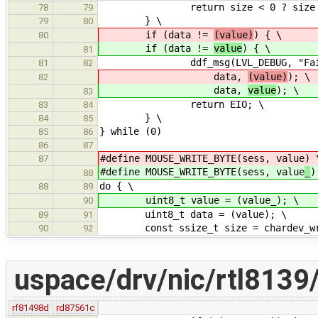
return size < 0 ? size : 
78
79
} \
79
80
if (data !=
(value)
) { \
80
if (data !=
value
) { \
81
ddf_msg(LVL_DEBUG, "Failed tes
81
82
data,
(value)
); \
82
data,
value
); \
83
return EIO; \
83
84
} \
84
85
} while (0)
85
86
86
87
#define MOUSE_WRITE_BYTE(sess, value
) 
87
#define MOUSE_WRITE_BYTE(sess, value
_
)
88
do { \
88
89
uint8_t value = (value_); \
90
uint8_t data = (value); \
89
91
const ssize_t size = chardev_writ
90
92
uspace/drv/nic/rtl8139/
rf81498d
rd87561c