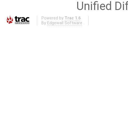
Unified Di
Powered by
Trac 1.6
By
Edgewall Software
.