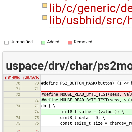
lib/c/generic/
lib/usbhid/src/
Unmodified
Added
Removed
uspace/drv/char/ps2m
rf81498d
rd87561c
#define PS2_BUTTON_MASK(button) (1 << 
70
70
71
71
#define MOUSE_READ_BYTE_TEST(sess, val
72
#define MOUSE_READ_BYTE_TEST(sess, val
72
do { \
73
73
uint8_t value = (value_); \
74
uint8_t data = 0; \
74
75
const ssize_t size = chardev_read
75
76
…
…