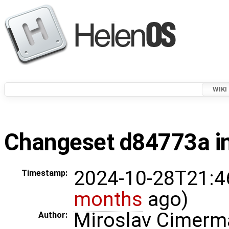
WIKI
Changeset d84773a in
2024-10-28T21:4
Timestamp:
months
ago)
Miroslav Cimerm
Author: