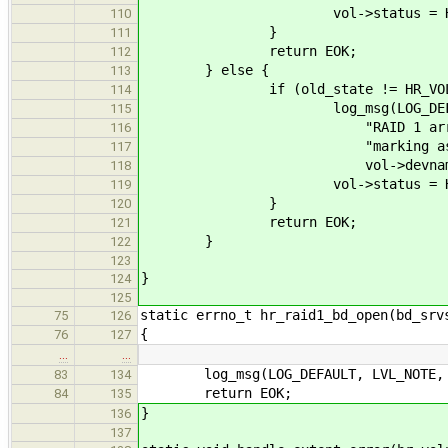
vol->status = HR_VOL_
110
}
111
return EOK;
112
} else {
113
if (old_state != HR_VOL_O
114
log_msg(LOG_DEFAULT, 
115
"RAID 1 array \"%s\" (%l
116
"marking as ONL
117
vol->devname, vol-
118
vol->status = HR_VOL
119
}
120
return EOK;
121
}
122
123
}
124
125
static errno_t hr_raid1_bd_open(bd_srv
75
126
{
76
127
…
…
log_msg(LOG_DEFAULT, LVL_NOTE, "h
83
134
return EOK;
84
135
}
136
137