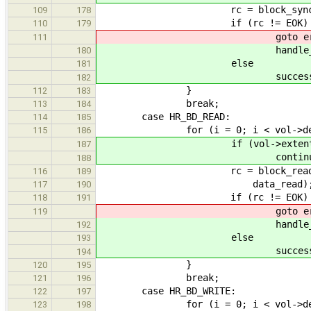
rc = block_sync_cache(vol-
109
178
if (rc != EOK)
110
179
goto erro
111
handle_extent_error
180
else
181
successful+
182
}
112
183
break;
113
184
case HR_BD_READ:
114
185
for (i = 0; i < vol->dev_n
115
186
if (vol->extents[i].stat
187
continue
188
rc = block_read_direct(vol
116
189
data_read)
117
190
if (rc != EOK)
118
191
goto erro
119
handle_extent_error
192
else
193
successful+
194
}
120
195
break;
121
196
case HR_BD_WRITE:
122
197
for (i = 0; i < vol->dev_n
123
198