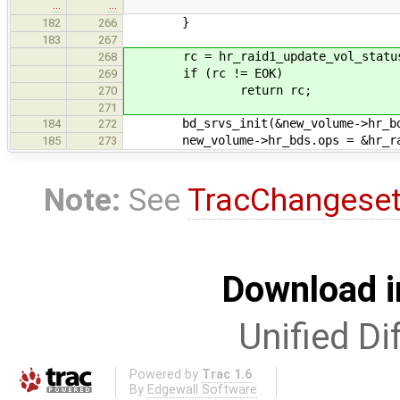
…
…
}
182
266
183
267
rc = hr_raid1_update_vol_status(
268
if (rc != EOK)
269
return rc;
270
271
bd_srvs_init(&new_volume->hr_bd
184
272
new_volume->hr_bds.ops = &hr_rai
185
273
Note:
See
TracChangese
Download i
Unified Di
Powered by
Trac 1.6
By
Edgewall Software
.