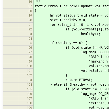
*/
86
static errno_t hr_raid1_update_vol_sta
87
{
88
hr_vol_status_t old_state = vol
89
size_t healthy = 0;
90
for (size_t i = 0; i < vol->dev
91
if (vol->extents[i].status =
92
healthy++;
93
94
if (healthy == 0) {
95
if (old_state != HR_VOL_F
96
log_msg(LOG_DEFAULT, 
97
"RAID 1 needs at least 1
98
"marking \"%s\" (%lu
99
vol->devname, vol-
100
vol->status = HR_VOL
101
}
102
return EINVAL;
103
} else if (healthy < vol->dev_n
104
if (old_state != HR_VOL_WE
105
log_msg(LOG_DEFAULT, 
106
"RAID 1 array \"%s\" (%
107
"extents, marking as
108
vol->devname, vol-
109