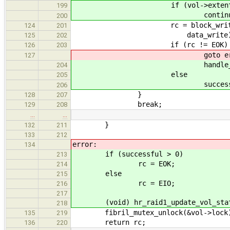
if (vol->extents[i].stat
199
continue
200
rc = block_write_direct(vo
124
201
data_write)
125
202
if (rc != EOK)
126
203
goto erro
127
handle_extent_error
204
else
205
successful+
206
}
128
207
break;
129
208
…
…
}
132
211
133
212
error:
134
if (successful > 0)
213
rc = EOK;
214
else
215
rc = EIO;
216
217
(void) hr_raid1_update_vol_stat
218
fibril_mutex_unlock(&vol->lock
135
219
return rc;
136
220