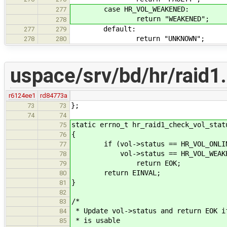
case HR_VOL_WEAKENED:
277
return "WEAKENED";
278
default:
277
279
return "UNKNOWN";
278
280
uspace/srv/bd/hr/raid1
r6124ee1
rd84773a
};
73
73
74
74
static errno_t hr_raid1_check_vol_stat
75
{
76
if (vol->status == HR_VOL_ONLIN
77
vol->status == HR_VOL_WEAKE
78
return EOK;
79
return EINVAL;
80
}
81
82
/*
83
* Update vol->status and return EOK i
84
* is usable
85