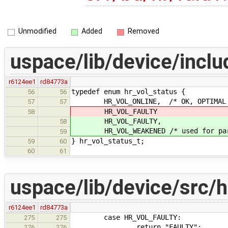
Unmodified
Added
Removed
uspace/lib/device/inclu
r6124ee1
rd84773a
typedef enum hr_vol_status {
56
56
HR_VOL_ONLINE, /* OK, OPTIMAL 
57
57
HR_VOL_FAULTY
58
HR_VOL_FAULTY,
58
HR_VOL_WEAKENED /* used for parti
59
} hr_vol_status_t;
59
60
60
61
uspace/lib/device/src/h
r6124ee1
rd84773a
case HR_VOL_FAULTY:
275
275
return "FAULTY";
276
276