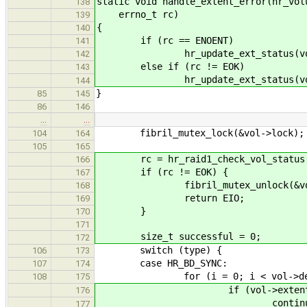
static void handle_extent_error(hr_vol
138
errno_t rc)
139
{
140
if (rc == ENOENT)
141
hr_update_ext_status(vol, ext
142
else if (rc != EOK)
143
hr_update_ext_status(vol, ex
144
}
85
145
86
146
…
…
fibril_mutex_lock(&vol->lock);
104
164
105
165
rc = hr_raid1_check_vol_status(
166
if (rc != EOK) {
167
fibril_mutex_unlock(&vol-
168
return EIO;
169
}
170
171
size_t successful = 0;
172
switch (type) {
106
173
case HR_BD_SYNC:
107
174
for (i = 0; i < vol->dev_n
108
175
if (vol->extents[i].stat
176
continue
177