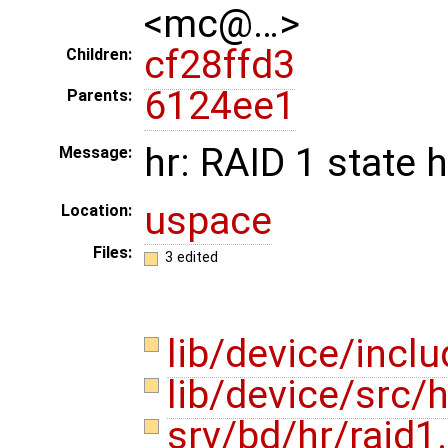
<mc@…>
cf28ffd3
Children:
6124ee1
Parents:
hr: RAID 1 state 
Message:
uspace
Location:
Files:
3 edited
lib/device/incl
lib/device/src/
srv/bd/hr/raid1