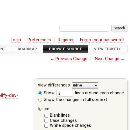
Login
Preferences
Register
Forgot your password?
INE
ROADMAP
BROWSE SOURCE
VIEW TICKETS
←
Previous Change
Next Change
→
View differences
Show
lines around each change
lify-dev-
Show the changes in full context
Ignore:
Blank lines
Case changes
White space changes