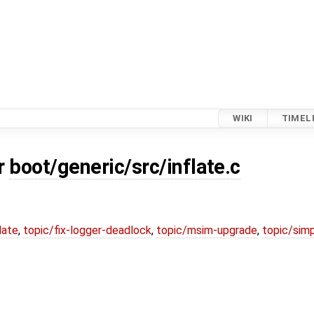
WIKI
TIMEL
or
boot/generic/src/inflate.c
date
,
topic/fix-logger-deadlock
,
topic/msim-upgrade
,
topic/simp