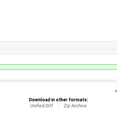
N
Download in other formats:
Unified Diff
Zip Archive