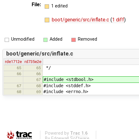
File:
1 edited
boot/generic/src/inflate.c
(
1 diff
)
Unmodified
Added
Removed
boot/generic/src/inflate.c
rde1712e
rd735e2e
*/
65
65
66
66
#include <stdbool.h>
67
#include <stddef.h>
67
68
#include <errno.h>
68
69
Powered by
Trac 1.6
By
Edgewall Software
.