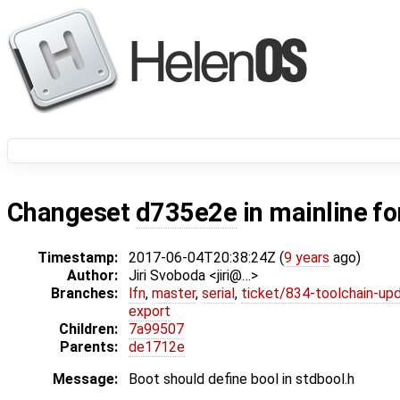
Changeset
d735e2e
in mainline f
Timestamp:
2017-06-04T20:38:24Z (
9 years
ago)
Author:
Jiri Svoboda <jiri@…>
Branches:
lfn
,
master
,
serial
,
ticket/834-toolchain-up
export
Children:
7a99507
Parents:
de1712e
Message:
Boot should define bool in stdbool.h