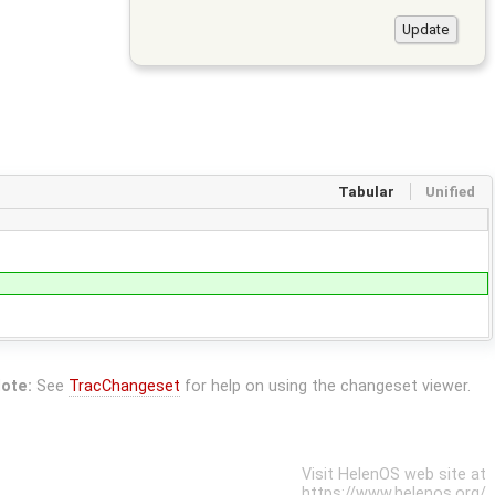
Tabular
Unified
ote:
See
TracChangeset
for help on using the changeset viewer.
Visit HelenOS web site at
https://www.helenos.org/