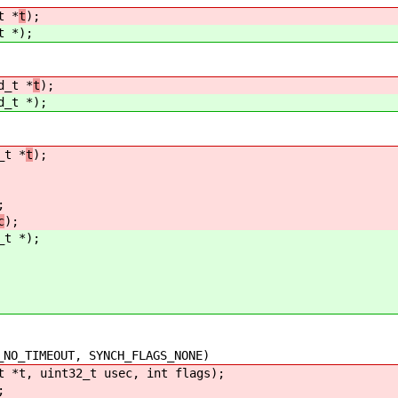
t *
t
);
t *
);
d_t *
t
);
d_t *
);
_t *
t
);
;
c
);
_t *
);
_TIMEOUT, SYNCH_FLAGS_NONE)
t *t, uint32_t usec, int flags);
;