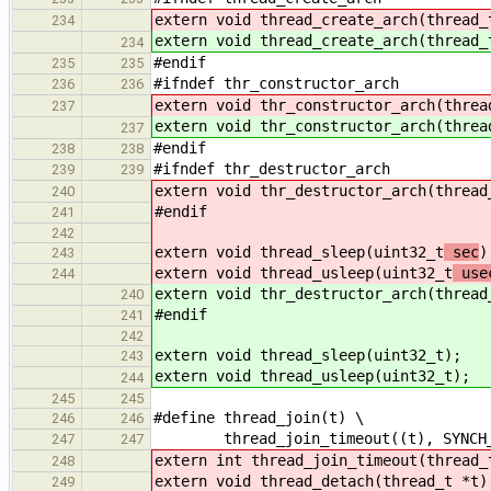
extern void thread_create_arch(thread_
234
extern void thread_create_arch(thread_
234
#endif
235
235
#ifndef thr_constructor_arch
236
236
extern void thr_constructor_arch(threa
237
extern void thr_constructor_arch(threa
237
#endif
238
238
#ifndef thr_destructor_arch
239
239
extern void thr_destructor_arch(thread
240
#endif
241
242
extern void thread_sleep(uint32_t
sec
)
243
extern void thread_usleep(uint32_t
use
244
extern void thr_destructor_arch(thread
240
#endif
241
242
extern void thread_sleep(uint32_t
);
243
extern void thread_usleep(uint32_t
);
244
245
245
#define thread_join(t) \
246
246
thread_join_timeout((t), SYNCH_NO
247
247
extern int thread_join_timeout(thread_
248
extern void thread_detach(thread_t *t)
249