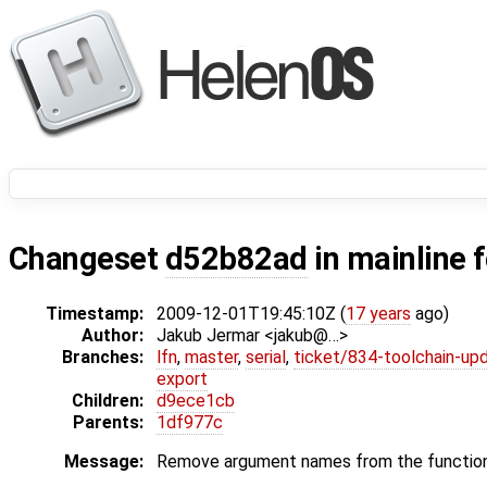
Changeset
d52b82ad
in mainline 
Timestamp:
2009-12-01T19:45:10Z (
17 years
ago)
Author:
Jakub Jermar <jakub@…>
Branches:
lfn
,
master
,
serial
,
ticket/834-toolchain-up
export
Children:
d9ece1cb
Parents:
1df977c
Message:
Remove argument names from the function 