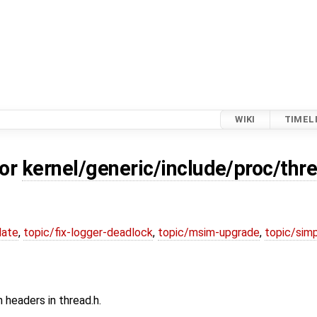
WIKI
TIMEL
for
kernel/generic/include/proc/thr
date
,
topic/fix-logger-deadlock
,
topic/msim-upgrade
,
topic/simp
headers in thread.h.