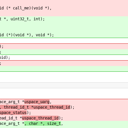
id (* call_me)(void *),
t *, uint32_t, int);
id (*)(void *), void *);
);
;
oid);
;
ace_arg_t *
uspace_uarg
,
, thread_id_t *uspace_thread_id
);
pace_status
);
ead_id_t *
uspace_thread_id
);
ace_arg_t *
, char *, size_t
,