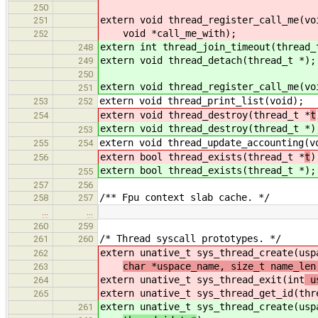
250
extern void thread_register_call_me(vo
251
void *call_me_with);
252
extern int thread_join_timeout(thread_
248
extern void thread_detach(thread_t *);
249
250
extern void thread_register_call_me(vo
251
extern void thread_print_list(void);
253
252
extern void thread_destroy(thread_t *
t
254
extern void thread_destroy(thread_t *
)
253
extern void thread_update_accounting(v
255
254
extern bool thread_exists(thread_t *
t
)
256
extern bool thread_exists(thread_t *
);
255
257
256
/** Fpu context slab cache. */
258
257
…
…
260
259
/* Thread syscall prototypes. */
261
260
extern unative_t sys_thread_create(usp
262
char *uspace_name, size_t name_len
263
extern unative_t sys_thread_exit(int
us
264
extern unative_t sys_thread_get_id(thr
265
extern unative_t sys_thread_create(usp
261