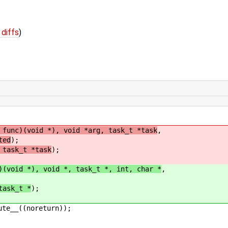
 diffs
)
func)(void *), void *arg, task_t *task
,
ted
);
 task_t *task
);
)(void *), void *, task_t *, int, char *
,
task_t *
);
ute__((noreturn));