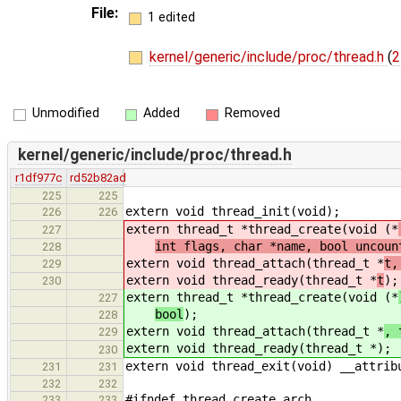
File:
1 edited
kernel/generic/include/proc/thread.h
(
2
Unmodified
Added
Removed
kernel/generic/include/proc/thread.h
r1df977c
rd52b82ad
225
225
extern void thread_init(void);
226
226
extern thread_t *thread_create(void (*
227
int flags, char *name, bool uncoun
228
extern void thread_attach(thread_t *
t,
229
extern void thread_ready(thread_t *
t
);
230
extern thread_t *thread_create(void (*
227
bool
);
228
extern void thread_attach(thread_t *
, 
229
extern void thread_ready(thread_t *
);
230
extern void thread_exit(void) __attrib
231
231
232
232
#ifndef thread_create_arch
233
233