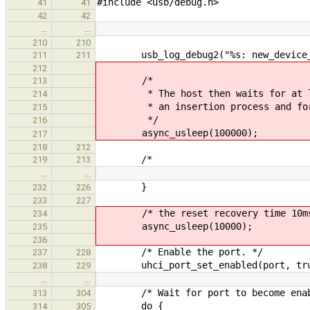
#include <usb/debug.h>
41
41
42
42
…
…
210
210
usb_log_debug2("%s: new_device_ena
211
211
212
/*
213
* The host then waits for at leas
214
* an insertion process and for po
215
*/
216
async_usleep(100000);
217
218
212
/*
219
213
…
…
}
232
226
233
227
/* the reset recovery time 10ms
234
async_usleep(10000);
235
236
/* Enable the port. */
237
228
uhci_port_set_enabled(port, tru
238
229
…
…
/* Wait for port to become enab
313
304
do {
314
305