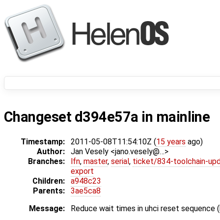
Changeset d394e57a in mainline
Timestamp:
2011-05-08T11:54:10Z (
15 years
ago)
Author:
Jan Vesely <jano.vesely@…>
Branches:
lfn
,
master
,
serial
,
ticket/834-toolchain-up
export
Children:
a948c23
Parents:
3ae5ca8
Message:
Reduce wait times in uhci reset sequence 