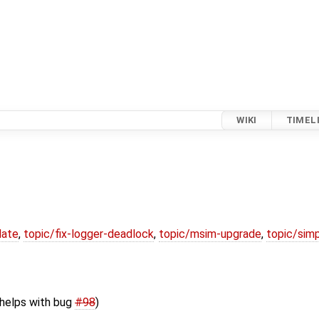
WIKI
TIMEL
date
,
topic/fix-logger-deadlock
,
topic/msim-upgrade
,
topic/simp
(helps with bug
#98
)