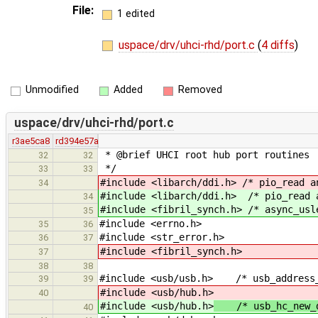
File:
1 edited
uspace/drv/uhci-rhd/port.c
(
4 diffs
)
Unmodified
Added
Removed
uspace/drv/uhci-rhd/port.c
r3ae5ca8
rd394e57a
* @brief UHCI root hub port routines
32
32
*/
33
33
#include <libarch/ddi.h> /* pio_read a
34
#include <libarch/ddi.h> /* pio_read 
34
#include <fibril_synch.h> /* async_usl
35
#include <errno.h>
35
36
#include <str_error.h>
36
37
#include <fibril_synch.h>
37
38
38
#include <usb/usb.h> /* usb_address
39
39
#include <usb/hub.h>
40
#include <usb/hub.h>
/* usb_hc_new_de
40