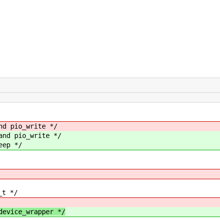
nd pio_write */
and pio_write */
eep */
_t */
vice_wrapper */