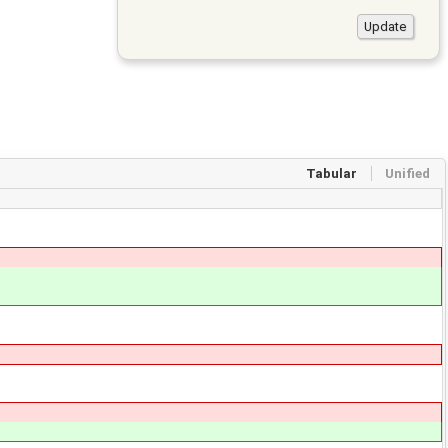
Tabular
Unified