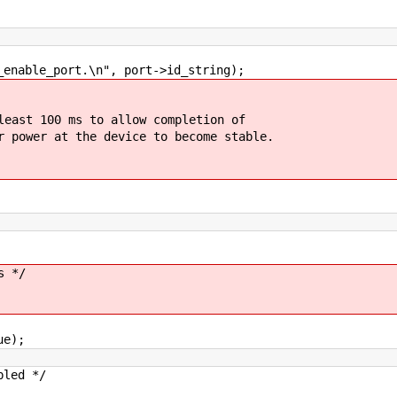
ble_port.\n", port->id_string);
t 100 ms to allow completion of
wer at the device to become stable.
 */
e);
led */