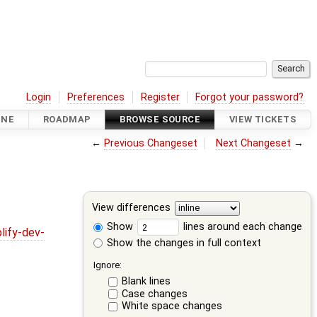
Login
Preferences
Register
Forgot your password?
INE
ROADMAP
BROWSE SOURCE
VIEW TICKETS
←
Previous Changeset
Next Changeset
→
View differences
Show
lines around each change
lify-dev-
Show the changes in full context
Ignore:
Blank lines
Case changes
White space changes