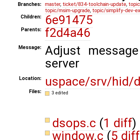
Branches:
master
,
ticket/834-toolchain-update
,
topic
topic/msim-upgrade
,
topic/simplify-dev-e
6e91475
Children:
f2d4a46
Parents:
Adjust message 
Message:
server
uspace/srv/hid/d
Location:
Files:
3 edited
dsops.c
(
1 diff
)
window.c
(
5 dif