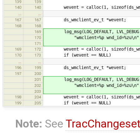
139
139
wevent = calloc(1, sizeof(ds_wmc
140
140
…
…
ds_wmclient_ev_t *wevent;
167
167
168
168
log_msg(LOG_DEFAULT, LVL_DEBUG, "w
169
"wmclient=%p wnd_id=%zu\n", (vo
170
171
wevent = calloc(1, sizeof(ds_wmc
169
172
if (wevent == NULL)
170
173
…
…
ds_wmclient_ev_t *wevent;
196
199
197
200
log_msg(LOG_DEFAULT, LVL_DEBUG, "w
201
"wmclient=%p wnd_id=%zu\n", (vo
202
203
wevent = calloc(1, sizeof(ds_wmc
198
204
if (wevent == NULL)
199
205
Note:
See
TracChangese