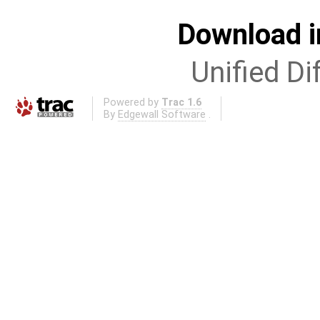
Download i
Unified Di
Powered by
Trac 1.6
By
Edgewall Software
.