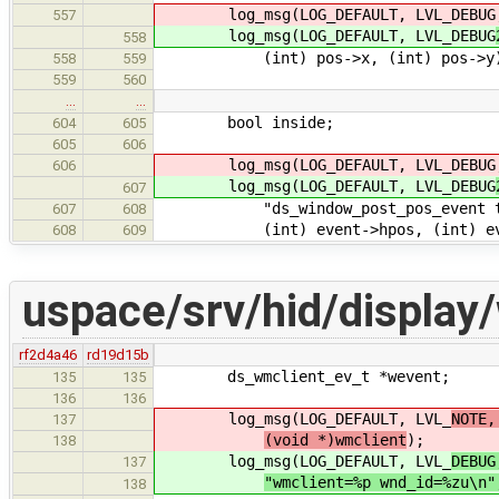
log_msg(LOG_DEFAULT, LVL_DEBUG
557
log_msg(LOG_DEFAULT, LVL_DEBUG
558
(int) pos->x, (int) pos->y
558
559
559
560
…
…
bool inside;
604
605
605
606
log_msg(LOG_DEFAULT, LVL_DEBUG
606
log_msg(LOG_DEFAULT, LVL_DEBUG
607
"ds_window_post_pos_event type=
607
608
(int) event->hpos, (int) even
608
609
uspace/srv/hid/display
rf2d4a46
rd19d15b
ds_wmclient_ev_t *wevent;
135
135
136
136
log_msg(LOG_DEFAULT, LVL_
NOTE,
137
(void *)wmclient
);
138
log_msg(LOG_DEFAULT, LVL_
DEBUG
137
"wmclient=%p wnd_id=%zu\n"
138