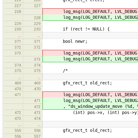
227
227
log_msg(LOG_DEFAULT, LVL_DEBUG
228
log_msg(LOG_DEFAULT, LVL_DEBUG
228
229
229
if (rect != NULL) {
230
230
…
…
bool newr;
371
371
372
372
log_msg(LOG_DEFAULT, LVL_DEBUG
373
log_msg(LOG_DEFAULT, LVL_DEBUG
373
374
374
/*
375
375
…
…
gfx_rect_t old_rect;
469
469
470
470
log_msg(LOG_DEFAULT, LVL_DEBUG, "d
471
log_msg(LOG_DEFAULT, LVL_DEBUG
471
, "ds_window_update_move (%d, %
472
(int) pos->x, (int) pos->y
472
473
473
474
…
…
gfx_rect_t old_rect;
555
556
556
557