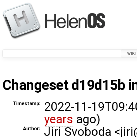
WIKI
Changeset d19d15b in
2022-11-19T09:4
Timestamp:
years
ago)
Jiri Svoboda <jir
Author: