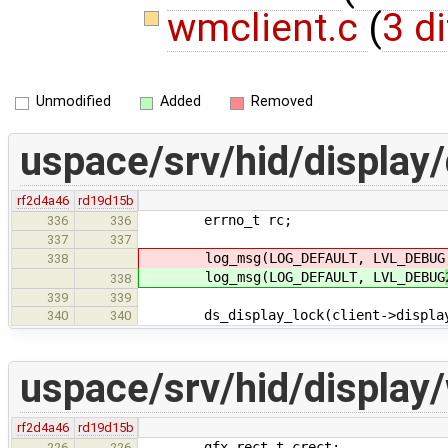
wmclient.c
(
3 di
Unmodified
Added
Removed
uspace/srv/hid/display
rf2d4a46
rd19d15b
errno_t rc;
336
336
337
337
log_msg(LOG_DEFAULT, LVL_DEBUG
338
log_msg(LOG_DEFAULT, LVL_DEBUG
338
339
339
ds_display_lock(client->displa
340
340
uspace/srv/hid/display
rf2d4a46
rd19d15b
gfx_rect_t crect;
226
226