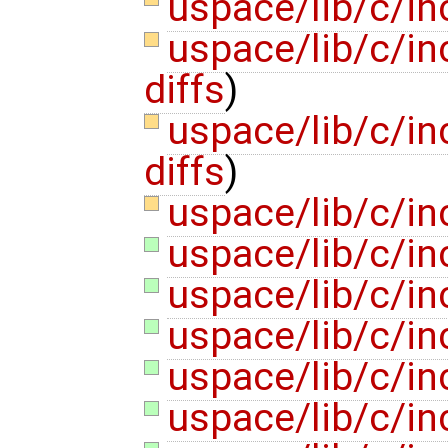
uspace/lib/c/inc
uspace/lib/c/in
diffs
)
uspace/lib/c/in
diffs
)
uspace/lib/c/i
uspace/lib/c/in
uspace/lib/c/in
uspace/lib/c/in
uspace/lib/c/inc
uspace/lib/c/inc