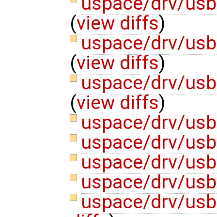
uspace/drv/us
(
view diffs
)
uspace/drv/usb
(
view diffs
)
uspace/drv/usb
(
view diffs
)
uspace/drv/usb
uspace/drv/usb
uspace/drv/usb
uspace/drv/us
uspace/drv/usb