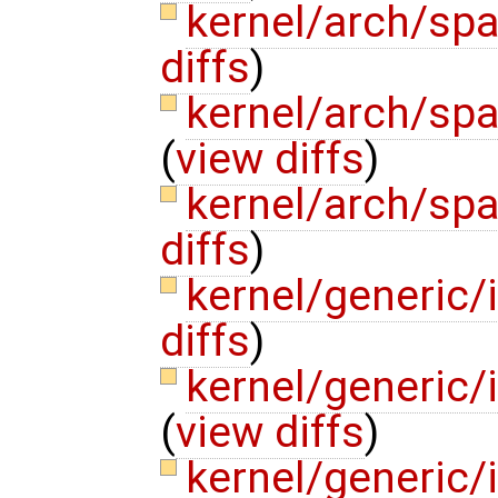
kernel/arch/sp
diffs
)
kernel/arch/sp
(
view diffs
)
kernel/arch/sp
diffs
)
kernel/generic/
diffs
)
kernel/generic/
(
view diffs
)
kernel/generic