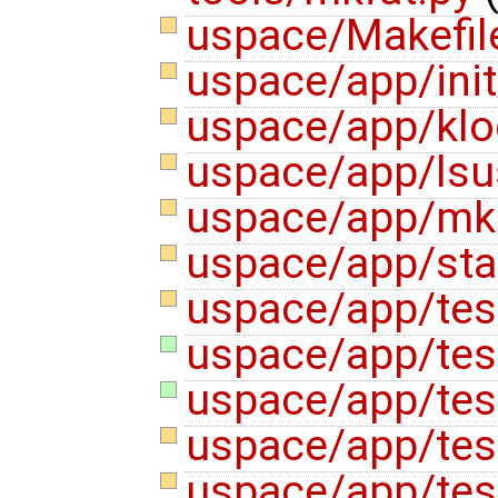
uspace/Makefi
uspace/app/ini
uspace/app/klo
uspace/app/ls
uspace/app/mk
uspace/app/sta
uspace/app/tes
uspace/app/tes
uspace/app/tes
uspace/app/test
uspace/app/test