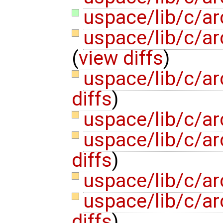
uspace/lib/c/ar
uspace/lib/c/ar
(
view diffs
)
uspace/lib/c/ar
diffs
)
uspace/lib/c/ar
uspace/lib/c/ar
diffs
)
uspace/lib/c/ar
uspace/lib/c/ar
diffs
)