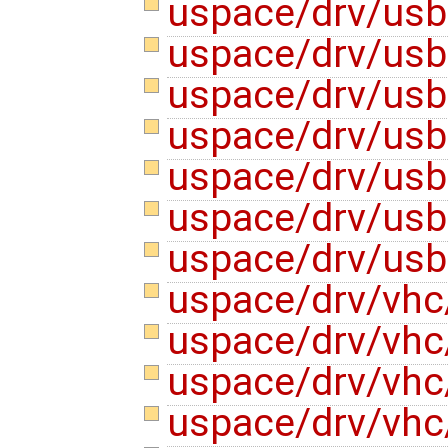
uspace/drv/usb
uspace/drv/us
uspace/drv/us
uspace/drv/us
uspace/drv/usb
uspace/drv/us
uspace/drv/us
uspace/drv/vhc
uspace/drv/vhc
uspace/drv/vhc
uspace/drv/vhc