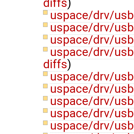
diffs
)
uspace/drv/usb
uspace/drv/us
uspace/drv/us
uspace/drv/usb
diffs
)
uspace/drv/usb
uspace/drv/us
uspace/drv/us
uspace/drv/us
uspace/drv/us