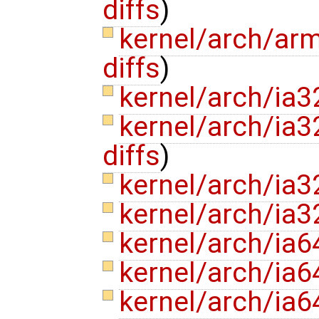
diffs
)
kernel/arch/ar
diffs
)
kernel/arch/ia3
kernel/arch/ia3
diffs
)
kernel/arch/ia3
kernel/arch/ia3
kernel/arch/ia64
kernel/arch/ia6
kernel/arch/ia6