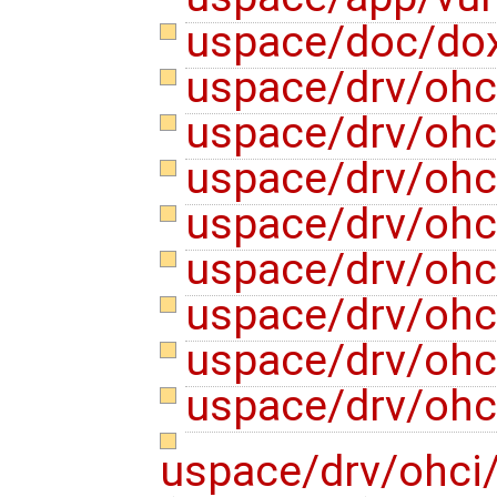
uspace/doc/do
uspace/drv/ohc
uspace/drv/ohc
uspace/drv/ohci
uspace/drv/ohci
uspace/drv/ohc
uspace/drv/ohc
uspace/drv/ohc
uspace/drv/ohc
uspace/drv/ohci/