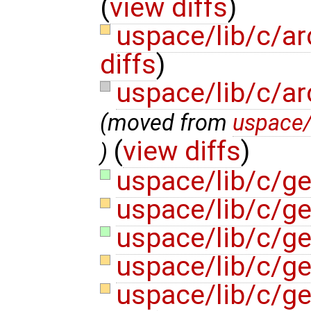
(
view diffs
)
uspace/lib/c/ar
diffs
)
uspace/lib/c/ar
(moved from
uspace/
(
view diffs
)
)
uspace/lib/c/g
uspace/lib/c/g
uspace/lib/c/ge
uspace/lib/c/g
uspace/lib/c/g