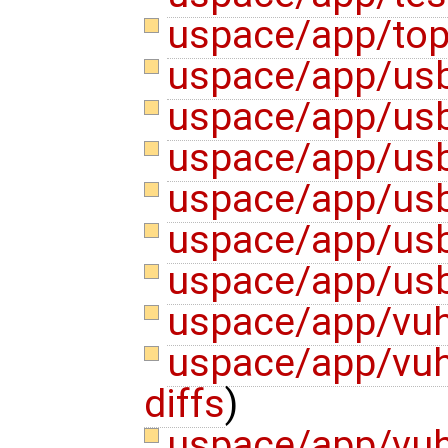
uspace/app/top
uspace/app/usb
uspace/app/usb
uspace/app/us
uspace/app/usb
uspace/app/us
uspace/app/usb
uspace/app/vuh
uspace/app/vuh
diffs
)
uspace/app/vu