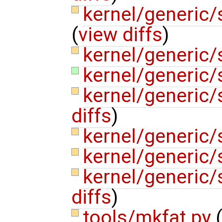
kernel/generic
(
view diffs
)
kernel/generic
kernel/generic
kernel/generic/
diffs
)
kernel/generic/
kernel/generic/
kernel/generic/
diffs
)
tools/mkfat.py