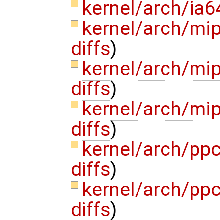
kernel/arch/ia6
kernel/arch/mi
diffs
)
kernel/arch/mi
diffs
)
kernel/arch/m
diffs
)
kernel/arch/pp
diffs
)
kernel/arch/ppc
diffs
)