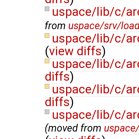
uspace/lib/c/ar
from
uspace/srv/load
uspace/lib/c/ar
(
view diffs
)
uspace/lib/c/a
diffs
)
uspace/lib/c/ar
diffs
)
uspace/lib/c/a
(moved from
uspace/