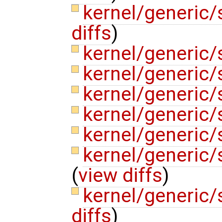
kernel/generic
diffs
)
kernel/generic/
kernel/generic/
kernel/generic/s
kernel/generic
kernel/generic
kernel/generic
(
view diffs
)
kernel/generic
diffs
)