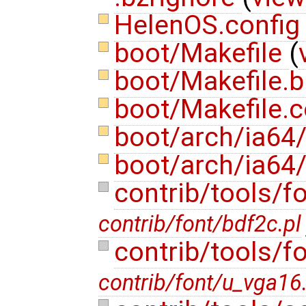
HelenOS.confi
boot/Makefile
(
boot/Makefile.b
boot/Makefile
boot/arch/ia64/
boot/arch/ia64
contrib/tools/f
contrib/font/bdf2c.pl
contrib/tools/f
contrib/font/u_vga16