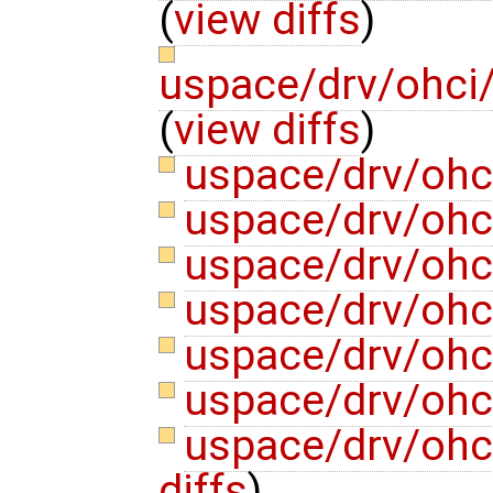
(
view diffs
)
uspace/drv/ohci/
(
view diffs
)
uspace/drv/ohc
uspace/drv/ohc
uspace/drv/ohc
uspace/drv/ohc
uspace/drv/ohc
uspace/drv/ohc
uspace/drv/ohc
diffs
)