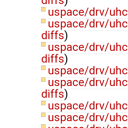
diffs
)
uspace/drv/uhc
uspace/drv/uhci
diffs
)
uspace/drv/uhci
diffs
)
uspace/drv/uhc
uspace/drv/uhc
diffs
)
uspace/drv/uhci
uspace/drv/uhci