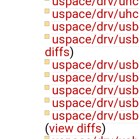
uspace/drv/uhc
uspace/drv/uhc
uspace/drv/usb
uspace/drv/usb
diffs
)
uspace/drv/usb
uspace/drv/usb
uspace/drv/usb
uspace/drv/usb
uspace/drv/us
(
view diffs
)