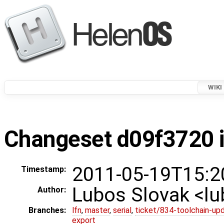
WIKI
Changeset d09f3720 i
2011-05-19T15:2
Timestamp:
Lubos Slovak <l
Author:
Branches:
lfn
,
master
,
serial
,
ticket/834-toolchain-up
export