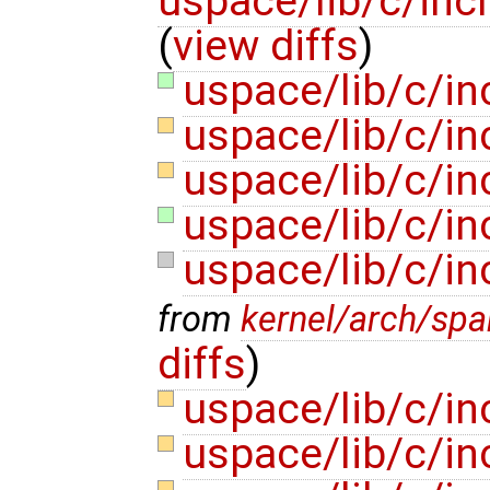
uspace/lib/c/inc
(
view diffs
)
uspace/lib/c/in
uspace/lib/c/in
uspace/lib/c/in
uspace/lib/c/in
uspace/lib/c/in
from
kernel/arch/sp
diffs
)
uspace/lib/c/in
uspace/lib/c/in