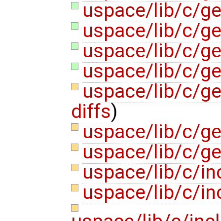
uspace/lib/c/ge
uspace/lib/c/ge
uspace/lib/c/gen
uspace/lib/c/ge
uspace/lib/c/ge
diffs
)
uspace/lib/c/ge
uspace/lib/c/ge
uspace/lib/c/in
uspace/lib/c/in