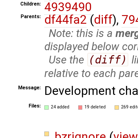
4939490
Children:
df44fa2
(
diff
),
79
Parents:
Note: this is a
mer
displayed below cor
Use the
(diff)
l
relative to each par
Development cha
Message:
Files:
24 added
19 deleted
269 edit
.bzrignore
(
view