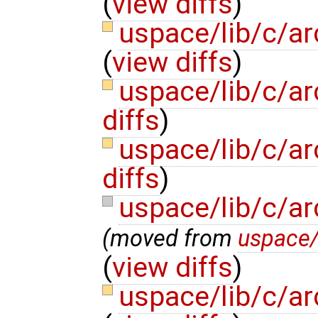
(
view diffs
)
uspace/lib/c/a
(
view diffs
)
uspace/lib/c/a
diffs
)
uspace/lib/c/ar
diffs
)
uspace/lib/c/a
(moved from
uspace/
(
view diffs
)
uspace/lib/c/ar