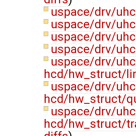
uspace/drv/uhc
uspace/drv/uhc
uspace/drv/uhc
uspace/drv/uhc
uspace/drv/uhc
hcd/hw_struct/li
uspace/drv/uhc
hcd/hw_struct/
uspace/drv/uhc
hcd/hw_struct/tr