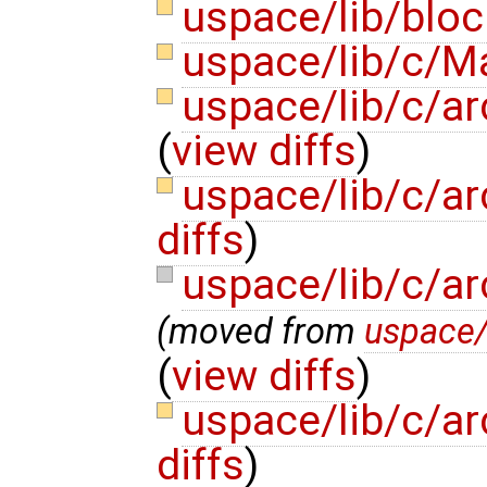
uspace/lib/bloc
uspace/lib/c/M
uspace/lib/c/ar
(
view diffs
)
uspace/lib/c/ar
diffs
)
uspace/lib/c/ar
(moved from
uspace/
(
view diffs
)
uspace/lib/c/a
diffs
)