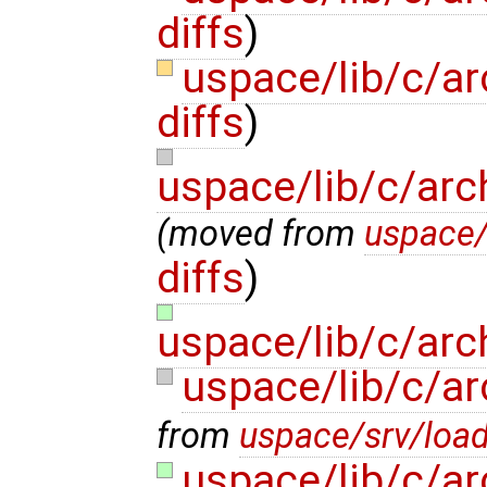
diffs
)
uspace/lib/c/ar
diffs
)
uspace/lib/c/arc
(moved from
uspace/
diffs
)
uspace/lib/c/arch
uspace/lib/c/ar
from
uspace/srv/load
uspace/lib/c/ar