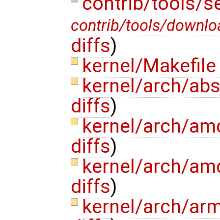
contrib/tools/s
contrib/tools/downlo
diffs
)
kernel/Makefil
kernel/arch/abs
diffs
)
kernel/arch/am
diffs
)
kernel/arch/am
diffs
)
kernel/arch/ar