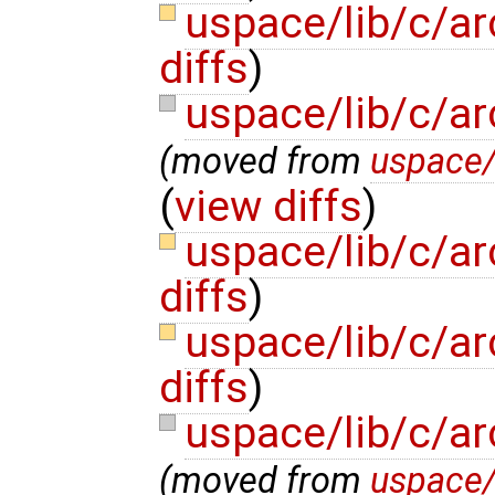
uspace/lib/c/ar
diffs
)
uspace/lib/c/a
(moved from
uspace
(
view diffs
)
uspace/lib/c/a
diffs
)
uspace/lib/c/ar
diffs
)
uspace/lib/c/a
(moved from
uspace/