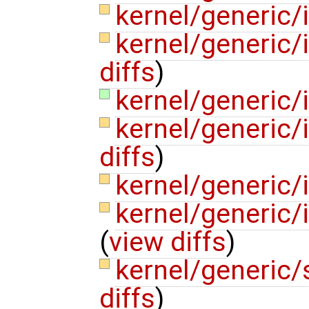
kernel/generic
kernel/generic
diffs
)
kernel/generic
kernel/generic/
diffs
)
kernel/generic/
kernel/generic/
(
view diffs
)
kernel/generic
diffs
)