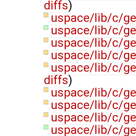
diffs
)
uspace/lib/c/g
uspace/lib/c/ge
uspace/lib/c/ge
uspace/lib/c/ge
uspace/lib/c/ge
diffs
)
uspace/lib/c/ge
uspace/lib/c/ge
uspace/lib/c/g
uspace/lib/c/ge