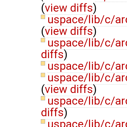
(
view diffs
)
uspace/lib/c/a
(
view diffs
)
uspace/lib/c/ar
diffs
)
uspace/lib/c/ar
uspace/lib/c/ar
(
view diffs
)
uspace/lib/c/ar
diffs
)
uspace/lib/c/ar