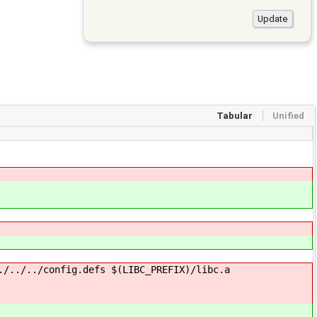
Tabular
Unified
./../../config.defs $(LIBC_PREFIX)/libc.a