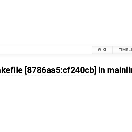
WIKI
TIMEL
kefile
[8786aa5:cf240cb]
in mainli