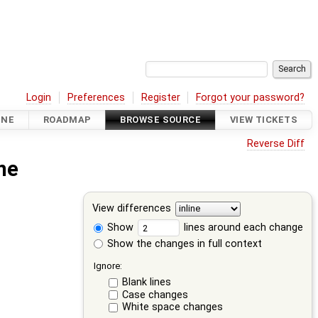
Login
Preferences
Register
Forgot your password?
INE
ROADMAP
BROWSE SOURCE
VIEW TICKETS
Reverse Diff
ne
View differences
Show
lines around each change
Show the changes in full context
Ignore:
Blank lines
Case changes
White space changes