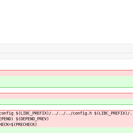
config $(LIBC_PREFIX)/../../../config.h $(LIBC_PREFIX)/.
ND) $(DEPEND_PREV)
CK=$(PRECHECK)