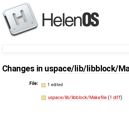
Changes in
uspace/lib/libblock/Ma
File:
1 edited
uspace/lib/libblock/Makefile
(
1 diff
)