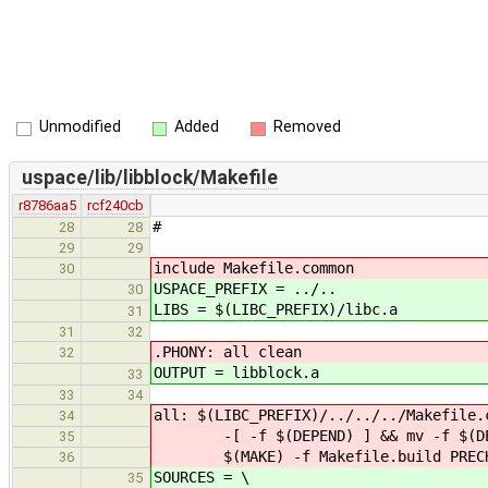
Unmodified
Added
Removed
uspace/lib/libblock/Makefile
r8786aa5
rcf240cb
#
28
28
29
29
include Makefile.common
30
USPACE_PREFIX = ../..
30
LIBS = $(LIBC_PREFIX)/libc.a
31
31
32
.PHONY: all clean
32
OUTPUT = libblock.a
33
33
34
all: $(LIBC_PREFIX)/../../../Makefile.
34
-[ -f $(DEPEND) ] && mv -f $(DEPE
35
$(MAKE) -f Makefile.build PRECHE
36
SOURCES = \
35