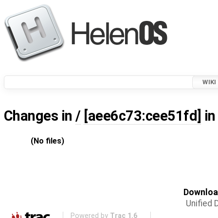
WIKI
Changes in
/
[aee6c73:cee51fd]
in
(No files)
Download
Unified D
Powered by
Trac 1.6