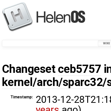
WIKI
Changeset
ceb5757
in
kernel/arch/sparc32/
2013-12-28T21:1
Timestamp:
years
ago)