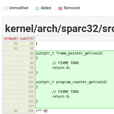
Unmodified
Added
Removed
kernel/arch/sparc32/sr
rd18ad61
rceb5757
}
94
94
95
95
uintptr_t frame_pointer_get(void)
96
{
97
// FIXME TODO
98
return 0;
99
}
100
101
uintptr_t program_counter_get(void)
102
{
103
// FIXME TODO
104
return 0;
105
}
106
107
/** @}
96
108