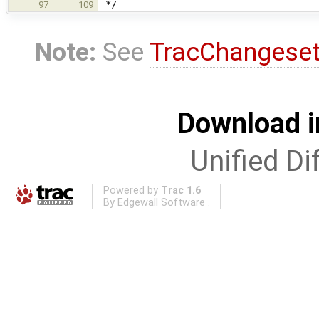
*/
97
109
Note:
See
TracChangese
Download i
Unified Di
Powered by
Trac 1.6
By
Edgewall Software
.