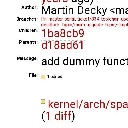
Martin Decky <m
Author:
Branches:
lfn
,
master
,
serial
,
ticket/834-toolchain-up
deadlock
,
topic/msim-upgrade
,
topic/simpl
1ba8cb9
Children:
d18ad61
Parents:
add dummy funct
Message:
File:
1 edited
kernel/arch/sp
(
1 diff
)