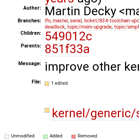
Martin Decky <m
Author:
Branches:
lfn
,
master
,
serial
,
ticket/834-toolchain-up
deadlock
,
topic/msim-upgrade
,
topic/simpl
549012c
Children:
851f33a
Parents:
improve other ker
Message:
File:
1 edited
kernel/generic
Unmodified
Added
Removed