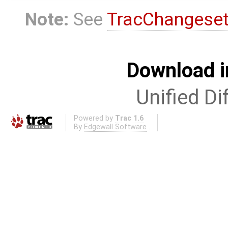
Note:
See
TracChangese
Download i
Unified Di
Powered by
Trac 1.6
By
Edgewall Software
.