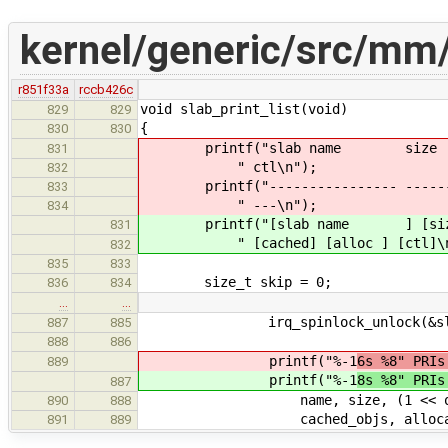
kernel/generic/src/mm/
r851f33a
rccb426c
void slab_print_list(void)
829
829
{
830
830
printf("slab name size page
831
" ctl\n");
832
printf("---------------- -------- 
833
" ---\n");
834
printf("[slab name ] [size ] [
831
" [cached] [alloc ] [ctl]\n
832
835
833
size_t skip = 0;
836
834
…
…
irq_spinlock_unlock(&slab_ca
887
885
888
886
printf("%-1
6s %8" PRIs
889
printf("%-1
8s %8" PRIs
887
name, size, (1 << order), o
890
888
cached_objs, allocated
891
889