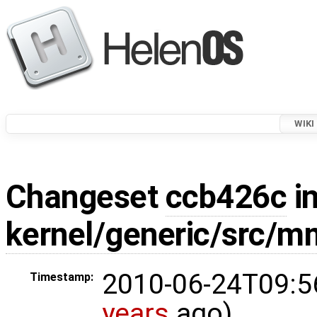
WIKI
Changeset
ccb426c
in
kernel/generic/src/m
2010-06-24T09:5
Timestamp:
years
ago)