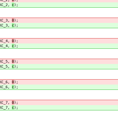
C_2,
c
);
C_3,
0
);
C_3,
c
);
C_4,
0
);
C_4,
c
);
C_5,
0
);
C_5,
c
);
C_6,
0
);
C_6,
c
);
C_7,
0
);
C_7,
c
);