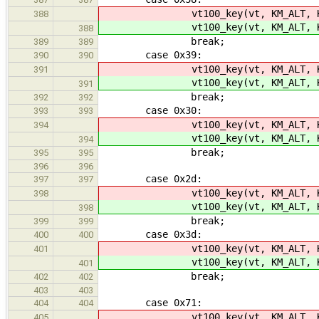
vt100_key(vt, KM_ALT, K
388
vt100_key(vt, KM_ALT, K
388
break;
389
389
case 0x39:
390
390
vt100_key(vt, KM_ALT, K
391
vt100_key(vt, KM_ALT, K
391
break;
392
392
case 0x30:
393
393
vt100_key(vt, KM_ALT, K
394
vt100_key(vt, KM_ALT, K
394
break;
395
395
396
396
case 0x2d:
397
397
vt100_key(vt, KM_ALT, KC
398
vt100_key(vt, KM_ALT, KC
398
break;
399
399
case 0x3d:
400
400
vt100_key(vt, KM_ALT, KC_
401
vt100_key(vt, KM_ALT, KC_
401
break;
402
402
403
403
case 0x71:
404
404
vt100_key(vt, KM_ALT, K
405