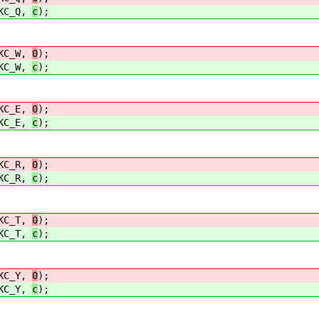
C_Q,
c
);
C_W,
0
);
C_W,
c
);
C_E,
0
);
C_E,
c
);
C_R,
0
);
C_R,
c
);
C_T,
0
);
C_T,
c
);
C_Y,
0
);
C_Y,
c
);