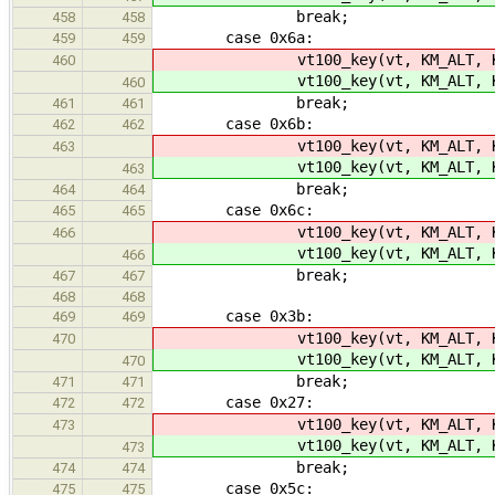
break;
458
458
case 0x6a:
459
459
vt100_key(vt, KM_ALT, K
460
vt100_key(vt, KM_ALT, K
460
break;
461
461
case 0x6b:
462
462
vt100_key(vt, KM_ALT, K
463
vt100_key(vt, KM_ALT, K
463
break;
464
464
case 0x6c:
465
465
vt100_key(vt, KM_ALT, K
466
vt100_key(vt, KM_ALT, K
466
break;
467
467
468
468
case 0x3b:
469
469
vt100_key(vt, KM_ALT, KC_
470
vt100_key(vt, KM_ALT, KC_
470
break;
471
471
case 0x27:
472
472
vt100_key(vt, KM_ALT, KC
473
vt100_key(vt, KM_ALT, KC
473
break;
474
474
case 0x5c:
475
475