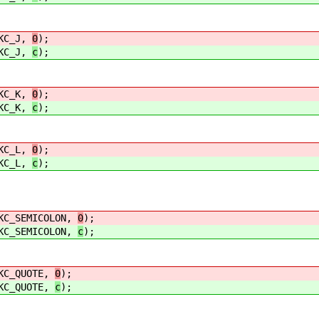
C_J,
0
);
C_J,
c
);
C_K,
0
);
C_K,
c
);
C_L,
0
);
C_L,
c
);
SEMICOLON,
0
);
SEMICOLON,
c
);
_QUOTE,
0
);
_QUOTE,
c
);