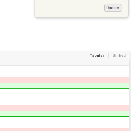
Tabular
Unified