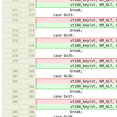
vt100_key(vt, KM_ALT, K
370
break;
371
371
case 0x33:
372
372
vt100_key(vt, KM_ALT, K
373
vt100_key(vt, KM_ALT, K
373
break;
374
374
case 0x34:
375
375
vt100_key(vt, KM_ALT, K
376
vt100_key(vt, KM_ALT, K
376
break;
377
377
case 0x35:
378
378
vt100_key(vt, KM_ALT, K
379
vt100_key(vt, KM_ALT, K
379
break;
380
380
case 0x36:
381
381
vt100_key(vt, KM_ALT, K
382
vt100_key(vt, KM_ALT, K
382
break;
383
383
case 0x37:
384
384
vt100_key(vt, KM_ALT, K
385
vt100_key(vt, KM_ALT, K
385
break;
386
386
case 0x38:
387
387