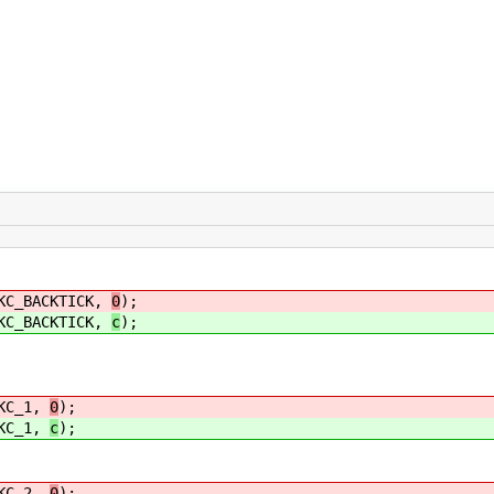
BACKTICK,
0
);
BACKTICK,
c
);
C_1,
0
);
C_1,
c
);
C_2,
0
);