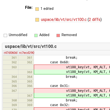
File:
1 edited
uspace/lib/vt/src/vt100.c
(
2 diffs
)
Unmodified
Added
Removed
uspace/lib/vt/src/vt100.c
r47d060d
rc7ecd290
break;
361
361
case 0x60:
362
362
vt100_key(vt, KM_ALT, KC_
363
vt100_key(vt, KM_ALT, KC_
363
break;
364
364
365
365
case 0x31:
366
366
vt100_key(vt, KM_ALT, K
367
vt100_key(vt, KM_ALT, K
367
break;
368
368
case 0x32:
369
369
vt100_key(vt, KM_ALT, K
370