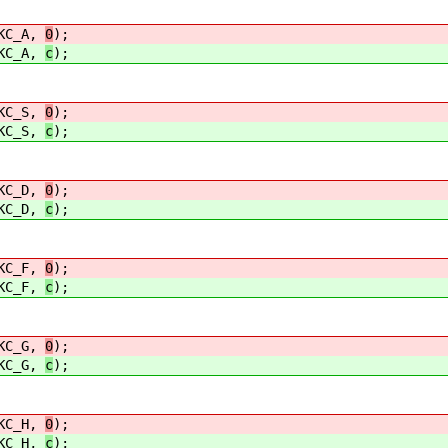
C_A,
0
);
C_A,
c
);
C_S,
0
);
C_S,
c
);
C_D,
0
);
C_D,
c
);
C_F,
0
);
C_F,
c
);
C_G,
0
);
C_G,
c
);
C_H,
0
);
C_H,
c
);