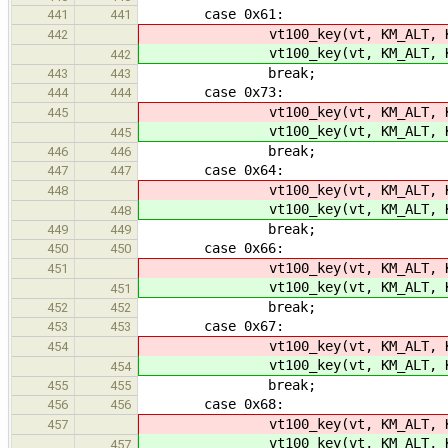
case 0x61:
441
441
vt100_key(vt, KM_ALT, K
442
vt100_key(vt, KM_ALT, K
442
break;
443
443
case 0x73:
444
444
vt100_key(vt, KM_ALT, K
445
vt100_key(vt, KM_ALT, K
445
break;
446
446
case 0x64:
447
447
vt100_key(vt, KM_ALT, K
448
vt100_key(vt, KM_ALT, K
448
break;
449
449
case 0x66:
450
450
vt100_key(vt, KM_ALT, K
451
vt100_key(vt, KM_ALT, K
451
break;
452
452
case 0x67:
453
453
vt100_key(vt, KM_ALT, K
454
vt100_key(vt, KM_ALT, K
454
break;
455
455
case 0x68:
456
456
vt100_key(vt, KM_ALT, K
457
vt100_key(vt, KM_ALT, K
457