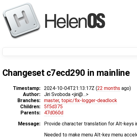
Changeset c7ecd290 in mainline
Timestamp:
2024-10-04T21:13:17Z (
22 months
ago)
Author:
Jiri Svoboda <jiri@…>
Branches:
master
,
topic/fix-logger-deadlock
Children:
5f5d375
Parents:
47d060d
Message:
Provide character translation for Alt-keys
Needed to make menu Alt-key menu accele