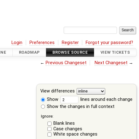
Login
Preferences
Register
Forgot your password?
INE
ROADMAP
BROWSE SOURCE
VIEW TICKETS
←
Previous Changeset
Next Changeset
→
View differences
Show
lines around each change
Show the changes in full context
Ignore:
Blank lines
Case changes
White space changes