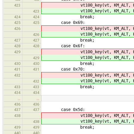
vt100_key(vt, KM_ALT, K
423
vt100_key(vt, KM_ALT, K
423
break;
424
424
case 0x69:
425
425
vt100_key(vt, KM_ALT, K
426
vt100_key(vt, KM_ALT, K
426
break;
427
427
case 0x6f:
428
428
vt100_key(vt, KM_ALT, K
429
vt100_key(vt, KM_ALT, K
429
break;
430
430
case 0x70:
431
431
vt100_key(vt, KM_ALT, K
432
vt100_key(vt, KM_ALT, K
432
break;
433
433
434
434
…
…
436
436
case 0x5d:
437
437
vt100_key(vt, KM_ALT, KC_
438
vt100_key(vt, KM_ALT, KC_
438
break;
439
439
440
440