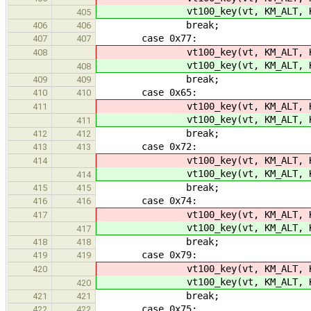
vt100_key(vt, KM_ALT, K
405
break;
406
406
case 0x77:
407
407
vt100_key(vt, KM_ALT, K
408
vt100_key(vt, KM_ALT, K
408
break;
409
409
case 0x65:
410
410
vt100_key(vt, KM_ALT, K
411
vt100_key(vt, KM_ALT, K
411
break;
412
412
case 0x72:
413
413
vt100_key(vt, KM_ALT, K
414
vt100_key(vt, KM_ALT, K
414
break;
415
415
case 0x74:
416
416
vt100_key(vt, KM_ALT, K
417
vt100_key(vt, KM_ALT, K
417
break;
418
418
case 0x79:
419
419
vt100_key(vt, KM_ALT, K
420
vt100_key(vt, KM_ALT, K
420
break;
421
421
case 0x75:
422
422