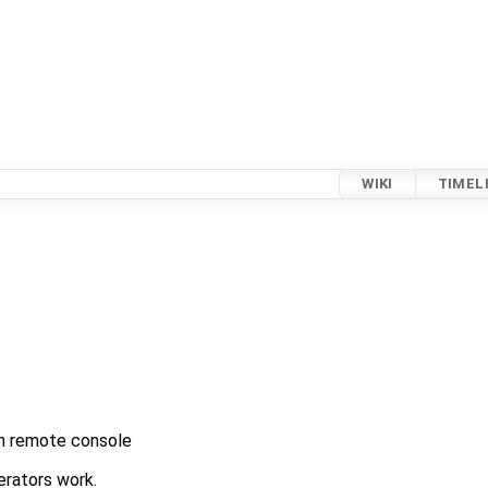
WIKI
TIMEL
 in remote console
rators work.