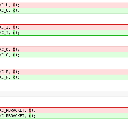
C_U,
0
);
C_U,
c
);
C_I,
0
);
C_I,
c
);
C_O,
0
);
C_O,
c
);
C_P,
0
);
C_P,
c
);
RBRACKET,
0
);
RBRACKET,
c
);