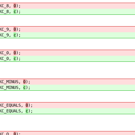
C_8,
0
);
C_8,
c
);
C_9,
0
);
C_9,
c
);
C_0,
0
);
C_0,
c
);
_MINUS,
0
);
_MINUS,
c
);
EQUALS,
0
);
EQUALS,
c
);
C_Q,
0
);