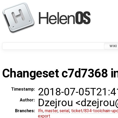
WIKI
Changeset c7d7368 in
2018-07-05T21:4
Timestamp:
Dzejrou <dzejro
Author:
Branches:
lfn
,
master
,
serial
,
ticket/834-toolchain-up
export