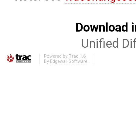
Download i
Unified Di
Powered by
Trac 1.6
By
Edgewall Software
.