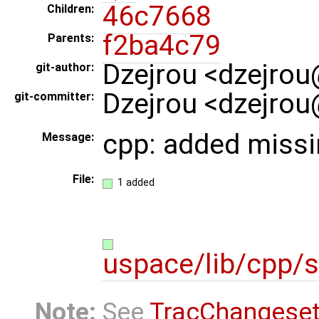
46c7668
Children:
f2ba4c79
Parents:
Dzejrou <dzejrou
git-author:
Dzejrou <dzejrou
git-committer:
cpp: added missi
Message:
File:
1 added
uspace/lib/cpp/s
Note:
See
TracChangese