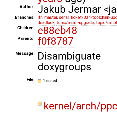
Jakub Jermar <
Author:
Branches:
lfn
,
master
,
serial
,
ticket/834-toolchain-up
deadlock
,
topic/msim-upgrade
,
topic/simpl
e88eb48
Children:
f0f8787
Parents:
Disambiguate
Message:
doxygroups
File:
1 edited
kernel/arch/pp