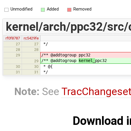
Unmodified
Added
Removed
kernel/arch/ppc32/src/
rf0f8787
rc5429fe
*/
27
27
28
28
/** @addtogroup
ppc32
29
/** @addtogroup
kernel_
ppc32
29
* @{
30
30
*/
31
31
Note:
See
TracChangese
Download i