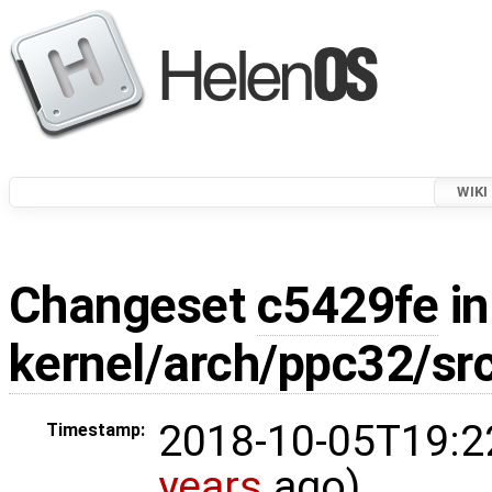
WIKI
Changeset
c5429fe
in
kernel/arch/ppc32/sr
2018-10-05T19:2
Timestamp:
years
ago)