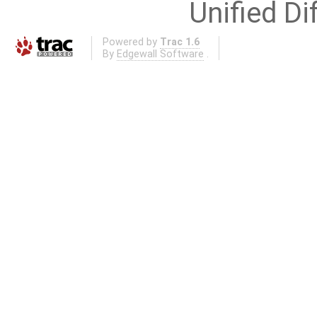
Unified Di
Powered by
Trac 1.6
By
Edgewall Software
.