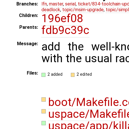
Branches:
lfn
,
master
,
serial
,
ticket/834-toolchain-up
deadlock
,
topic/msim-upgrade
,
topic/simpl
196ef08
Children:
fdb9c39c
Parents:
add the well-kn
Message:
with the usual ra
Files:
2 added
2 edited
boot/Makefile
uspace/Makefi
uspace/app/kill