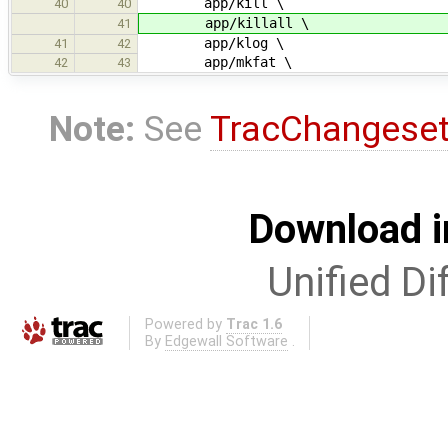
app/kill \
40
40
app/killall \
41
app/klog \
41
42
app/mkfat \
42
43
Note:
See
TracChangese
Download i
Unified Di
Powered by
Trac 1.6
By
Edgewall Software
.