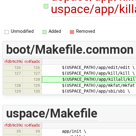
uspace/app/killal
Unmodified
Added
Removed
boot/Makefile.common
rfdb9c39c
rc4faa0c
$(USPACE_PATH)/app/edit/edit \
126
126
$(USPACE_PATH)/app/kill/kill \
127
127
$(USPACE_PATH)/app/killall/kill
128
$(USPACE_PATH)/app/mkfat/mkfat
128
129
$(USPACE_PATH)/app/sbi/sbi \
129
130
uspace/Makefile
rfdb9c39c
rc4faa0c
app/init \
39
39