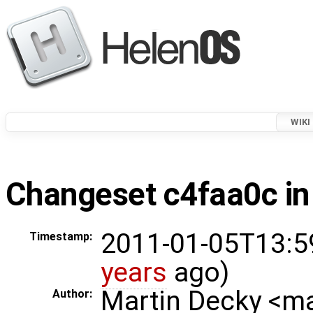
WIKI
Changeset c4faa0c in
2011-01-05T13:5
Timestamp:
years
ago)
Martin Decky <m
Author: