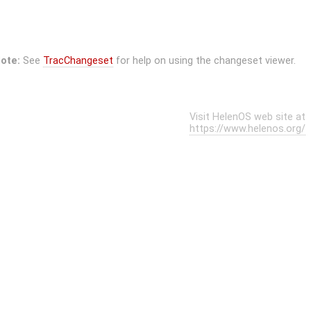
ote:
See
TracChangeset
for help on using the changeset viewer.
Visit HelenOS web site at
https://www.helenos.org/