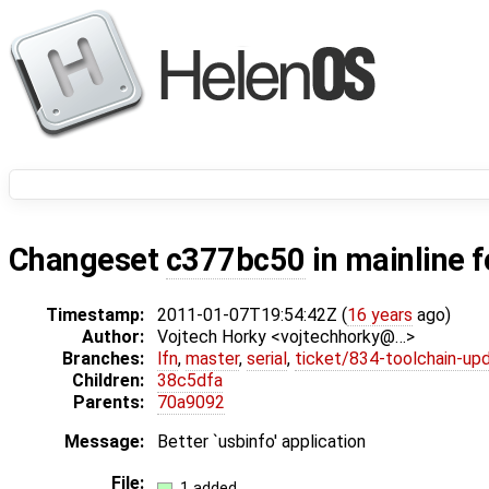
Changeset
c377bc50
in mainline 
Timestamp:
2011-01-07T19:54:42Z (
16 years
ago)
Author:
Vojtech Horky <vojtechhorky@…>
Branches:
lfn
,
master
,
serial
,
ticket/834-toolchain-up
Children:
38c5dfa
Parents:
70a9092
Message:
Better `usbinfo' application
File:
1 added