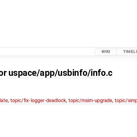
WIKI
TIMEL
for
uspace/app/usbinfo/info.c
date
,
topic/fix-logger-deadlock
,
topic/msim-upgrade
,
topic/simp