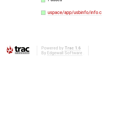
uspace/app/usbinfo/info.c
Powered by
Trac 1.6
By
Edgewall Software
.