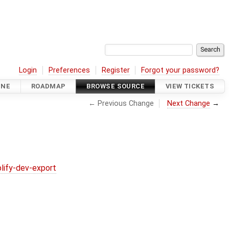
Login
Preferences
Register
Forgot your password?
INE
ROADMAP
BROWSE SOURCE
VIEW TICKETS
← Previous Change
Next Change
→
lify-dev-export