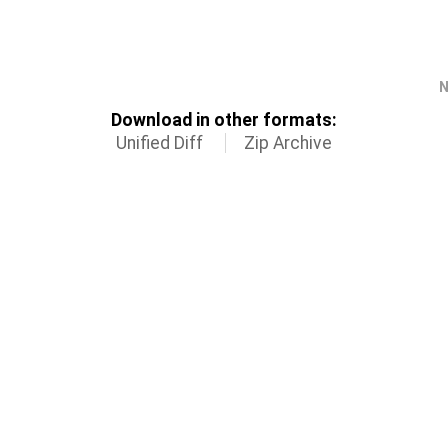
N
Download in other formats:
Unified Diff
Zip Archive