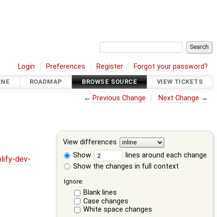
Login
Preferences
Register
Forgot your password?
INE
ROADMAP
BROWSE SOURCE
VIEW TICKETS
←
Previous Change
Next Change
→
View differences
Show
lines around each change
lify-dev-
Show the changes in full context
Ignore:
Blank lines
Case changes
White space changes