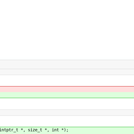
intptr_t *, size_t *, int *);