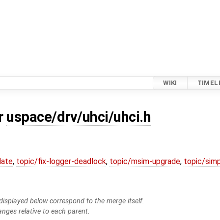
WIKI
TIMEL
or
uspace/drv/uhci/uhci.h
date
,
topic/fix-logger-deadlock
,
topic/msim-upgrade
,
topic/simp
isplayed below correspond to the merge itself.
anges relative to each parent.