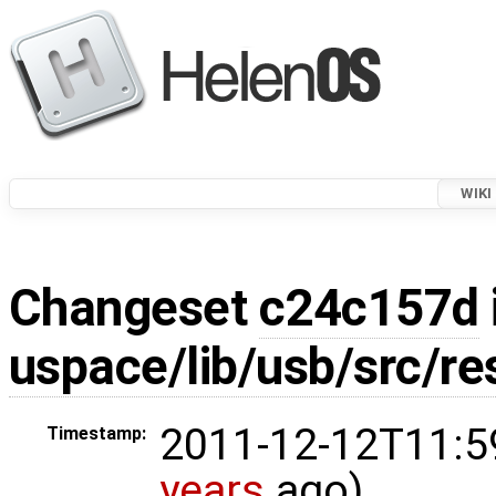
WIKI
Changeset
c24c157d
uspace/lib/usb/src/re
2011-12-12T11:5
Timestamp:
years
ago)