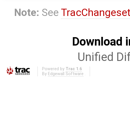
Note:
See
TracChangese
Download i
Unified Di
Powered by
Trac 1.6
By
Edgewall Software
.