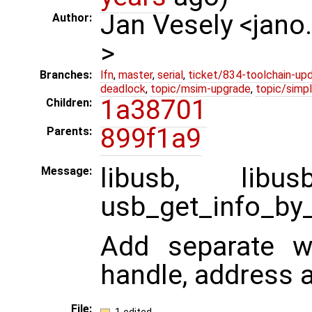
Jan Vesely <jano
Author:
>
Branches:
lfn
,
master
,
serial
,
ticket/834-toolchain-up
deadlock
,
topic/msim-upgrade
,
topic/simpl
1a38701
Children:
899f1a9
Parents:
libusb, libu
Message:
usb_get_info_by_
Add separate wr
handle, address 
File: