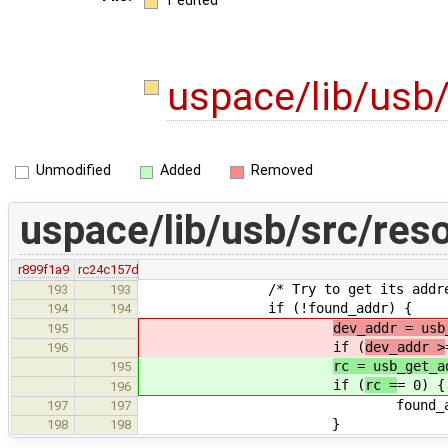
1 edited
uspace/lib/usb
Unmodified
Added
Removed
uspace/lib/usb/src/reso
r899f1a9
rc24c157d
/* Try to get its addres
193
193
if (!found_addr) {
194
194
dev_addr = usb
195
if (
dev_addr >
196
rc = usb_get_a
195
if (
rc =
= 0) {
196
found_addr = 
197
197
}
198
198