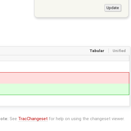
Tabular
Unified
ote:
See
TracChangeset
for help on using the changeset viewer.