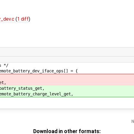
y_dev.c
(
1 diff
)
s */
emote_battery_dev_iface_ops[] = {
et,
battery_status_get,
emote_battery_charge_level_get,
N
Download in other formats: