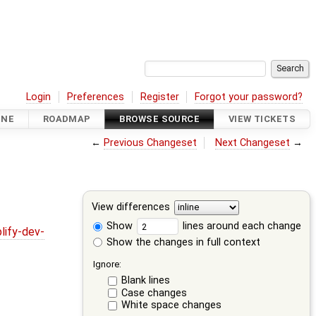
Login
Preferences
Register
Forgot your password?
INE
ROADMAP
BROWSE SOURCE
VIEW TICKETS
←
Previous Changeset
Next Changeset
→
View differences
Show
lines around each change
lify-dev-
Show the changes in full context
Ignore:
Blank lines
Case changes
White space changes