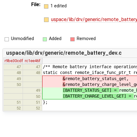
File:
1 edited
uspace/lib/drv/generic/remote_batter
Unmodified
Added
Removed
uspace/lib/drv/generic/remote_battery_dev.c
r9be30cdf
rc1ee46f
/** Remote battery interface operation
47
47
static const remote_iface_func_ptr_t r
48
48
&
remote_battery_status_get,
49
&
remote_battery_charge_level_g
50
[BATTERY_STATUS_GET] =
remote_
49
[BATTERY_CHARGE_LEVEL_GET] =
r
50
};
51
51
52
52