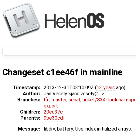
Changeset c1ee46f in mainline
Timestamp:
2013-12-31T03:10:09Z (
13 years
ago)
Author:
Jan Vesely <jano.vesely@…>
Branches:
lfn
,
master
,
serial
,
ticket/834-toolchain-up
export
Children:
20ec37c
Parents:
9be30cdf
Message:
libdrv, battery: Use index initialized arrays.