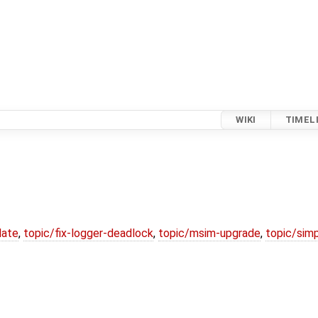
WIKI
TIMEL
date
,
topic/fix-logger-deadlock
,
topic/msim-upgrade
,
topic/simp