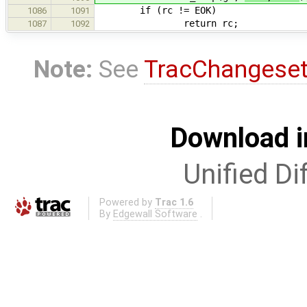
if (rc != EOK)
1086
1091
return rc;
1087
1092
Note:
See
TracChangese
Download i
Unified Di
Powered by
Trac 1.6
By
Edgewall Software
.