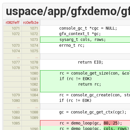
uspace/app/gfxdemo/g
r082feff
rc0efb2e
console_gc_t *cgc = NULL;
1071
1071
gfx_context_t *gc;
1072
1072
sysarg_t cols, rows;
1073
errno_t rc;
1073
1074
1074
1075
…
…
return EIO;
1077
1078
1078
1079
rc = console_get_size(con, &cols
1080
if (rc != EOK)
1081
return rc;
1082
1083
rc = console_gc_create(con, stdo
1079
1084
if (rc != EOK)
1080
1085
…
…
gc = console_gc_get_ctx(cgc);
1083
1088
1084
1089
rc = demo_loop(gc,
80, 25
);
1085
rc = demo_loop(gc,
cols, rows
)
1090