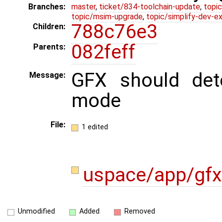
Branches:
master
,
ticket/834-toolchain-update
,
topic
topic/msim-upgrade
,
topic/simplify-dev-e
788c76e3
Children:
082feff
Parents:
GFX should det
Message:
mode
File:
1 edited
uspace/app/gf
Unmodified
Added
Removed