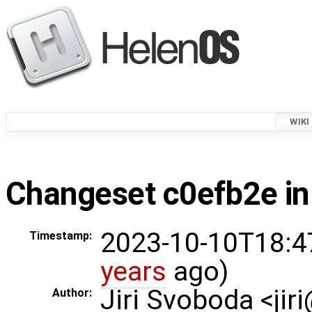
WIKI
Changeset c0efb2e in
2023-10-10T18:4
Timestamp:
years
ago)
Jiri Svoboda <jir
Author: