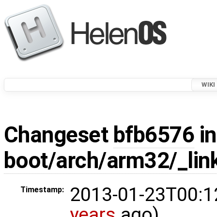
WIKI
Changeset
bfb6576
in
boot/arch/arm32/_link
2013-01-23T00:1
Timestamp:
years
ago)