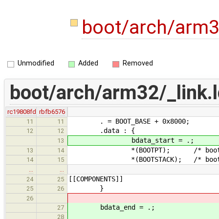
boot/arch/arm32
Unmodified
Added
Removed
boot/arch/arm32/_link.l
rc19808fd
rbfb6576
. = BOOT_BASE + 0x8000;
11
11
.data : {
12
12
bdata_start = .;
13
*(BOOTPT); /* bootstrap 
13
14
*(BOOTSTACK); /* bootstra
14
15
…
…
[[COMPONENTS]]
24
25
}
25
26
26
bdata_end = .;
27
28