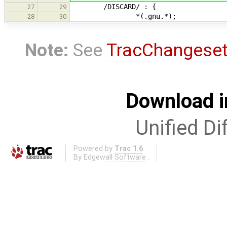
/DISCARD/ : {
27
29
*(.gnu.*);
28
30
Note:
See
TracChangese
Download i
Unified Di
Powered by
Trac 1.6
By
Edgewall Software
.