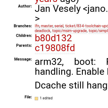
Jan Vesely <jano
Author:
>
Branches:
lfn
,
master
,
serial
,
ticket/834-toolchain-up
deadlock
,
topic/msim-upgrade
,
topic/simpl
b80d132
Children:
c19808fd
Parents:
arm32, boot:
Message:
handling. Enable 
Dcache still hang
File:
1 edited