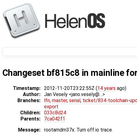
Changeset
bf815c8
in mainline fo
Timestamp:
2012-11-20T23:22:55Z (
14 years
ago)
Author:
Jan Vesely <jano.vesely@…>
Branches:
lfn
,
master
,
serial
,
ticket/834-toolchain-up
export
Children:
033c8d24
Parents:
7ca042f1
Message:
rootamdm37x: Turn off io trace.