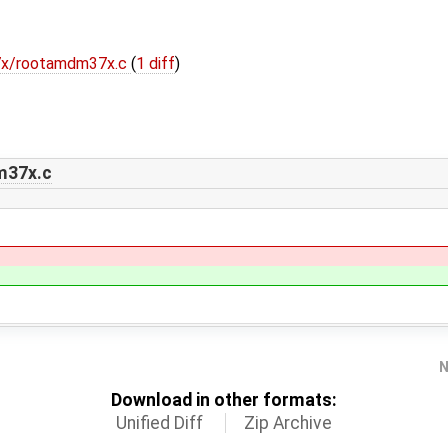
37x/rootamdm37x.c
(
1 diff
)
m37x.c
N
Download in other formats:
Unified Diff
Zip Archive