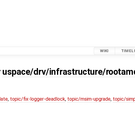
WIKI
TIMEL
r
uspace/drv/infrastructure/root
date
,
topic/fix-logger-deadlock
,
topic/msim-upgrade
,
topic/simp