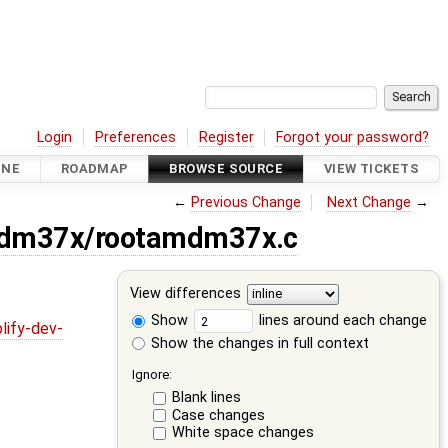
Login
Preferences
Register
Forgot your password?
INE
ROADMAP
BROWSE SOURCE
VIEW TICKETS
←
Previous Change
Next Change
→
amdm37x/rootamdm37x.c
View differences
Show
lines around each change
lify-dev-
Show the changes in full context
Ignore:
Blank lines
Case changes
White space changes