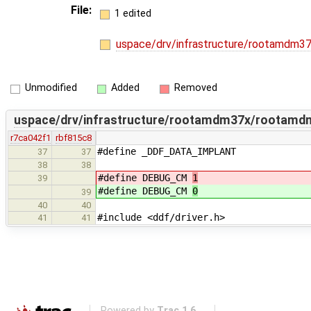
File:
1 edited
uspace/drv/infrastructure/rootamdm
Unmodified
Added
Removed
uspace/drv/infrastructure/rootamdm37x/rootamd
r7ca042f1
rbf815c8
#define _DDF_DATA_IMPLANT
37
37
38
38
#define DEBUG_CM
1
39
#define DEBUG_CM
0
39
40
40
#include <ddf/driver.h>
41
41
Powered by
Trac 1.6