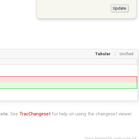
Tabular
Unified
ote:
See
TracChangeset
for help on using the changeset viewer.
Visit HelenOS web site at