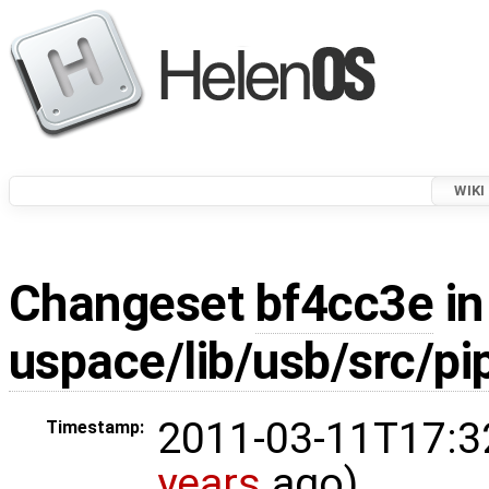
WIKI
Changeset
bf4cc3e
in
uspace/lib/usb/src/pip
2011-03-11T17:3
Timestamp:
years
ago)