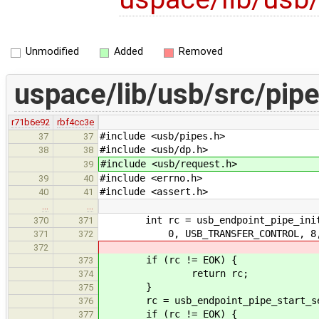
Unmodified
Added
Removed
uspace/lib/usb/src/pipe
r71b6e92
rbf4cc3e
#include <usb/pipes.h>
37
37
#include <usb/dp.h>
38
38
#include <usb/request.h>
39
#include <errno.h>
39
40
#include <assert.h>
40
41
…
…
int rc = usb_endpoint_pipe_initia
370
371
0, USB_TRANSFER_CONTROL, 8, US
371
372
372
if (rc != EOK) {
373
return rc;
374
}
375
rc = usb_endpoint_pipe_start_ses
376
if (rc != EOK) {
377