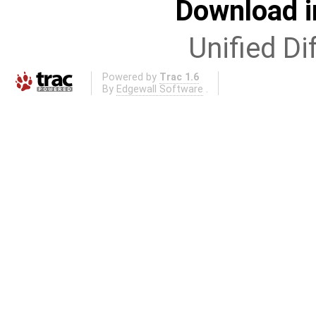
Download i
Unified Di
Powered by
Trac 1.6
By
Edgewall Software
.