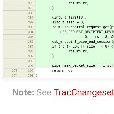
return rc;
378
}
379
380
uint8_t first[8];
381
size_t size = 0;
382
rc = usb_control_request_get(pipe
383
USB_REQUEST_RECIPIENT_DEVICE, US
384
0, first, 8, &siz
385
usb_endpoint_pipe_end_session(p
386
if (rc != EOK || size != 8) {
387
return rc;
388
}
389
390
pipe->max_packet_size = first[
391
return rc;
373
392
}
374
393
Note:
See
TracChangese