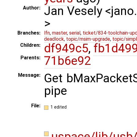
Jan Vesely <jano
Author:
>
Branches:
lfn
,
master
,
serial
,
ticket/834-toolchain-up
deadlock
,
topic/msim-upgrade
,
topic/simpl
df949c5
,
fb1d49
Children:
71b6e92
Parents:
Get bMaxPacketSi
Message:
pipe
File:
1 edited
uspace/lib/usb/