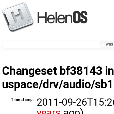
WIKI
Changeset
bf38143
in
uspace/drv/audio/sb1
2011-09-26T15:2
Timestamp:
years
ago)