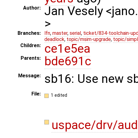
Jan Vesely <jano
Author:
>
Branches:
lfn
,
master
,
serial
,
ticket/834-toolchain-up
deadlock
,
topic/msim-upgrade
,
topic/simpl
ce1e5ea
Children:
bde691c
Parents:
sb16: Use new sb
Message:
File:
1 edited
uspace/drv/aud