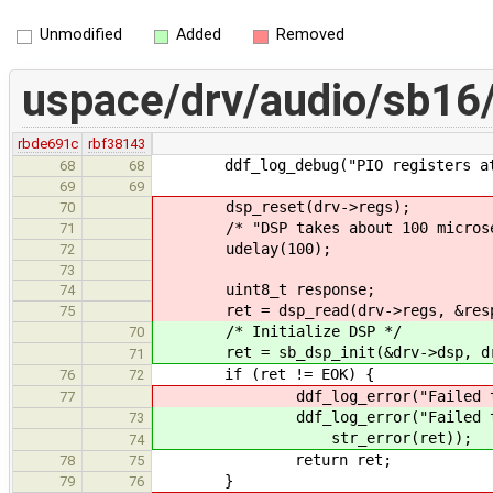
Unmodified
Added
Removed
uspace/drv/audio/sb16
rbde691c
rbf38143
ddf_log_debug("PIO registers at %p
68
68
69
69
dsp_reset(drv->regs);
70
/* "DSP takes about 100 microseco
71
udelay(100);
72
73
uint8_t response;
74
ret = dsp_read(drv->regs, &resp
75
/* Initialize DSP */
70
ret = sb_dsp_init(&drv->dsp, dr
71
if (ret != EOK) {
76
72
ddf_log_error("Failed to read 
77
ddf_log_error("Failed to init
73
str_error(ret));
74
return ret;
78
75
}
79
76