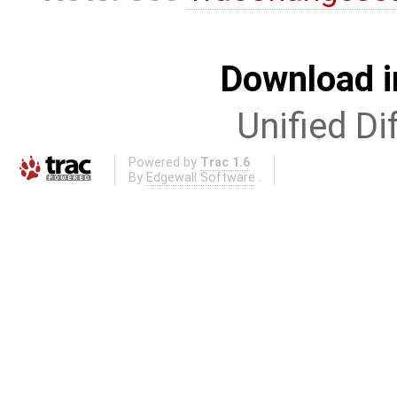
Download i
Unified Di
Powered by
Trac 1.6
By
Edgewall Software
.