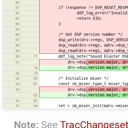
80
if (response != DSP_RESET_RESPO
81
ddf_log_error("Invalid DSP res
82
return EIO;
83
}
84
85
/* Get DSP version number */
86
dsp_write(drv->regs, DSP_VERSIO
87
dsp_read(drv->regs, &drv->dsp_ve
88
dsp_read(drv->regs, &drv->dsp_ve
89
ddf_log_note("Sound blaster DSP (
90
77
drv->dsp
_version.major, dr
91
drv->dsp
.version.major, dr
78
92
79
/* Initialize mixer */
93
80
const sb_mixer_type_t mixer_type =
94
81
drv->dsp
_version.major, dr
95
drv->dsp
.version.major, dr
82
96
83
ret = sb_mixer_init(&drv->mixer, 
97
84
Note:
See
TracChangese