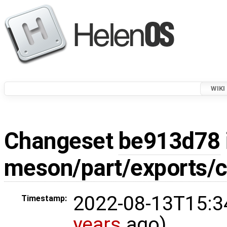
WIKI
Changeset
be913d78
meson/part/exports/c
2022-08-13T15:3
Timestamp:
years
ago)