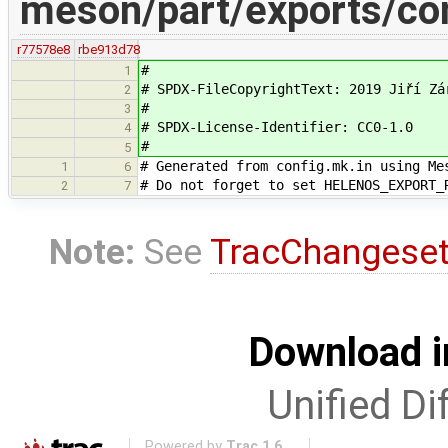
meson/part/exports/con
r77578e8
rbe913d78
#
1
# SPDX-FileCopyrightText: 2019 Jiří Zá
2
#
3
# SPDX-License-Identifier: CC0-1.0
4
#
5
# Generated from config.mk.in using Me
1
6
# Do not forget to set HELENOS_EXPORT_
2
7
Note:
See
TracChangese
Download i
Unified Di
Powered by
Trac 1.6