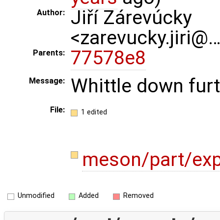
Jiří Zárevúcky
Author:
<zarevucky.jiri@
77578e8
Parents:
Whittle down fur
Message:
File:
1 edited
meson/part/exp
Unmodified
Added
Removed