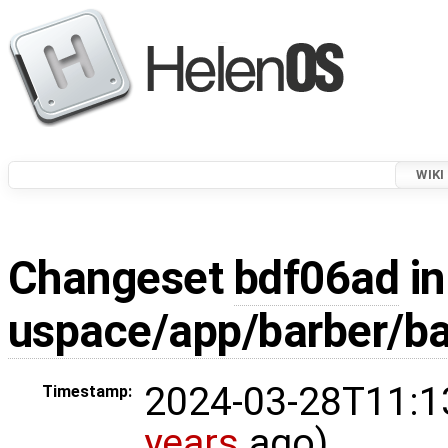
WIKI
Changeset
bdf06ad
in
uspace/app/barber/ba
2024-03-28T11:1
Timestamp:
years
ago)