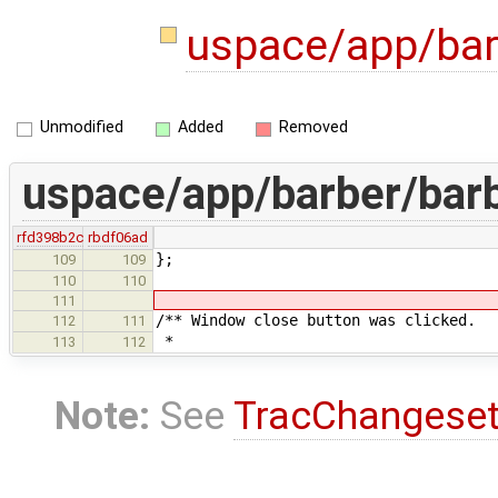
uspace/app/bar
Unmodified
Added
Removed
uspace/app/barber/barb
rfd398b2c
rbdf06ad
};
109
109
110
110
111
/** Window close button was clicked.
112
111
*
113
112
Note:
See
TracChangese