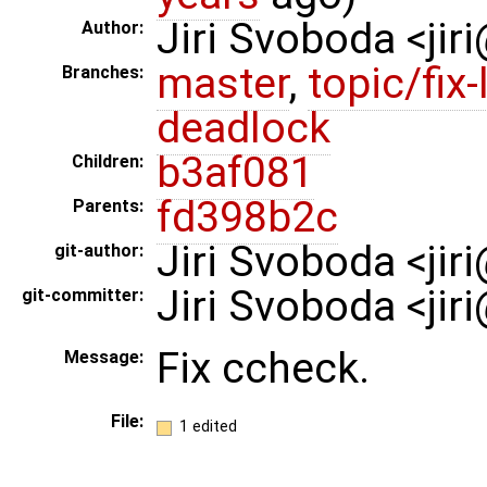
Jiri Svoboda <jir
Author:
master
,
topic/fix-
Branches:
deadlock
b3af081
Children:
fd398b2c
Parents:
Jiri Svoboda <ji
git-author:
Jiri Svoboda <ji
git-committer:
Fix ccheck.
Message:
File:
1 edited