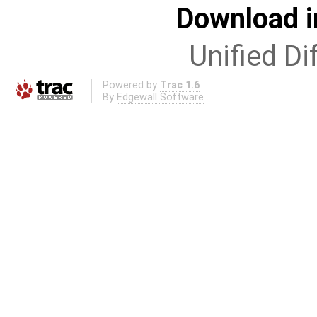
Download i
Unified Di
Powered by
Trac 1.6
By
Edgewall Software
.