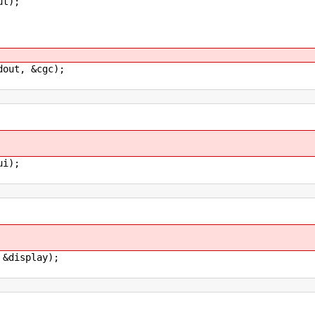
t);
ut, &cgc);
i);
display);