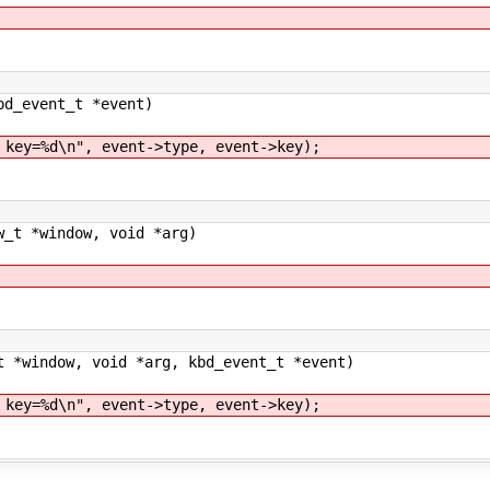
bd_event_t *event)
=%d\n", event->type, event->key);
w_t *window, void *arg)
t *window, void *arg, kbd_event_t *event)
=%d\n", event->type, event->key);