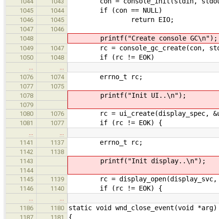
con = console_init(stdin, stdou
1044
1043
if (con == NULL)
1045
1044
return EIO;
1046
1045
1047
1046
printf("Create console GC\n");
1048
rc = console_gc_create(con, stdo
1049
1047
if (rc != EOK)
1050
1048
…
…
errno_t rc;
1076
1074
1077
1075
printf("Init UI..\n");
1078
1079
rc = ui_create(display_spec, &u
1080
1076
if (rc != EOK) {
1081
1077
…
…
errno_t rc;
1141
1137
1142
1138
printf("Init display..\n");
1143
1144
rc = display_open(display_svc, &
1145
1139
if (rc != EOK) {
1146
1140
…
…
static void wnd_close_event(void *arg)
1186
1180
{
1187
1181