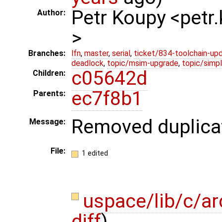
Petr Koupy <pet
Author:
>
Branches:
lfn
,
master
,
serial
,
ticket/834-toolchain-up
deadlock
,
topic/msim-upgrade
,
topic/simpl
c05642d
Children:
ec7f8b1
Parents:
Removed duplicate
Message:
File:
1 edited
uspace/lib/c/a
diff
)