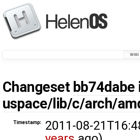
WIKI
Changeset
bb74dabe
uspace/lib/c/arch/am
2011-08-21T16:4
Timestamp:
years
ago)