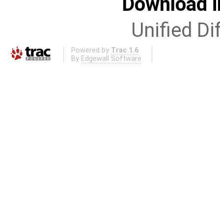
Download i
Unified Di
Powered by
Trac 1.6
By
Edgewall Software
.