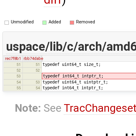
Unmodified
Added
Removed
uspace/lib/c/arch/amd6
rec7f8b1
rbb74dabe
typedef uint64_t size_t;
51
51
52
52
typedef int64_t intptr_t;
53
typedef uint64_t uintptr_t;
54
53
typedef int64_t intptr_t;
55
54
Note:
See
TracChangese