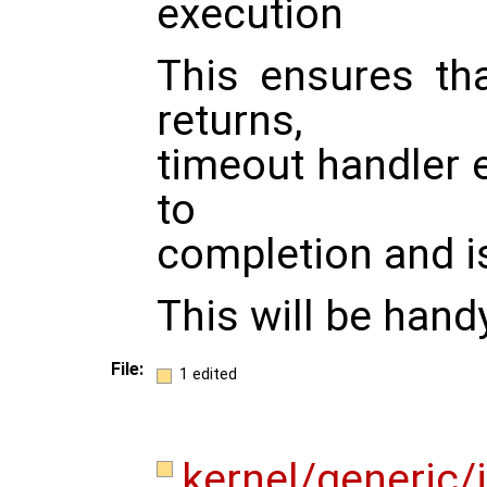
execution
This ensures th
returns,
timeout handler ei
to
completion and i
This will be hand
File:
1 edited
kernel/generic/