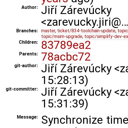
Jiří Zárevúcky
Author:
<zarevucky.jiri@
Branches:
master
,
ticket/834-toolchain-update
,
topic
topic/msim-upgrade
,
topic/simplify-dev-e
83789ea2
Children:
78acbc72
Parents:
Jiří Zárevúcky <
git-author:
15:28:13)
Jiří Zárevúcky <
git-committer:
15:31:39)
Synchronize time
Message: