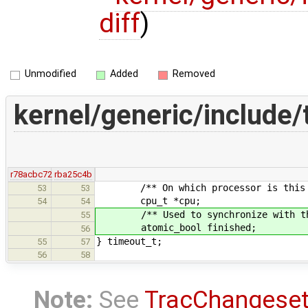
diff
)
Unmodified
Added
Removed
kernel/generic/include/
r78acbc72
rba25c4b
/** On which processor is this ti
53
53
cpu_t *cpu;
54
54
/** Used to synchronize with the 
55
atomic_bool finished;
56
} timeout_t;
55
57
56
58
Note:
See
TracChangese