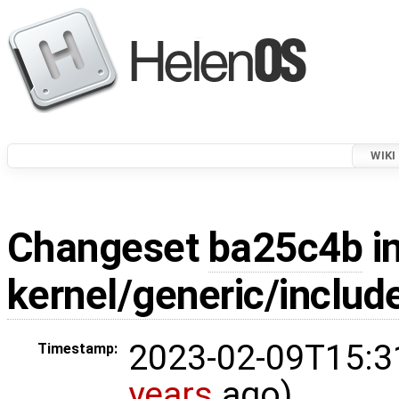
WIKI
Changeset
ba25c4b
in
kernel/generic/includ
2023-02-09T15:3
Timestamp:
years
ago)