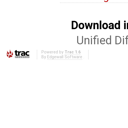
Download i
Unified Di
Powered by
Trac 1.6
By
Edgewall Software
.