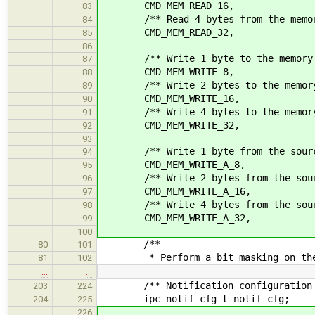
CMD_MEM_READ_16,
83
/** Read 4 bytes from the memory
84
CMD_MEM_READ_32,
85
86
/** Write 1 byte to the memory 
87
CMD_MEM_WRITE_8,
88
/** Write 2 bytes to the memory 
89
CMD_MEM_WRITE_16,
90
/** Write 4 bytes to the memory 
91
CMD_MEM_WRITE_32,
92
93
/** Write 1 byte from the source a
94
CMD_MEM_WRITE_A_8,
95
/** Write 2 bytes from the source 
96
CMD_MEM_WRITE_A_16,
97
/** Write 4 bytes from the source 
98
CMD_MEM_WRITE_A_32,
99
100
/**
80
101
* Perform a bit masking on the s
81
102
…
…
/** Notification configuration s
203
224
ipc_notif_cfg_t notif_cfg;
204
225
226