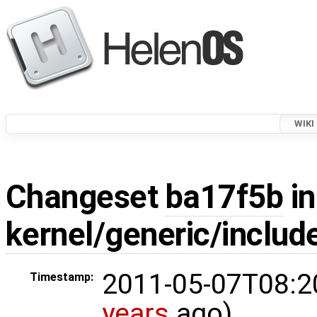
WIKI
Changeset
ba17f5b
in
kernel/generic/include
2011-05-07T08:2
Timestamp:
years
ago)