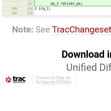
as_t *driver_as;
227
} irq_t;
205
228
206
229
Note:
See
TracChangese
Download i
Unified Di
Powered by
Trac 1.6
By
Edgewall Software
.