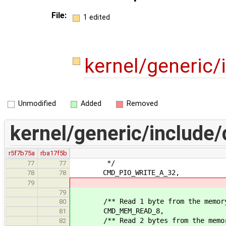
File:
1 edited
kernel/generic/
Unmodified
Added
Removed
kernel/generic/include/d
r5f7b75a
rba17f5b
*/
77
77
CMD_PIO_WRITE_A_32,
78
78
79
79
/** Read 1 byte from the memory 
80
CMD_MEM_READ_8,
81
/** Read 2 bytes from the memory
82