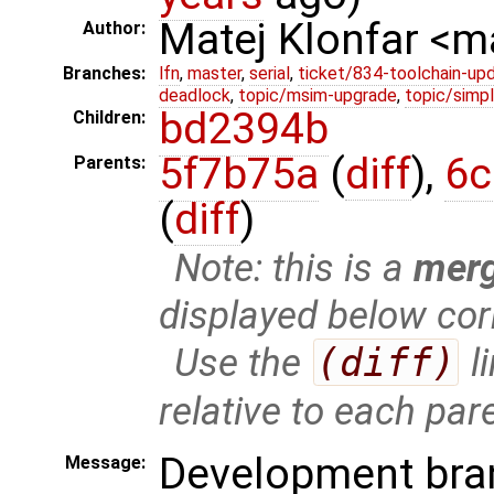
Matej Klonfar <
Author:
Branches:
lfn
,
master
,
serial
,
ticket/834-toolchain-up
deadlock
,
topic/msim-upgrade
,
topic/simpl
bd2394b
Children:
5f7b75a
(
diff
),
6c
Parents:
(
diff
)
Note: this is a
mer
displayed below cor
Use the
(diff)
l
relative to each par
Development bra
Message: