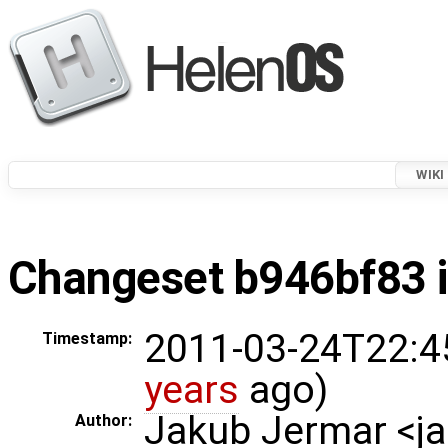
WIKI
Changeset b946bf83 i
2011-03-24T22:4
Timestamp:
years
ago)
Jakub Jermar <
Author: