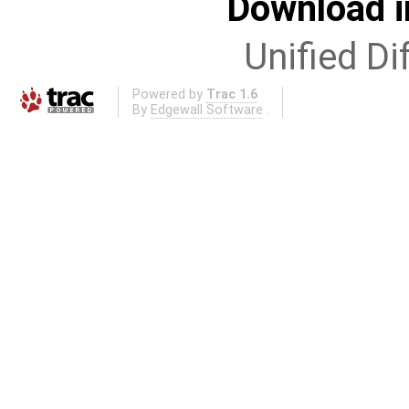
Download i
Unified Di
Powered by
Trac 1.6
By
Edgewall Software
.