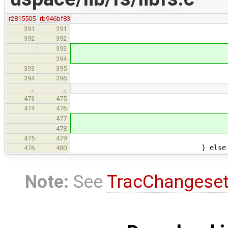
r2815505
rb946bf83
if (lflag &
391
391
(void) ops-
392
392
el
393
(void) ops-
394
async_answer
393
395
} else
394
396
…
…
if (lflag & L
473
475
(void) ops->
474
476
els
477
(void) ops->n
478
async_answer_0
475
479
} else 
476
480
Note:
See
TracChangese