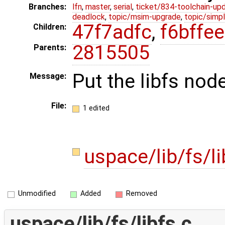
Branches:
lfn
,
master
,
serial
,
ticket/834-toolchain-up
deadlock
,
topic/msim-upgrade
,
topic/simpl
47f7adfc
,
f6bffee
Children:
2815505
Parents:
Put the libfs node
Message:
File:
1 edited
uspace/lib/fs/l
Unmodified
Added
Removed
uspace/lib/fs/libfs.c