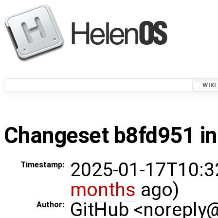
WIKI
Changeset b8fd951 in
2025-01-17T10:3
Timestamp:
months
ago)
GitHub <noreply
Author: