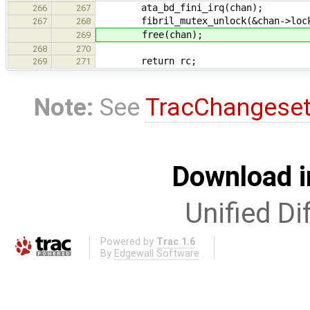
ata_bd_fini_irq(chan);
266
267
fibril_mutex_unlock(&chan->loc
267
268
free(chan);
269
268
270
return rc;
269
271
Note:
See
TracChangese
Download i
Unified Di
Powered by
Trac 1.6
By
Edgewall Software
.