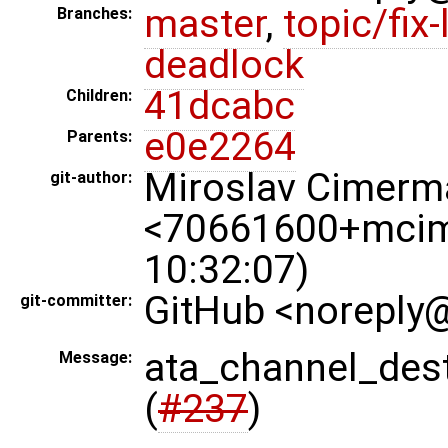
master
,
topic/fix-
Branches:
deadlock
41dcabc
Children:
e0e2264
Parents:
Miroslav Cimerm
git-author:
<70661600+mcim
10:32:07)
GitHub <noreply@
git-committer:
ata_channel_de
Message:
(
#237
)