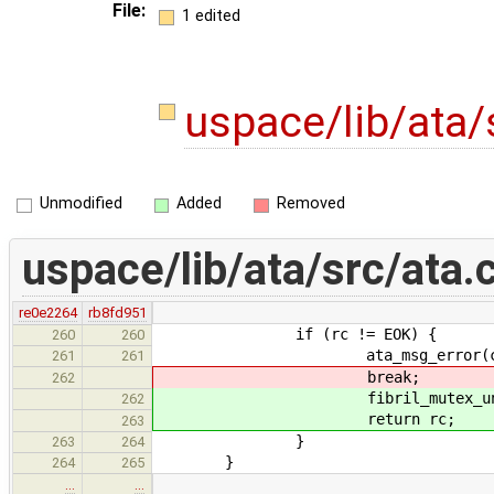
File:
1 edited
uspace/lib/ata/
Unmodified
Added
Removed
uspace/lib/ata/src/ata.
re0e2264
rb8fd951
if (rc != EOK) {
260
260
ata_msg_error(chan, "Unabl
261
261
break;
262
fibril_mutex_unlock(&c
262
return rc;
263
}
263
264
}
264
265
…
…