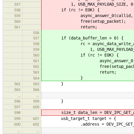
1, USB_MAX_PAYLOAD_SIZE, 0, &d
557
if (rc != EOK) {
558
async_answer_0(callid, r
559
free(setup_packet);
560
return;
561
556
if (data_buffer_len > 0) {
557
rc = async_data_write_accept
558
1, USB_MAX_PAYLOAD_SIZE, 0
559
if (rc != EOK) {
560
async_answer_0(calli
561
free(setup_packe
562
return;
563
}
564
}
562
565
563
566
…
…
}
596
599
597
600
size_t data_len = DEV_IPC_GET_AR
598
usb_target_t target = {
599
601
.address = DEV_IPC_GET_ARG
600
602
…
…