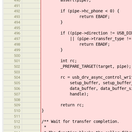
490
491
if (pipe->hc_phone < 0) {
492
return EBADF;
493
}
494
495
if ((pipe->direction != USB_DIRE
496
|| (pipe->transfer_type != USB_
497
return EBADF;
498
}
499
500
int rc;
501
_PREPARE_TARGET(target, pipe);
502
503
rc = usb_drv_async_control_write(
504
setup_buffer, setup_buffer_
505
data_buffer, data_buffer_si
506
handle);
507
508
return rc;
509
}
510
511
/** Wait for transfer completion.
512
*
513