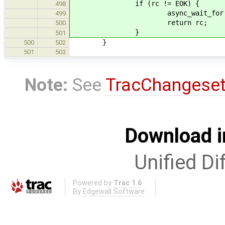
if (rc != EOK) {
498
async_wait_for(transfer
499
return rc;
500
}
501
}
500
502
501
503
Note:
See
TracChangese
Download i
Unified Di
Powered by
Trac 1.6
By
Edgewall Software
.