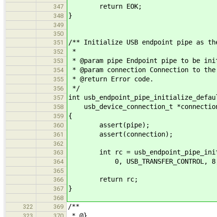
return EOK;
347
}
348
349
350
/** Initialize USB endpoint pipe as th
351
*
352
* @param pipe Endpoint pipe to be ini
353
* @param connection Connection to the
354
* @return Error code.
355
*/
356
int usb_endpoint_pipe_initialize_defau
357
usb_device_connection_t *connectio
358
{
359
assert(pipe);
360
assert(connection);
361
362
int rc = usb_endpoint_pipe_initia
363
0, USB_TRANSFER_CONTROL, 8, US
364
365
return rc;
366
}
367
368
/**
322
369
* @}
323
370