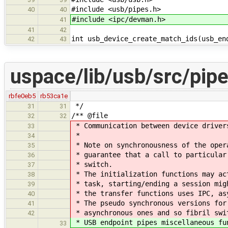
#include <usb/pipes.h>
40
40
#include <ipc/devman.h>
41
41
42
int usb_device_create_match_ids(usb_en
42
43
uspace/lib/usb/src/pipe
rbfe0eb5
rb53ca1e
*/
31
31
/** @file
32
32
* Communication between device driver
33
*
34
* Note on synchronousness of the oper
35
* guarantee that a call to particular
36
* switch.
37
* The initialization functions may ac
38
* task, starting/ending a session mig
39
* the transfer functions uses IPC, as
40
* The pseudo synchronous versions for
41
* asynchronous ones and so fibril swi
42
* USB endpoint pipes miscellaneous fu
33