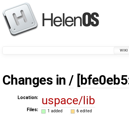
WIKI
Changes in
/
[bfe0eb5
uspace/lib
Location:
Files:
1 added
6 edited