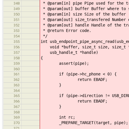
* @param[in] pipe Pipe used for the t
348
* @param[out] buffer Buffer where to 
349
* @param[in] size Size of the buffer 
350
* @param[out] size_transfered Number 
351
* @param[out] handle Handle of the tr
352
* @return Error code.
353
*/
354
int usb_endpoint_pipe_async_read(usb_e
355
void *buffer, size_t size, size_t *
356
usb_handle_t *handle)
357
{
358
assert(pipe);
359
360
if (pipe->hc_phone < 0) {
361
return EBADF;
362
}
363
364
if (pipe->direction != USB_DIREC
365
return EBADF;
366
}
367
368
int rc;
369
_PREPARE_TARGET(target, pipe);
370
371