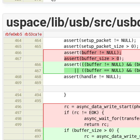
uspace/lib/usb/src/usb
rbfe0eb5
rb53ca1e
assert(setup_packet != NULL);
464
464
assert(setup_packet_size > 0);
465
465
assert(
buffer != NULL);
466
assert(buffer_size > 0
);
467
assert(
((buffer != NULL) && (b
466
|| ((buffer == NULL) && (bu
467
assert(handle != NULL);
468
468
469
469
…
…
}
494
494
495
495
rc = async_data_write_start(phone
496
if (rc != EOK) {
497
async_wait_for(transfer->re
498
return rc;
499
if (buffer_size > 0) {
496
rc = async_data_write_start(p
497