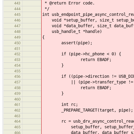
* @return Error code.
443
*/
444
int usb_endpoint_pipe_async_control_re
445
void *setup_buffer, size_t setup_bu
446
void *data_buffer, size_t data_buffe
447
usb_handle_t *handle)
448
{
449
assert(pipe);
450
451
if (pipe->hc_phone < 0) {
452
return EBADF;
453
}
454
455
if ((pipe->direction != USB_DIRE
456
|| (pipe->transfer_type != USB_
457
return EBADF;
458
}
459
460
int rc;
461
_PREPARE_TARGET(target, pipe);
462
463
rc = usb_drv_async_control_read(p
464
setup_buffer, setup_buffer_
465
data_buffer, data_buffer_size, 
466