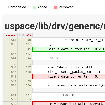
Unmodified
Added
Removed
uspace/lib/drv/generic
rbfe0eb5
rb53ca1e
.endpoint = DEV_IPC_GET_AR
540
540
};
541
541
size_t data_buffer_len = DEV_IPC
542
542
543
int rc;
543
544
…
…
void *data_buffer = NULL;
546
547
size_t setup_packet_len = 0;
547
548
size_t data_buffer_len = 0;
548
549
549
rc = async_data_write_accept(&set
550
550
…
…
return;
554
554
}
555
555
rc = async_data_write_accept(&da
556