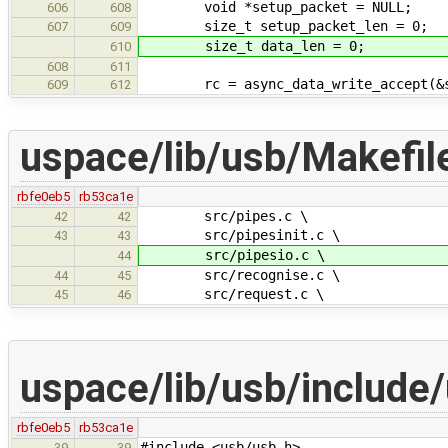
void *setup_packet = NULL;
606
608
size_t setup_packet_len = 0;
607
609
size_t data_len = 0;
610
608
611
rc = async_data_write_accept(&set
609
612
uspace/lib/usb/Makefil
rbfe0eb5
rb53ca1e
src/pipes.c \
42
42
src/pipesinit.c \
43
43
src/pipesio.c \
44
src/recognise.c \
44
45
src/request.c \
45
46
uspace/lib/usb/include
rbfe0eb5
rb53ca1e
#include <usb/usb.h>
39
39