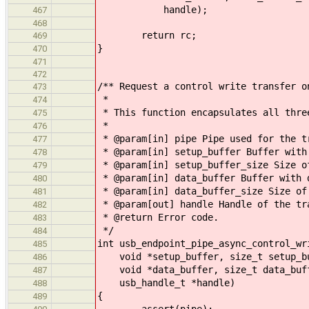
handle);
467
468
return rc;
469
}
470
471
472
/** Request a control write transfer o
473
*
474
* This function encapsulates all thre
475
*
476
* @param[in] pipe Pipe used for the t
477
* @param[in] setup_buffer Buffer with
478
* @param[in] setup_buffer_size Size o
479
* @param[in] data_buffer Buffer with 
480
* @param[in] data_buffer_size Size of
481
* @param[out] handle Handle of the tr
482
* @return Error code.
483
*/
484
int usb_endpoint_pipe_async_control_wr
485
void *setup_buffer, size_t setup_bu
486
void *data_buffer, size_t data_buff
487
usb_handle_t *handle)
488
{
489
assert(pipe);