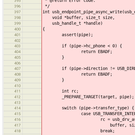
* @return Error code.
395
*/
396
int usb_endpoint_pipe_async_write(usb_
397
void *buffer, size_t size,
398
usb_handle_t *handle)
399
{
400
assert(pipe);
401
402
if (pipe->hc_phone < 0) {
403
return EBADF;
404
}
405
406
if (pipe->direction != USB_DIREC
407
return EBADF;
408
}
409
410
int rc;
411
_PREPARE_TARGET(target, pipe);
412
413
switch (pipe->transfer_type) {
414
case USB_TRANSFER_INTERR
415
rc = usb_drv_async_interru
416
buffer, size, ha
417
break;
418