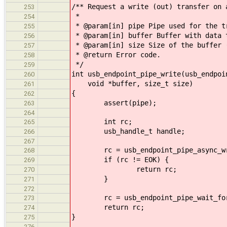
/** Request a write (out) transfer on 
253
*
254
* @param[in] pipe Pipe used for the t
255
* @param[in] buffer Buffer with data 
256
* @param[in] size Size of the buffer 
257
* @return Error code.
258
*/
259
int usb_endpoint_pipe_write(usb_endpoi
260
void *buffer, size_t size)
261
{
262
assert(pipe);
263
264
int rc;
265
usb_handle_t handle;
266
267
rc = usb_endpoint_pipe_async_write
268
if (rc != EOK) {
269
return rc;
270
}
271
272
rc = usb_endpoint_pipe_wait_for(
273
return rc;
274
}
275
276