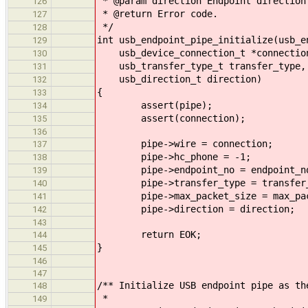
* @param direction Endpoint direction
126
* @return Error code.
127
*/
128
int usb_endpoint_pipe_initialize(usb_e
129
usb_device_connection_t *connection,
130
usb_transfer_type_t transfer_type, 
131
usb_direction_t direction)
132
{
133
assert(pipe);
134
assert(connection);
135
136
pipe->wire = connection;
137
pipe->hc_phone = -1;
138
pipe->endpoint_no = endpoint_n
139
pipe->transfer_type = transfer_
140
pipe->max_packet_size = max_pac
141
pipe->direction = direction;
142
143
return EOK;
144
}
145
146
147
/** Initialize USB endpoint pipe as th
148
*
149