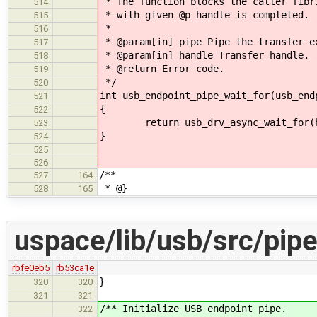
* The function blocks the caller fibr
514
* with given @p handle is completed.
515
*
516
* @param[in] pipe Pipe the transfer e
517
* @param[in] handle Transfer handle.
518
* @return Error code.
519
*/
520
int usb_endpoint_pipe_wait_for(usb_end
521
{
522
return usb_drv_async_wait_for(h
523
}
524
525
526
/**
527
164
* @}
528
165
uspace/lib/usb/src/pipe
rbfe0eb5
rb53ca1e
}
320
320
321
321
/** Initialize USB endpoint pipe.
322