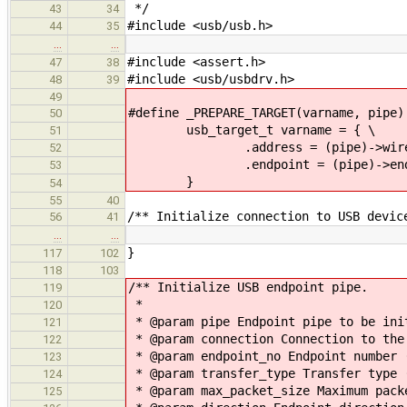
*/
43
34
#include <usb/usb.h>
44
35
…
…
#include <assert.h>
47
38
#include <usb/usbdrv.h>
48
39
49
#define _PREPARE_TARGET(varname, pipe)
50
usb_target_t varname = { \
51
.address = (pipe)->wire->a
52
.endpoint = (pipe)->endpo
53
}
54
55
40
/** Initialize connection to USB devic
56
41
…
…
}
117
102
118
103
/** Initialize USB endpoint pipe.
119
*
120
* @param pipe Endpoint pipe to be ini
121
* @param connection Connection to the
122
* @param endpoint_no Endpoint number 
123
* @param transfer_type Transfer type 
124
* @param max_packet_size Maximum pack
125