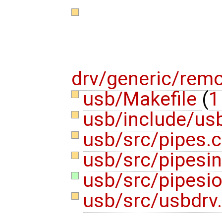
drv/generic/rem
usb/Makefile
(
1
usb/include/us
usb/src/pipes.
usb/src/pipesin
usb/src/pipesio
usb/src/usbdrv