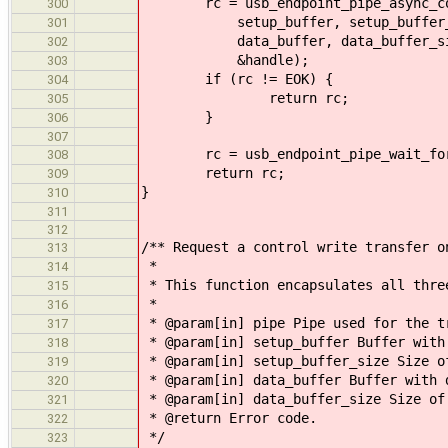
rc = usb_endpoint_pipe_async_con
300
setup_buffer, setup_buffer_
301
data_buffer, data_buffer_size, 
302
&handle);
303
if (rc != EOK) {
304
return rc;
305
}
306
307
rc = usb_endpoint_pipe_wait_for(
308
return rc;
309
}
310
311
312
/** Request a control write transfer o
313
*
314
* This function encapsulates all thre
315
*
316
* @param[in] pipe Pipe used for the t
317
* @param[in] setup_buffer Buffer with
318
* @param[in] setup_buffer_size Size o
319
* @param[in] data_buffer Buffer with 
320
* @param[in] data_buffer_size Size of
321
* @return Error code.
322
*/
323