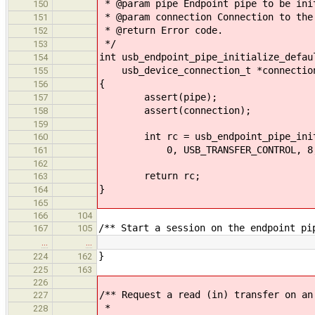
* @param pipe Endpoint pipe to be ini
150
* @param connection Connection to the
151
* @return Error code.
152
*/
153
int usb_endpoint_pipe_initialize_defau
154
usb_device_connection_t *connectio
155
{
156
assert(pipe);
157
assert(connection);
158
159
int rc = usb_endpoint_pipe_initia
160
0, USB_TRANSFER_CONTROL, 8, US
161
162
return rc;
163
}
164
165
166
104
/** Start a session on the endpoint pi
167
105
…
…
}
224
162
225
163
226
/** Request a read (in) transfer on an
227
*
228