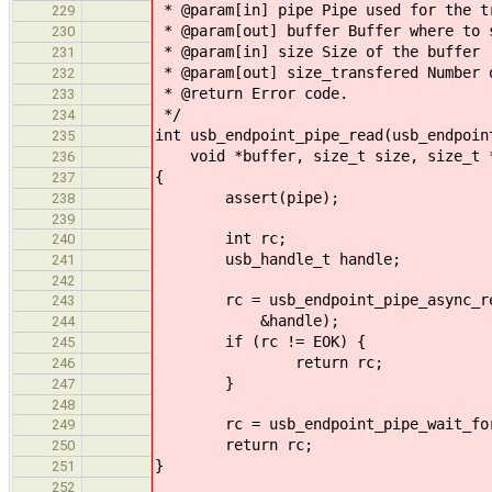
* @param[in] pipe Pipe used for the t
229
* @param[out] buffer Buffer where to 
230
* @param[in] size Size of the buffer 
231
* @param[out] size_transfered Number 
232
* @return Error code.
233
*/
234
int usb_endpoint_pipe_read(usb_endpoin
235
void *buffer, size_t size, size_t *
236
{
237
assert(pipe);
238
239
int rc;
240
usb_handle_t handle;
241
242
rc = usb_endpoint_pipe_async_read(
243
&handle);
244
if (rc != EOK) {
245
return rc;
246
}
247
248
rc = usb_endpoint_pipe_wait_for(
249
return rc;
250
}
251
252