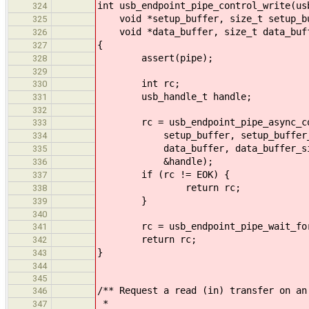
int usb_endpoint_pipe_control_write(us
324
void *setup_buffer, size_t setup_bu
325
void *data_buffer, size_t data_buff
326
{
327
assert(pipe);
328
329
int rc;
330
usb_handle_t handle;
331
332
rc = usb_endpoint_pipe_async_con
333
setup_buffer, setup_buffer_
334
data_buffer, data_buffer_si
335
&handle);
336
if (rc != EOK) {
337
return rc;
338
}
339
340
rc = usb_endpoint_pipe_wait_for(
341
return rc;
342
}
343
344
345
/** Request a read (in) transfer on an
346
*
347