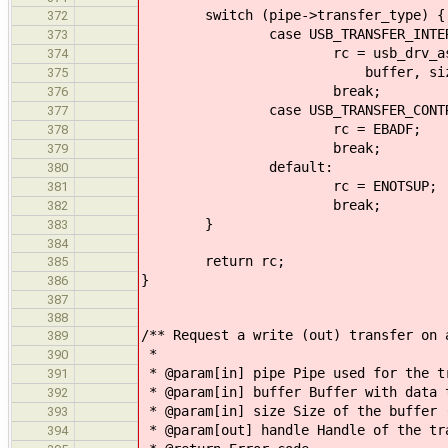
switch (pipe->transfer_type) {
372
case USB_TRANSFER_INTERR
373
rc = usb_drv_async_interru
374
buffer, size, size_tra
375
break;
376
case USB_TRANSFER_CONTR
377
rc = EBADF;
378
break;
379
default:
380
rc = ENOTSUP;
381
break;
382
}
383
384
return rc;
385
}
386
387
388
/** Request a write (out) transfer on 
389
*
390
* @param[in] pipe Pipe used for the t
391
* @param[in] buffer Buffer with data 
392
* @param[in] size Size of the buffer 
393
* @param[out] handle Handle of the tr
394