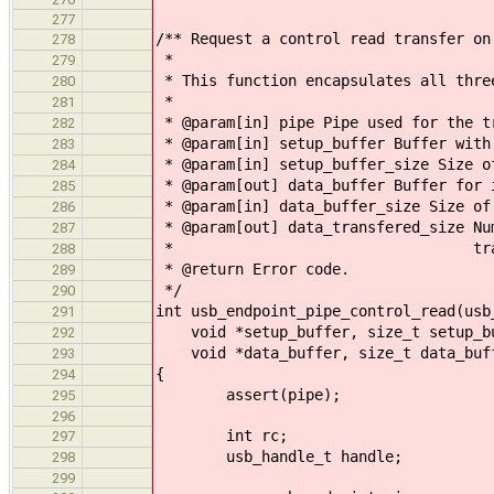
277
/** Request a control read transfer on
278
*
279
* This function encapsulates all thre
280
*
281
* @param[in] pipe Pipe used for the t
282
* @param[in] setup_buffer Buffer with
283
* @param[in] setup_buffer_size Size o
284
* @param[out] data_buffer Buffer for 
285
* @param[in] data_buffer_size Size of
286
* @param[out] data_transfered_size Nu
287
* transfered during
288
* @return Error code.
289
*/
290
int usb_endpoint_pipe_control_read(usb
291
void *setup_buffer, size_t setup_bu
292
void *data_buffer, size_t data_buffe
293
{
294
assert(pipe);
295
296
int rc;
297
usb_handle_t handle;
298
299