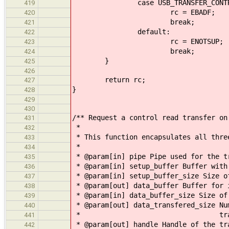
case USB_TRANSFER_CONTR
419
rc = EBADF;
420
break;
421
default:
422
rc = ENOTSUP;
423
break;
424
}
425
426
return rc;
427
}
428
429
430
/** Request a control read transfer on
431
*
432
* This function encapsulates all thre
433
*
434
* @param[in] pipe Pipe used for the t
435
* @param[in] setup_buffer Buffer with
436
* @param[in] setup_buffer_size Size o
437
* @param[out] data_buffer Buffer for 
438
* @param[in] data_buffer_size Size of
439
* @param[out] data_transfered_size Nu
440
* transfered during
441
* @param[out] handle Handle of the tr
442