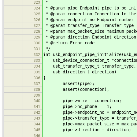
*
323
* @param pipe Endpoint pipe to be ini
324
* @param connection Connection to the
325
* @param endpoint_no Endpoint number 
326
* @param transfer_type Transfer type 
327
* @param max_packet_size Maximum pack
328
* @param direction Endpoint direction
329
* @return Error code.
330
*/
331
int usb_endpoint_pipe_initialize(usb_e
332
usb_device_connection_t *connection,
333
usb_transfer_type_t transfer_type, 
334
usb_direction_t direction)
335
{
336
assert(pipe);
337
assert(connection);
338
339
pipe->wire = connection;
340
pipe->hc_phone = -1;
341
pipe->endpoint_no = endpoint_n
342
pipe->transfer_type = transfer_
343
pipe->max_packet_size = max_pac
344
pipe->direction = direction;
345
346