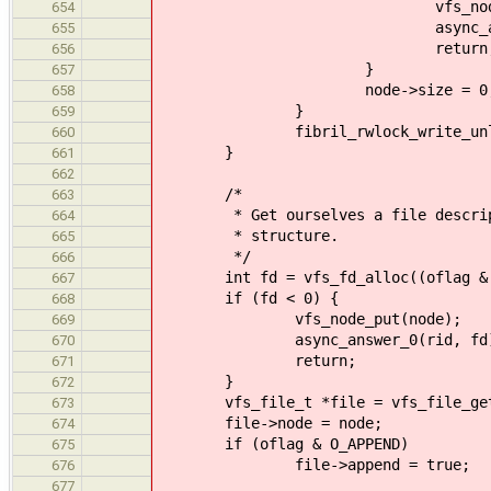
vfs_node_put(n
654
async_answer_0(r
655
return
656
}
657
node->size = 0
658
}
659
fibril_rwlock_write_unlock(&n
660
}
661
662
/*
663
* Get ourselves a file descriptor
664
* structure.
665
*/
666
int fd = vfs_fd_alloc((oflag & O
667
if (fd < 0) {
668
vfs_node_put(node);
669
async_answer_0(rid, fd)
670
return;
671
}
672
vfs_file_t *file = vfs_file_get
673
file->node = node;
674
if (oflag & O_APPEND)
675
file->append = true;
676
677