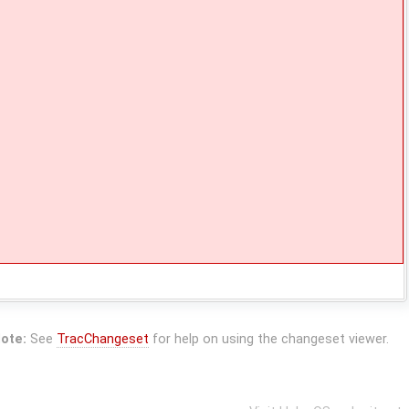
ote:
See
TracChangeset
for help on using the changeset viewer.