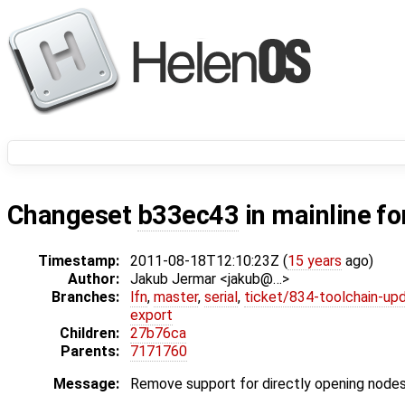
Changeset
b33ec43
in mainline fo
Timestamp:
2011-08-18T12:10:23Z (
15 years
ago)
Author:
Jakub Jermar <jakub@…>
Branches:
lfn
,
master
,
serial
,
ticket/834-toolchain-up
export
Children:
27b76ca
Parents:
7171760
Message:
Remove support for directly opening nodes