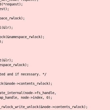
*request);
st);
ce_rwlock);
(&lr);
amespace_rwlock);
;
(&lr);
pace_rwlock);
 and if necessary. */
de->contents_rwlock);
al(node->fs_handle,
node->index, 0);
ock(&node->contents_rwlock);