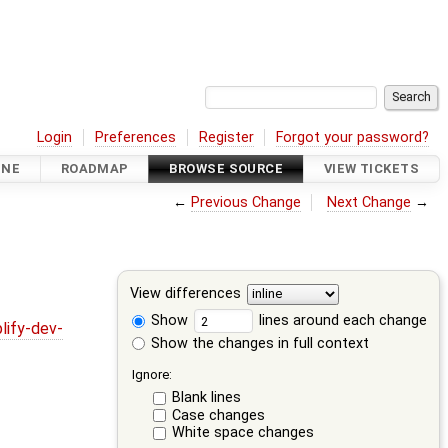
Login
Preferences
Register
Forgot your password?
INE
ROADMAP
BROWSE SOURCE
VIEW TICKETS
←
Previous Change
Next Change
→
View differences
Show
lines around each change
lify-dev-
Show the changes in full context
Ignore:
Blank lines
Case changes
White space changes