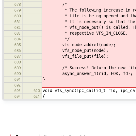
/*
678
* The following increase in refer
679
* file is being opened and that a
680
* It is necessary so that the fil
681
* vfs_node_put() is called. The r
682
* respective VFS_IN_CLOSE.
683
*/
684
vfs_node_addref(node);
685
vfs_node_put(node);
686
vfs_file_put(file);
687
688
/* Success! Return the new file d
689
async_answer_1(rid, EOK, fd);
690
}
691
692
void vfs_sync(ipc_callid_t rid, ipc_ca
693
620
{
694
621