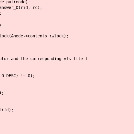
ode);
id, rc);
;
;
ode->contents_rwlock);
 and the corresponding vfs_file_t
_DESC) != 0);
;
(fd);