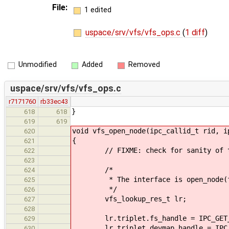
File:
1 edited
uspace/srv/vfs/vfs_ops.c
(
1 diff
)
Unmodified
Added
Removed
uspace/srv/vfs/vfs_ops.c
r7171760
rb33ec43
}
618
618
619
619
void vfs_open_node(ipc_callid_t rid, i
620
{
621
// FIXME: check for sanity of the
622
623
/*
624
* The interface is open_node(fs,
625
*/
626
vfs_lookup_res_t lr;
627
628
lr.triplet.fs_handle = IPC_GET_A
629
lr.triplet.devmap_handle = IPC_GE
630