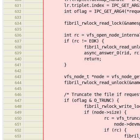
lr.triplet.index = IPC_GET_ARG3(
631
int oflag = IPC_GET_ARG4(*reque
632
633
fibril_rwlock_read_lock(&namespa
634
635
int rc = vfs_open_node_internal
636
if (rc != EOK) {
637
fibril_rwlock_read_unlock(&n
638
async_answer_0(rid, rc)
639
return;
640
}
641
642
vfs_node_t *node = vfs_node_get
643
fibril_rwlock_read_unlock(&names
644
645
/* Truncate the file if requested
646
if (oflag & O_TRUNC) {
647
fibril_rwlock_write_lock(&no
648
if (node->size) {
649
rc = vfs_truncate_intern
650
node->devmap_handle, 
651
if (rc) {
652
fibril_rwlock_write_unl
653