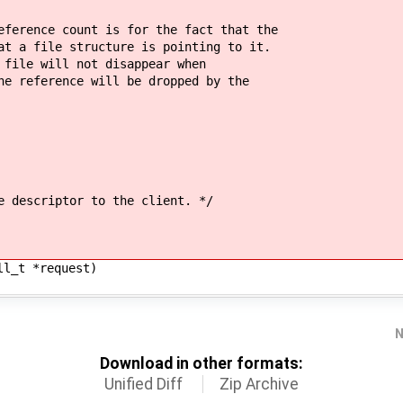
ence count is for the fact that the
 file structure is pointing to it.
e will not disappear when
eference will be dropped by the
escriptor to the client. */
ll_t *request)
N
Download in other formats:
Unified Diff
Zip Archive