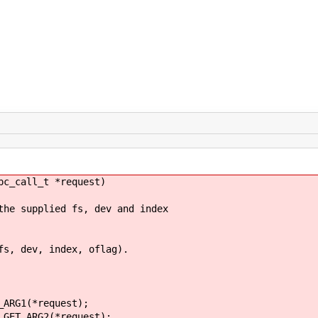
pc_call_t *request)
 supplied fs, dev and index
 dev, index, oflag).
RG1(*request);
T_ARG2(*request);