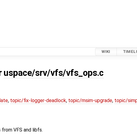
WIKI
TIMEL
r
uspace/srv/vfs/vfs_ops.c
date
,
topic/fix-logger-deadlock
,
topic/msim-upgrade
,
topic/simp
 from VFS and libfs.