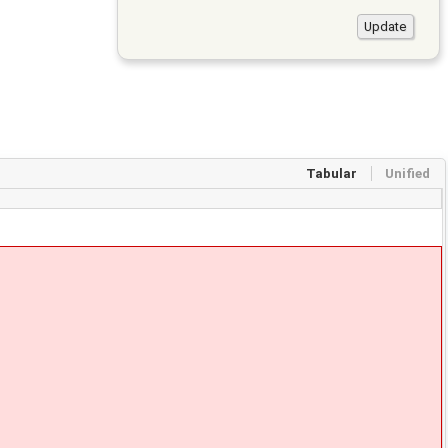
Tabular
Unified