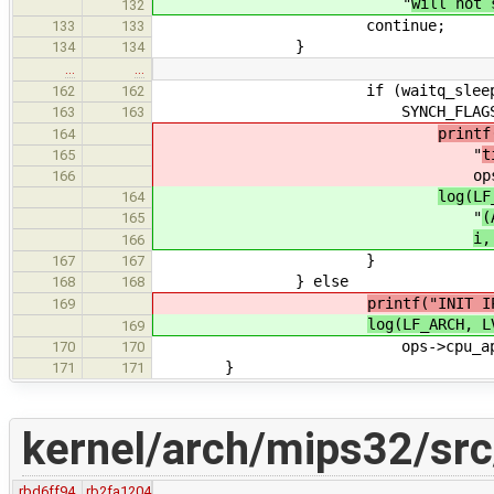
"
will not 
132
continue;
133
133
}
134
134
…
…
if (waitq_sleep_timeout(&a
162
162
SYNCH_FLAGS_NONE) == E
163
163
printf
164
"
t
165
op
166
log(LF
164
"
(
165
i
166
}
167
167
} else
168
168
printf("INIT I
169
log(LF_ARCH, L
169
ops->cpu_apic_id
170
170
}
171
171
kernel/arch/mips32/src
rbd6ff94
rb2fa1204