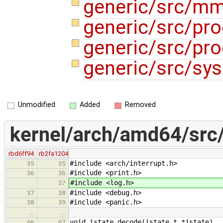
generic/src/m
generic/src/pr
generic/src/pr
generic/src/sys
Unmodified
Added
Removed
kernel/arch/amd64/src/
rbd6ff94
rb2fa1204
#include <arch/interrupt.h>
35
35
#include <print.h>
36
36
#include <log.h>
37
#include <debug.h>
37
38
#include <panic.h>
38
39
…
…
void istate_decode(istate_t *istate)
66
67