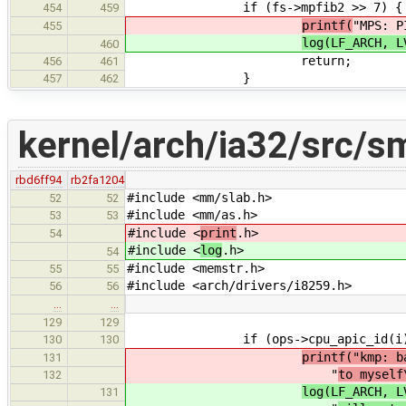
if (fs->mpfib2 >> 7) {
454
459
printf(
"MPS: P
455
log(LF_ARCH, 
460
return;
456
461
}
457
462
kernel/arch/ia32/src/
rbd6ff94
rb2fa1204
#include <mm/slab.h>
52
52
#include <mm/as.h>
53
53
#include <
print
.h>
54
#include <
log
.h>
54
#include <memstr.h>
55
55
#include <arch/drivers/i8259.h>
56
56
…
…
129
129
if (ops->cpu_apic_id(i) == 
130
130
printf("kmp: b
131
"
to myself
132
log(LF_ARCH, L
131