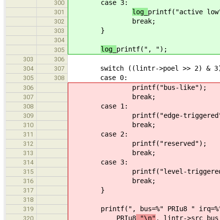
case 3:
300
log_
printf("active low
301
break;
302
}
303
304
log_
printf(", ");
305
303
306
switch ((lintr->poel >> 2) & 3
304
307
case 0:
305
308
printf("bus-like");
306
break;
307
case 1:
308
printf("edge-triggered
309
break;
310
case 2:
311
printf("reserved");
312
break;
313
case 3:
314
printf("level-triggere
315
break;
316
}
317
318
printf(", bus=%" PRIu8 " irq=%
319
PRIu8
"\n"
, lintr->src_bus
320