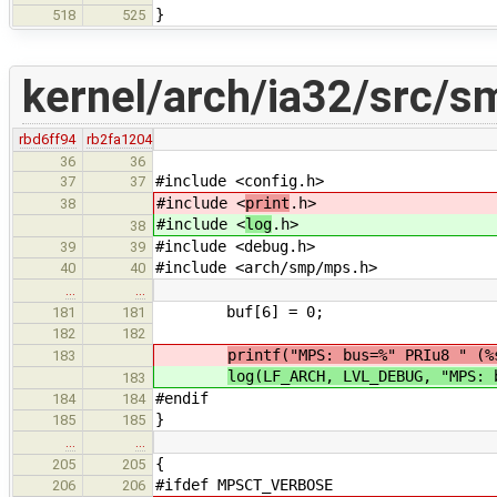
}
518
525
kernel/arch/ia32/src/
rbd6ff94
rb2fa1204
36
36
#include <config.h>
37
37
#include <
print
.h>
38
#include <
log
.h>
38
#include <debug.h>
39
39
#include <arch/smp/mps.h>
40
40
…
…
buf[6] = 0;
181
181
182
182
printf("MPS: bus=%" PRIu8 " (%
183
log(LF_ARCH, LVL_DEBUG, "MPS: 
183
#endif
184
184
}
185
185
…
…
{
205
205
#ifdef MPSCT_VERBOSE
206
206