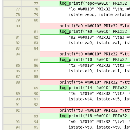
log_
printf("epc=%#010" PRIx32 
77
"lo =%#010" PRIx32 "\thi =%#01
77
78
istate->epc, istate->status, is
78
79
79
80
printf("a0 =%#010" PRIx32 "\ta
80
log_
printf("a0 =%#010" PRIx32 
81
"a2 =%#010" PRIx32 "\ta3 =%#01
81
82
istate->a0, istate->a1, istate
82
83
83
84
printf("t0 =%#010" PRIx32 "\tt
84
log_
printf("t0 =%#010" PRIx32 
85
"t2 =%#010" PRIx32 "\tt3 =%#01
85
86
istate->t0, istate->t1, istate
86
87
87
88
printf("t4 =%#010" PRIx32 "\tt
88
log_
printf("t4 =%#010" PRIx32 
89
"t6 =%#010" PRIx32 "\tt7 =%#01
89
90
istate->t4, istate->t5, istate
90
91
91
92
printf("t8 =%#010" PRIx32 "\tt
92
log_
printf("t8 =%#010" PRIx32 
93
"v0 =%#010" PRIx32 "\tv1 =%#01
93
94
istate->t8, istate->t9, istate
94
95