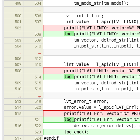
tm_mode_str[tm.mode]);
498
504
…
…
lvt_lint_t lint;
500
506
lint.value = l_apic[LVT_LINT0]
501
507
printf("LVT LINT0: vector=%" P
502
log_
printf("LVT LINT0: vector=
508
tm.vector, delmod_str[lint.delmo
503
509
intpol_str[lint.intpol], lint.ir
504
510
…
…
506
512
lint.value = l_apic[LVT_LINT1]
507
513
printf("LVT LINT1: vector=%" P
508
log_
printf("LVT LINT1: vector=
514
tm.vector, delmod_str[lint.delmo
509
515
intpol_str[lint.intpol], lint.ir
510
516
…
…
lvt_error_t error;
513
519
error.value = l_apic[LVT_Err];
514
520
printf("LVT Err: vector=%" PRI
515
log_
printf("LVT Err: vector=%"
521
delivs_str[error.delivs], mask_
516
522
log_end();
523
#endif
517
524