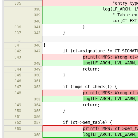
"entry type %" PRIu8 "\n
335
log(LF_ARCH, LVL_NOTE, "MP
338
" Table extended entr
339
cur[CT_EXT_ENTRY_
340
}
336
341
}
337
342
…
…
{
341
346
if (ct->signature != CT_SIGNATU
342
347
printf("MPS: Wrong ct-
343
log(LF_ARCH, LVL_WARN,
348
return;
344
349
}
345
350
346
351
if (!mps_ct_check()) {
347
352
printf("MPS: Wrong ct 
348
log(LF_ARCH, LVL_WARN,
353
return;
349
354
}
350
355
351
356
if (ct->oem_table) {
352
357
printf("MPS: ct->oem_t
353
log(LF_ARCH, LVL_WARN,
358