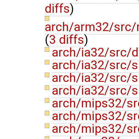
diffs
)
arch/arm32/src/m
(
3 diffs
)
arch/ia32/src/d
arch/ia32/src/
arch/ia32/src
arch/ia32/src
arch/mips32/sr
arch/mips32/sr
arch/mips32/s