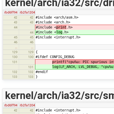
kernel/arch/ia32/src/dr
rbd6ff94
rb2fa1204
#include <arch/asm.h>
42
42
#include <arch.h>
43
43
#include <
print
.h>
44
#include <
log
.h>
44
#include <interrupt.h>
45
45
46
46
…
…
{
129
129
#ifdef CONFIG_DEBUG
130
130
printf("cpu%u: PIC spurious in
131
log(LF_ARCH, LVL_DEBUG, "cpu%u
131
#endif
132
132
}
133
133
kernel/arch/ia32/src/s
rbd6ff94
rb2fa1204
#include <interrupt.h>
42
42