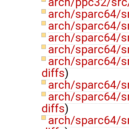
arch/ppc32/src/
arch/sparc64/s
arch/sparc64/sr
arch/sparc64/sr
arch/sparc64/s
arch/sparc64/
diffs
)
arch/sparc64/
arch/sparc64/sr
diffs
)
arch/sparc64/sr