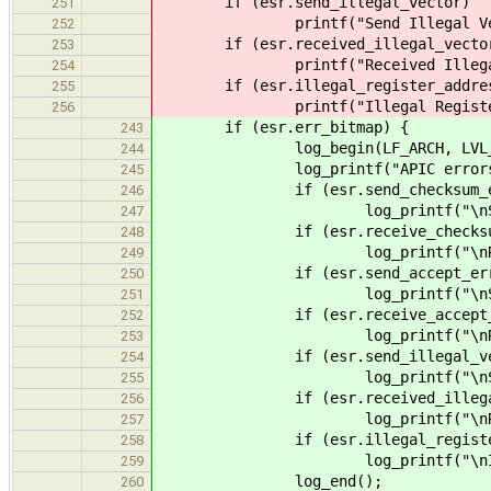
if (esr.send_illegal_vector)
251
printf("Send Illegal Vect
252
if (esr.received_illegal_vecto
253
printf("Received Illegal V
254
if (esr.illegal_register_addre
255
printf("Illegal Register A
256
if (esr.err_bitmap) {
243
log_begin(LF_ARCH, LVL_ER
244
log_printf("APIC errors de
245
if (esr.send_checksum_er
246
log_printf("\nSend Chec
247
if (esr.receive_checksum_
248
log_printf("\nReceive C
249
if (esr.send_accept_err
250
log_printf("\nSend Acc
251
if (esr.receive_accept_e
252
log_printf("\nReceive A
253
if (esr.send_illegal_vec
254
log_printf("\nSend Ille
255
if (esr.received_illegal_
256
log_printf("\nReceived 
257
if (esr.illegal_register_
258
log_printf("\nIllegal Re
259
log_end();
260