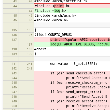
#include <arch/interrupt.h>
43
43
#include <
print
.h>
44
#include <
log
.h>
44
#include <arch/asm.h>
45
45
#include <arch.h>
46
46
…
…
{
135
135
#ifdef CONFIG_DEBUG
136
136
printf("cpu%u: APIC spurious i
137
log(LF_ARCH, LVL_DEBUG, "cpu%u
137
#endif
138
138
}
139
139
…
…
esr.value = l_apic[ESR];
241
241
242
242
if (esr.send_checksum_error)
243
printf("Send Checksum Err
244
if (esr.receive_checksum_error
245
printf("Receive Checksum E
246
if (esr.send_accept_error)
247
printf("Send Accept Error
248
if (esr.receive_accept_error)
249
printf("Receive Accept Er
250