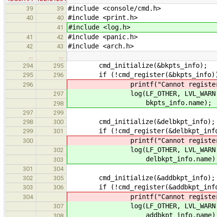
#include <console/cmd.h>
39
39
#include <print.h>
40
40
#include <log.h>
41
#include <panic.h>
41
42
#include <arch.h>
42
43
…
…
cmd_initialize(&bkpts_info);
294
295
if (!cmd_register(&bkpts_info)
295
296
printf("Cannot register comma
296
log(LF_OTHER, LVL_WARN, "Cann
297
bkpts_info.name);
298
297
299
cmd_initialize(&delbkpt_info);
298
300
if (!cmd_register(&delbkpt_inf
299
301
printf("Cannot register comman
300
log(LF_OTHER, LVL_WARN, "Cann
302
delbkpt_info.name)
303
301
304
cmd_initialize(&addbkpt_info);
302
305
if (!cmd_register(&addbkpt_inf
303
306
printf("Cannot register comman
304
log(LF_OTHER, LVL_WARN, "Cann
307
addbkpt_info.name)
308