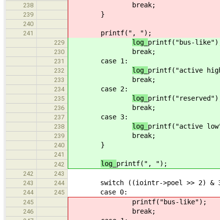
break;
238
}
239
240
printf(", ");
241
log_
printf("bus-like")
229
break;
230
case 1:
231
log_
printf("active hig
232
break;
233
case 2:
234
log_
printf("reserved")
235
break;
236
case 3:
237
log_
printf("active low
238
break;
239
}
240
241
log_
printf(", ");
242
242
243
switch ((iointr->poel >> 2) & 3
243
244
case 0:
244
245
printf("bus-like");
245
break;
246