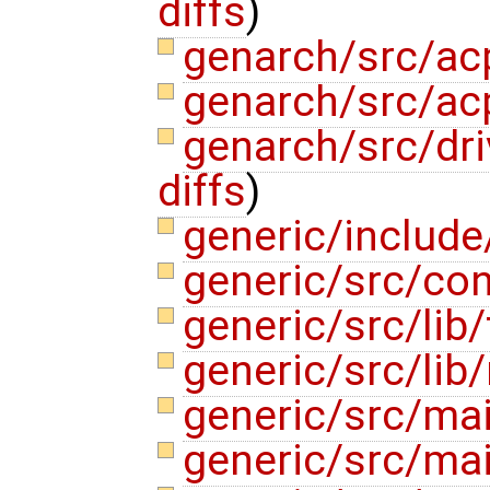
diffs
)
genarch/src/ac
genarch/src/ac
genarch/src/dr
diffs
)
generic/includ
generic/src/co
generic/src/lib
generic/src/lib
generic/src/mai
generic/src/ma