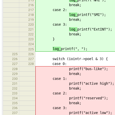
log_
printf("NMI");
215
break;
216
case 2:
217
log_
printf("SMI");
218
break;
219
case 3:
220
log_
printf("ExtINT");
221
break;
222
}
223
224
log_
printf(", ");
225
225
226
switch (iointr->poel & 3) {
226
227
case 0:
227
228
printf("bus-like");
228
break;
229
case 1:
230
printf("active high");
231
break;
232
case 2:
233
printf("reserved");
234
break;
235
case 3:
236
printf("active low");
237