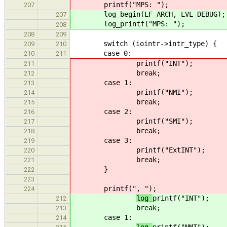
printf("MPS: ");
207
log_begin(LF_ARCH, LVL_DEBUG);
207
log_printf("MPS: ");
208
208
209
switch (iointr->intr_type) {
209
210
case 0:
210
211
printf("INT");
211
break;
212
case 1:
213
printf("NMI");
214
break;
215
case 2:
216
printf("SMI");
217
break;
218
case 3:
219
printf("ExtINT");
220
break;
221
}
222
223
printf(", ");
224
log_
printf("INT");
212
break;
213
case 1:
214