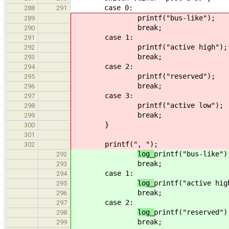
case 0:
288
291
printf("bus-like");
289
break;
290
case 1:
291
printf("active high");
292
break;
293
case 2:
294
printf("reserved");
295
break;
296
case 3:
297
printf("active low");
298
break;
299
}
300
301
printf(", ");
302
log_
printf("bus-like")
292
break;
293
case 1:
294
log_
printf("active hig
295
break;
296
case 2:
297
log_
printf("reserved")
298
break;
299