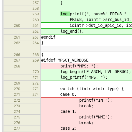
}
257
258
log_
printf(", bus=%" PRIu8 " i
259
PRIu8
, iointr->src_bus_id,
260
iointr->dst_io_apic_id, iointr
260
261
log_end();
262
#endif
261
263
}
262
264
…
…
{
266
268
#ifdef MPSCT_VERBOSE
267
269
printf("MPS: ");
268
log_begin(LF_ARCH, LVL_DEBUG);
270
log_printf("MPS: ");
271
269
272
switch (lintr->intr_type) {
270
273
case 0:
271
274
printf("INT");
272
break;
273
case 1:
274
printf("NMI");
275
break;
276
case 2:
277