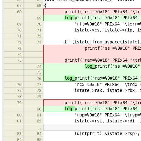
{
67
68
printf("cs =%0#18" PRIx64 "\tr
68
log_
printf("cs =%0#18" PRIx64 
69
"rfl=%0#18" PRIx64 "\terr=%0#1
69
70
istate->cs, istate->rip, istate-
70
71
71
72
if (istate_from_uspace(istate)
72
73
printf("ss =%0#18" PRI
73
74
printf("rax=%0#18" PRIx64 "\tr
75
log_
printf("ss =%0#18"
74
75
log_
printf("rax=%0#18" PRIx64 
76
"rcx=%0#18" PRIx64 "\trdx=%0#1
76
77
istate->rax, istate->rbx, istat
77
78
78
79
printf("rsi=%0#18" PRIx64 "\tr
79
log_
printf("rsi=%0#18" PRIx64 
80
"rbp=%0#18" PRIx64 "\trsp=%0#1
80
81
istate->rsi, istate->rdi, ist
81
82
…
…
(uintptr_t) &istate->rsp);
83
84
84
85