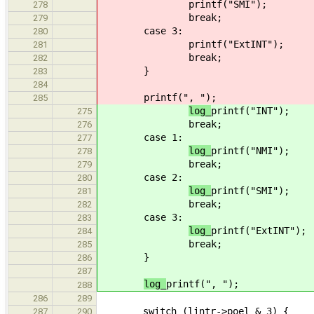
printf("SMI");
278
break;
279
case 3:
280
printf("ExtINT");
281
break;
282
}
283
284
printf(", ");
285
log_
printf("INT");
275
break;
276
case 1:
277
log_
printf("NMI");
278
break;
279
case 2:
280
log_
printf("SMI");
281
break;
282
case 3:
283
log_
printf("ExtINT");
284
break;
285
}
286
287
log_
printf(", ");
288
286
289
switch (lintr->poel & 3) {
287
290