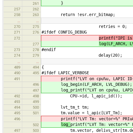
}
261
257
262
return !esr.err_bitmap;
258
263
…
…
retries = 0;
270
275
#ifdef CONFIG_DEBUG
271
276
printf("IPI is
272
log(LF_ARCH, L
277
#endif
273
278
delay(20);
274
279
…
…
{
489
494
#ifdef LAPIC_VERBOSE
490
495
printf("LVT on cpu%u, LAPIC ID: 
491
log_begin(LF_ARCH, LVL_DEBUG);
496
log_printf("LVT on cpu%u, LAPIC I
497
CPU->id, l_apic_id());
492
498
493
499
lvt_tm_t tm;
494
500
tm.value = l_apic[LVT_Tm];
495
501
printf("LVT Tm: vector=%" PRIu
496
log_
printf("LVT Tm: vector=%" 
502
tm.vector, delivs_str[tm.delivs
497
503