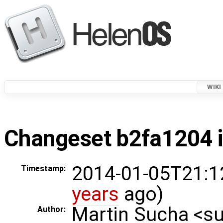
WIKI
Changeset b2fa1204 i
2014-01-05T21:1
Timestamp:
years
ago)
Martin Sucha <
Author: