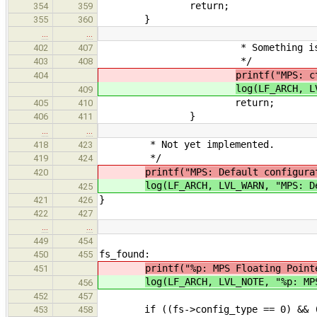
return;
354
359
}
355
360
…
…
* Something is wrong. Fa
402
407
*/
403
408
printf("MPS: c
404
log(LF_ARCH, L
409
return;
405
410
}
406
411
…
…
* Not yet implemented.
418
423
*/
419
424
printf("MPS: Default configura
420
log(LF_ARCH, LVL_WARN, "MPS: D
425
}
421
426
422
427
…
…
449
454
fs_found:
450
455
printf("%p: MPS Floating Point
451
log(LF_ARCH, LVL_NOTE, "%p: MP
456
452
457
if ((fs->config_type == 0) && (fs
453
458