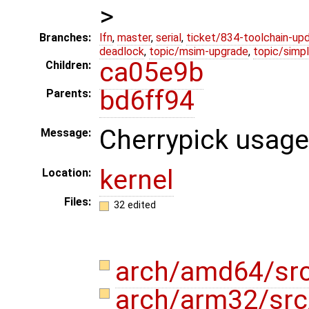
>
Branches:
lfn
,
master
,
serial
,
ticket/834-toolchain-up
deadlock
,
topic/msim-upgrade
,
topic/simpl
ca05e9b
Children:
bd6ff94
Parents:
Cherrypick usage
Message:
kernel
Location:
Files:
32 edited
arch/amd64/src
arch/arm32/sr