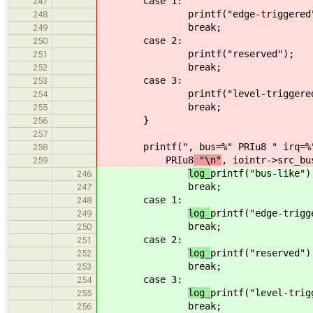
case 1:
247
printf("edge-triggered
248
break;
249
case 2:
250
printf("reserved");
251
break;
252
case 3:
253
printf("level-triggere
254
break;
255
}
256
257
printf(", bus=%" PRIu8 " irq=%
258
PRIu8
"\n"
, iointr->src_bu
259
log_
printf("bus-like")
246
break;
247
case 1:
248
log_
printf("edge-trigg
249
break;
250
case 2:
251
log_
printf("reserved")
252
break;
253
case 3:
254
log_
printf("level-trig
255
break;
256