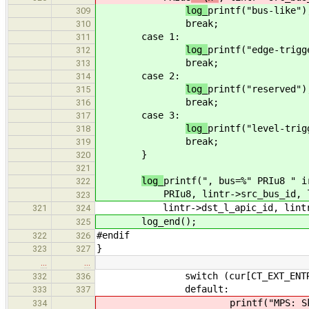
log_
printf("bus-like")
309
break;
310
case 1:
311
log_
printf("edge-trigg
312
break;
313
case 2:
314
log_
printf("reserved")
315
break;
316
case 3:
317
log_
printf("level-trig
318
break;
319
}
320
321
log_
printf(", bus=%" PRIu8 " i
322
PRIu8
, lintr->src_bus_id, 
323
lintr->dst_l_apic_id, lintr->d
321
324
log_end();
325
#endif
322
326
}
323
327
…
…
switch (cur[CT_EXT_ENTRY_
332
336
default:
333
337
printf("MPS: Skipping MP C
334