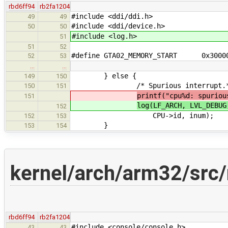
rbd6ff94
rb2fa1204
#include <ddi/ddi.h>
49
49
#include <ddi/device.h>
50
50
#include <log.h>
51
51
52
#define GTA02_MEMORY_START 0x300
52
53
…
…
} else {
149
150
/* Spurious interrupt.*
150
151
printf("cpu%d: spuriou
151
log(LF_ARCH, LVL_DEBUG
152
CPU->id, inum);
152
153
}
153
154
kernel/arch/arm32/src/
rbd6ff94
rb2fa1204
#include <console/console.h>
43
43