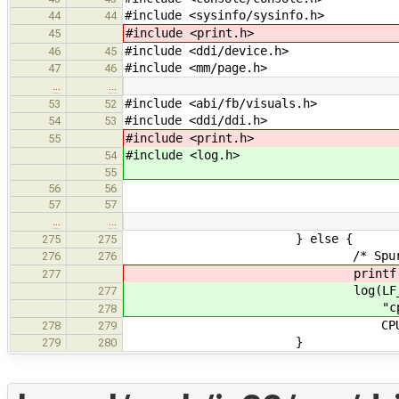
#include <sysinfo/sysinfo.h>
44
44
#include <print.h>
45
#include <ddi/device.h>
46
45
#include <mm/page.h>
47
46
…
…
#include <abi/fb/visuals.h>
53
52
#include <ddi/ddi.h>
54
53
#include <print.h>
55
#include <log.h>
54
55
56
56
57
57
…
…
} else {
275
275
/* Spurious inte
276
276
printf("cpu%d: spuriou
277
log(LF_ARCH, LVL
277
"cpu%d: spurious in
278
CPU->id, 
278
279
}
279
280