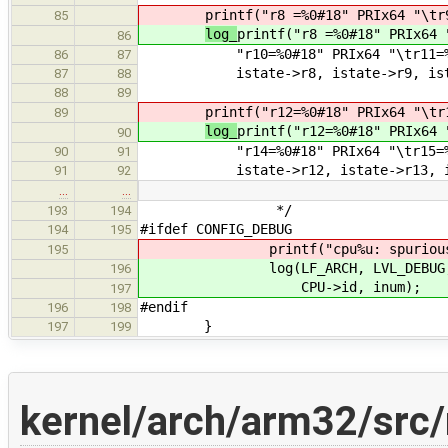
printf("r8 =%0#18" PRIx64 "\tr
85
log_
printf("r8 =%0#18" PRIx64 
86
"r10=%0#18" PRIx64 "\tr11=%0#1
86
87
istate->r8, istate->r9, istate-
87
88
88
89
printf("r12=%0#18" PRIx64 "\tr
89
log_
printf("r12=%0#18" PRIx64 
90
"r14=%0#18" PRIx64 "\tr15=%0#1
90
91
istate->r12, istate->r13, istat
91
92
…
…
*/
193
194
#ifdef CONFIG_DEBUG
194
195
printf("cpu%u: spurious interr
195
log(LF_ARCH, LVL_DEBUG, "cpu%u
196
CPU->id, inum);
197
#endif
196
198
}
197
199
kernel/arch/arm32/src