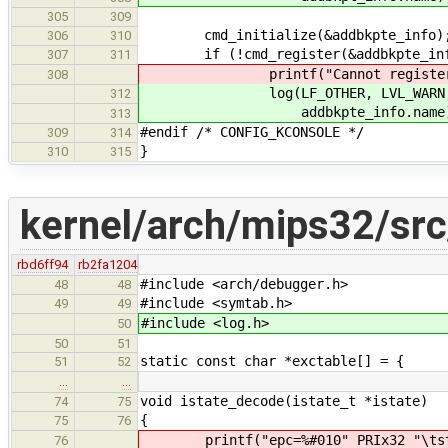
305
309
cmd_initialize(&addbkpte_info)
306
310
if (!cmd_register(&addbkpte_inf
307
311
printf("Cannot register comman
308
log(LF_OTHER, LVL_WARN, "Cann
312
addbkpte_info.name)
313
#endif /* CONFIG_KCONSOLE */
309
314
}
310
315
kernel/arch/mips32/src
rbd6ff94
rb2fa1204
#include <arch/debugger.h>
48
48
#include <symtab.h>
49
49
#include <log.h>
50
50
51
static const char *exctable[] = {
51
52
…
…
void istate_decode(istate_t *istate)
74
75
{
75
76
printf("epc=%#010" PRIx32 "\ts
76