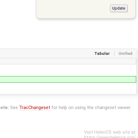
Tabular
Unified
ote:
See
TracChangeset
for help on using the changeset viewer.
Visit HelenOS web site at
https://www.helenos.org/