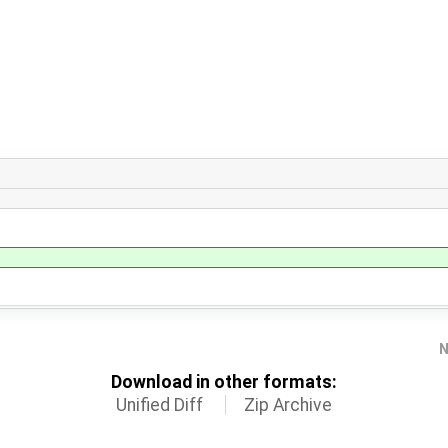
N
Download in other formats:
Unified Diff
Zip Archive