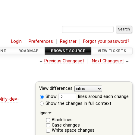
Login
Preferences
Register
Forgot your password?
INE
ROADMAP
BROWSE SOURCE
VIEW TICKETS
←
Previous Changeset
Next Changeset
→
View differences
Show
lines around each change
lify-dev-
Show the changes in full context
Ignore:
Blank lines
Case changes
White space changes