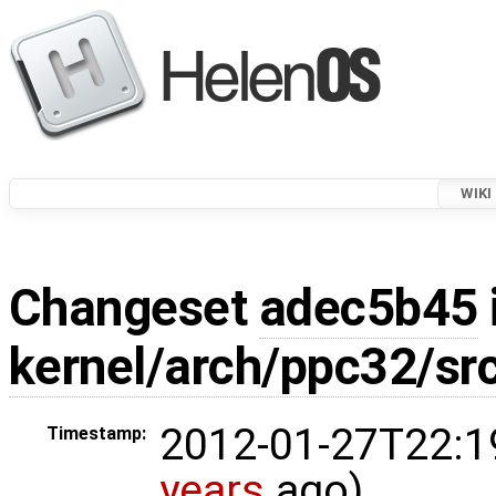
WIKI
Changeset
adec5b45
kernel/arch/ppc32/sr
2012-01-27T22:1
Timestamp:
years
ago)