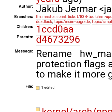
Jakub Jermar <
Author:
Branches:
lfn
,
master
,
serial
,
ticket/834-toolchain-up
deadlock
,
topic/msim-upgrade
,
topic/simpl
1ccd0aa
Children:
d4673296
Parents:
Rename hw_ma
Message:
protection flags
to make it more g
File:
1 edited
kernel/arch/pp