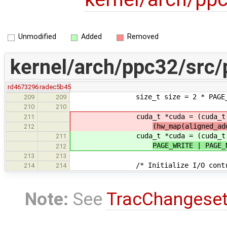
Unmodified
Added
Removed
kernel/arch/ppc32/src/
rd4673296
radec5b45
size_t size = 2 * PAGE_S
209
209
210
210
cuda_t *cuda = (cuda_t 
211
(hw_map(aligned_ad
212
cuda_t *cuda = (cuda_t 
211
PAGE_WRITE | PAGE_
212
213
213
/* Initialize I/O control
214
214
Note:
See
TracChangese