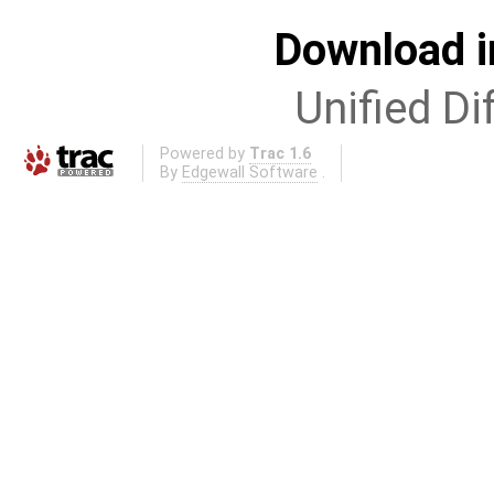
Download i
Unified Di
Powered by
Trac 1.6
By
Edgewall Software
.