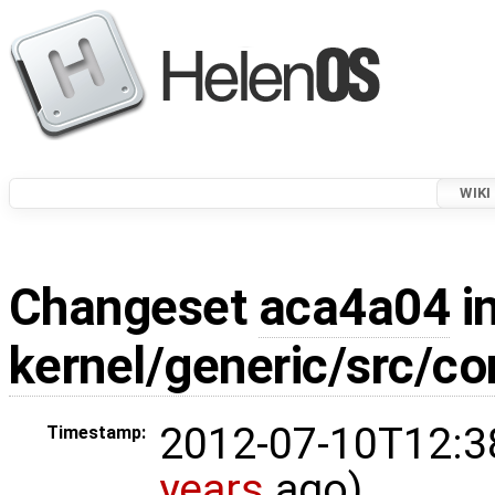
WIKI
Changeset
aca4a04
in
kernel/generic/src/c
2012-07-10T12:3
Timestamp:
years
ago)