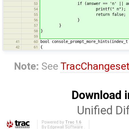
if (answer == 'n' || answe
53
printf(" n");
54
return false;
55
}
56
}
57
}
58
59
bool console_prompt_more_hints(indev_t
41
60
{
42
61
Note:
See
TracChangese
Download i
Unified Di
Powered by
Trac 1.6
By
Edgewall Software
.