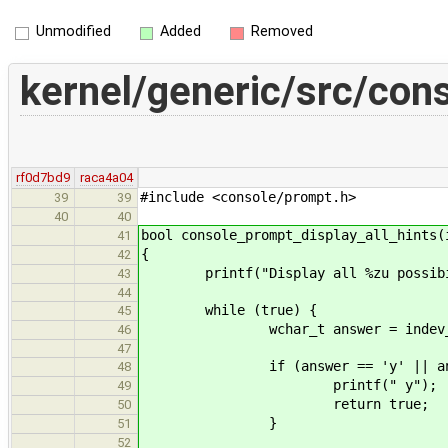
Unmodified
Added
Removed
kernel/generic/src/con
rf0d7bd9
raca4a04
#include <console/prompt.h>
39
39
40
40
bool console_prompt_display_all_hints(
41
{
42
printf("Display all %zu possibili
43
44
while (true) {
45
wchar_t answer = indev_pop_c
46
47
if (answer == 'y' || answe
48
printf(" y");
49
return true;
50
}
51
52