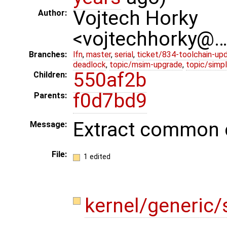
Vojtech Horky
Author:
<vojtechhorky@
Branches:
lfn
,
master
,
serial
,
ticket/834-toolchain-up
deadlock
,
topic/msim-upgrade
,
topic/simpl
550af2b
Children:
f0d7bd9
Parents:
Extract common c
Message:
File:
1 edited
kernel/generic