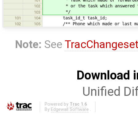
101
* or the task which answered th
102
*/
103
task_id_t task_id;
101
104
/** Phone which made or last masq
102
105
Note:
See
TracChangese
Download i
Unified Di
Powered by
Trac 1.6
By
Edgewall Software
.