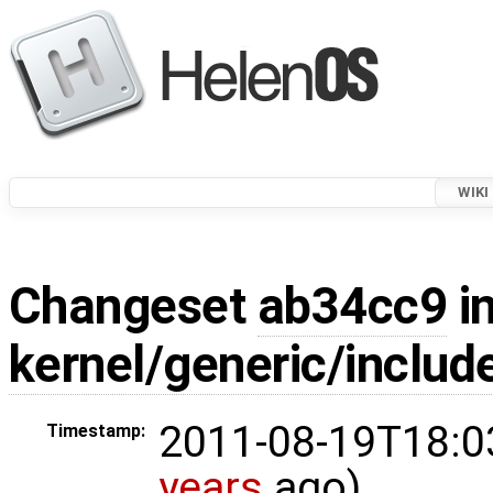
WIKI
Changeset
ab34cc9
in
kernel/generic/include
2011-08-19T18:0
Timestamp:
years
ago)