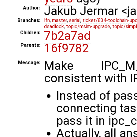
Jakub Jermar <
Author:
Branches:
lfn
,
master
,
serial
,
ticket/834-toolchain-up
deadlock
,
topic/msim-upgrade
,
topic/simpl
7b2a7ad
Children:
16f9782
Parents:
Make IPC_M
Message:
consistent wit
Instead of pass
connecting tas
pass it in ipc_c
Actually, all a