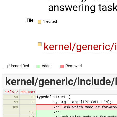
answering task 
File:
1 edited
kernel/generic/
Unmodified
Added
Removed
kernel/generic/include/
r16f9782
rab34cc9
typedef struct {
98
98
sysarg_t args[IPC_CALL_LEN];
99
99
/** Task which made or forwarded t
100
/**
100
* Task which made or forwarded th