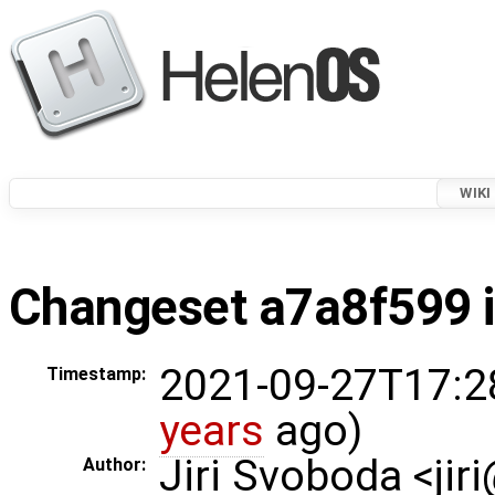
WIKI
Changeset a7a8f599 i
2021-09-27T17:2
Timestamp:
years
ago)
Jiri Svoboda <jir
Author: