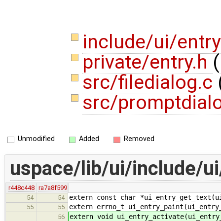
include/ui/entr
private/entry.h
(
src/filedialog.c
src/promptdial
Unmodified
Added
Removed
uspace/lib/ui/include/ui
r448c448
ra7a8f599
extern const char *ui_entry_get_text(u
54
54
extern errno_t ui_entry_paint(ui_entry
55
55
extern void ui_entry_activate(ui_entry
56