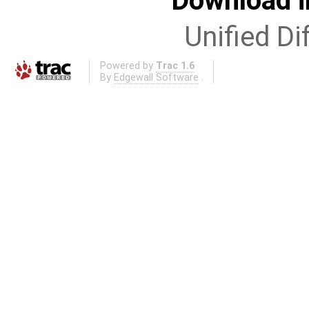
Download i
Unified Di
Powered by
Trac 1.6
By
Edgewall Software
.