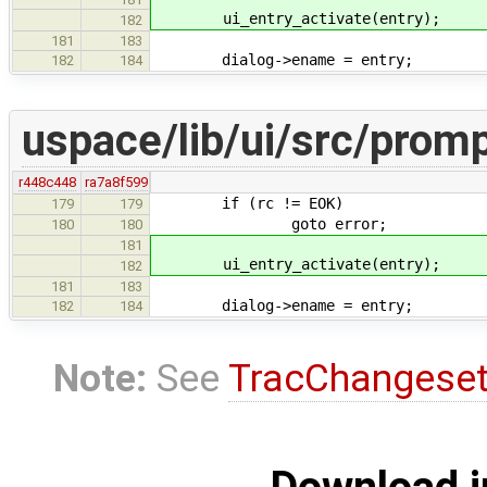
ui_entry_activate(entry);
182
181
183
dialog->ename = entry;
182
184
uspace/lib/ui/src/promp
r448c448
ra7a8f599
if (rc != EOK)
179
179
goto error;
180
180
181
ui_entry_activate(entry);
182
181
183
dialog->ename = entry;
182
184
Note:
See
TracChangese