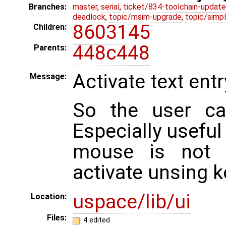
Branches:
master
,
serial
,
ticket/834-toolchain-update
deadlock
,
topic/msim-upgrade
,
topic/simpl
8603145
Children:
448c448
Parents:
Activate text entr
Message:
So the user can
Especially usefu
mouse is not a
activate unsing k
uspace/lib/ui
Location:
Files:
4 edited