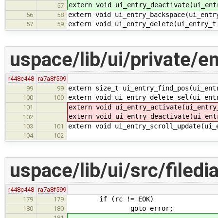
extern void ui_entry_deactivate(ui_ent
57
extern void ui_entry_backspace(ui_entr
56
58
extern void ui_entry_delete(ui_entry_t
57
59
uspace/lib/ui/private/en
r448c448
ra7a8f599
extern size_t ui_entry_find_pos(ui_ent
99
99
extern void ui_entry_delete_sel(ui_ent
100
100
extern void ui_entry_activate(ui_entry
101
extern void ui_entry_deactivate(ui_ent
102
extern void ui_entry_scroll_update(ui_
103
101
104
102
uspace/lib/ui/src/filedi
r448c448
ra7a8f599
if (rc != EOK)
179
179
goto error;
180
180
181