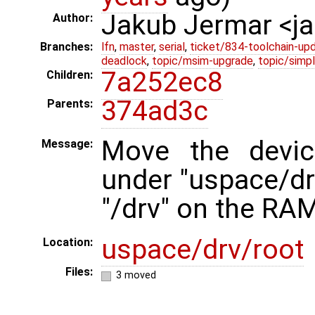
Jakub Jermar <
Author:
Branches:
lfn
,
master
,
serial
,
ticket/834-toolchain-up
deadlock
,
topic/msim-upgrade
,
topic/simpl
7a252ec8
Children:
374ad3c
Parents:
Move the devic
Message:
under "uspace/drv
"/drv" on the RAM
uspace/drv/root
Location:
Files:
3 moved