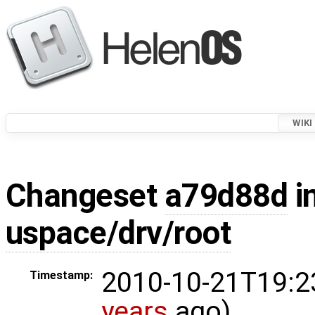
WIKI
Changeset
a79d88d
i
uspace/drv/root
2010-10-21T19:2
Timestamp:
years
ago)