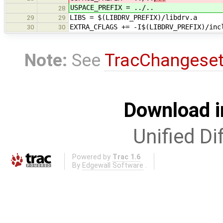
USPACE_PREFIX = ../..
28
LIBS = $(LIBDRV_PREFIX)/libdrv.a
29
29
EXTRA_CFLAGS += -I$(LIBDRV_PREFIX)/inc
30
30
Note:
See
TracChangese
Download i
Unified Di
Powered by
Trac 1.6
By
Edgewall Software
.