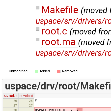
Makefile
(moved 
uspace/srv/drivers/r
root.c
(moved fr
root.ma
(moved f
uspace/srv/drivers/r
Unmodified
Added
Removed
uspace/drv/root/Makefi
r374ad3c
ra79d88d
#
26
26
27
27
USPACE_PREFIX = ../..
/..
28