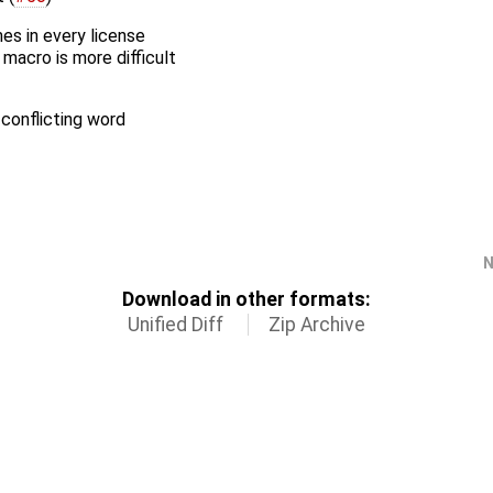
es in every license
macro is more difficult
-conflicting word
N
Download in other formats:
Unified Diff
Zip Archive