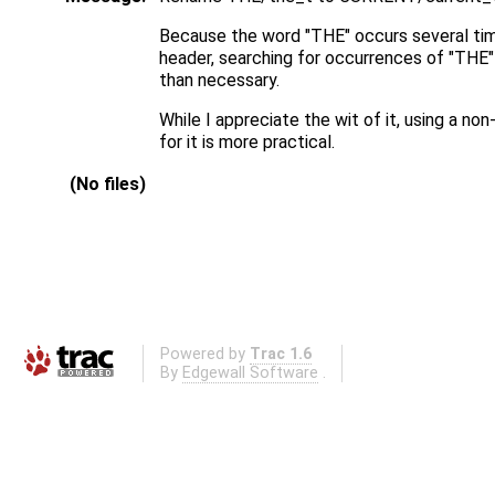
Because the word "THE" occurs several tim
header, searching for occurrences of "THE" 
than necessary.
While I appreciate the wit of it, using a non
for it is more practical.
(No files)
Powered by
Trac 1.6
By
Edgewall Software
.