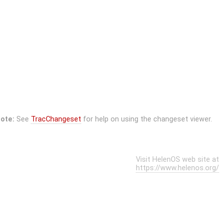
ote:
See
TracChangeset
for help on using the changeset viewer.
Visit HelenOS web site at
https://www.helenos.org/