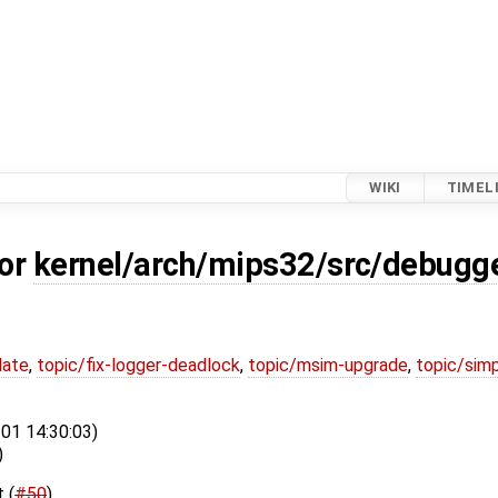
WIKI
TIMEL
for
kernel/arch/mips32/src/debugge
date
,
topic/fix-logger-deadlock
,
topic/msim-upgrade
,
topic/simp
-01 14:30:03)
)
 (
#50
)