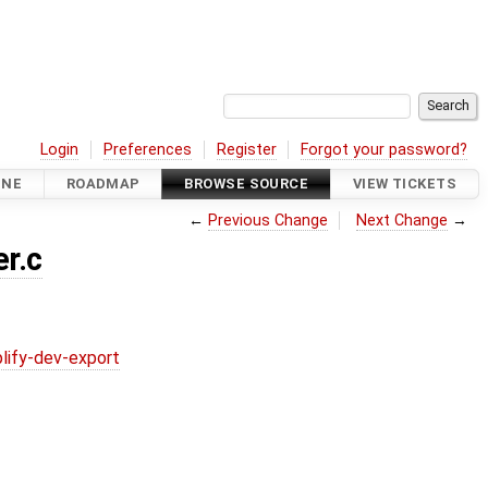
Login
Preferences
Register
Forgot your password?
INE
ROADMAP
BROWSE SOURCE
VIEW TICKETS
←
Previous Change
Next Change
→
r.c
lify-dev-export