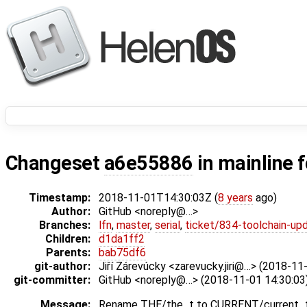
Changeset
a6e55886
in mainline 
Timestamp:
2018-11-01T14:30:03Z (
8 years
ago)
Author:
GitHub <noreply@…>
Branches:
lfn
,
master
,
serial
,
ticket/834-toolchain-up
Children:
d1da1ff2
Parents:
bab75df6
git-author:
Jiří Zárevúcky <zarevucky.jiri@…> (2018-11
git-committer:
GitHub <noreply@…> (2018-11-01 14:30:03
Message:
Rename THE/the_t to CURRENT/current_t