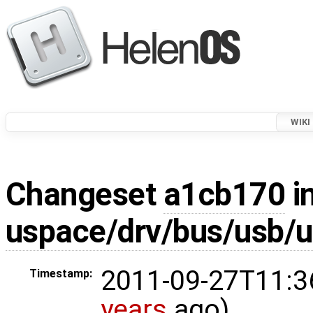
WIKI
Changeset
a1cb170
in
uspace/drv/bus/usb/
2011-09-27T11:3
Timestamp:
years
ago)