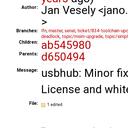
Jan Vesely <jano
Author:
>
Branches:
lfn
,
master
,
serial
,
ticket/834-toolchain-up
deadlock
,
topic/msim-upgrade
,
topic/simpl
ab545980
Children:
d650494
Parents:
usbhub: Minor fi
Message:
License and whit
File:
1 edited