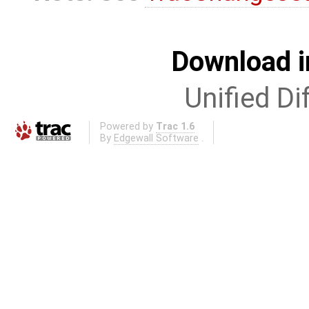
Download i
Unified Di
Powered by
Trac 1.6
By
Edgewall Software
.