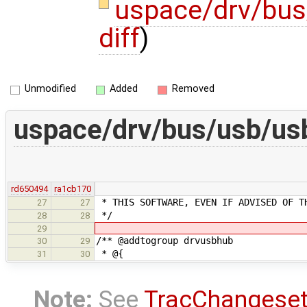
uspace/drv/bu
diff
)
Unmodified
Added
Removed
uspace/drv/bus/usb/us
rd650494
ra1cb170
* THIS SOFTWARE, EVEN IF ADVISED OF T
27
27
*/
28
28
29
/** @addtogroup drvusbhub
30
29
* @{
31
30
Note:
See
TracChangese