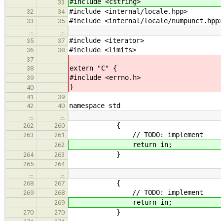
#include <cstring>
33
#include <internal/locale.hpp>
32
34
#include <internal/locale/numpunct.hpp
33
35
…
…
#include <iterator>
35
37
#include <limits>
36
38
37
extern "C" {
38
#include <errno.h>
39
}
40
41
39
namespace std
42
40
…
…
{
262
260
// TODO: implement
263
261
return in;
262
}
264
263
265
264
…
…
{
268
267
// TODO: implement
269
268
return in;
269
}
270
270