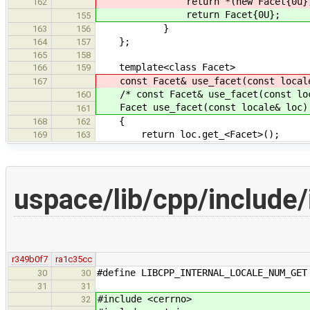
return *(new Facet{0u})
162
return Facet{0U};
155
}
163
156
};
164
157
165
158
template<class Facet>
166
159
const Facet& use_facet(const local
167
/* const Facet& use_facet(const loc
160
Facet use_facet(const locale& loc)
161
{
168
162
return loc.get_<Facet>();
169
163
uspace/lib/cpp/include
r349b0f7
ra1c35cc
#define LIBCPP_INTERNAL_LOCALE_NUM_GET
30
30
31
31
#include <cerrno>
32