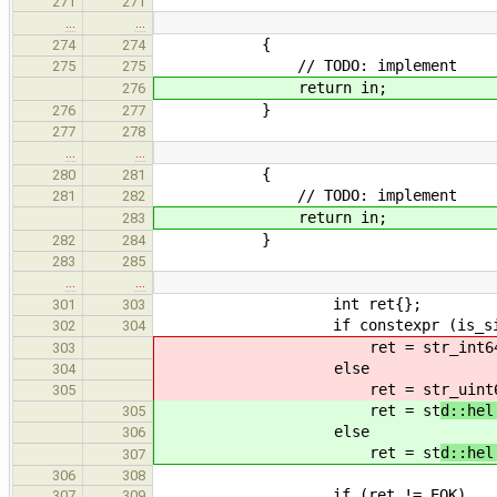
271
271
…
…
{
274
274
// TODO: implement
275
275
return in;
276
}
276
277
277
278
…
…
{
280
281
// TODO: implement
281
282
return in;
283
}
282
284
283
285
…
…
int ret{};
301
303
if constexpr (is_signed<B
302
304
ret = st
r_int6
303
else
304
ret = st
r_uint
305
ret = st
d::hel
305
else
306
ret = st
d::hel
307
306
308
if (ret != EOK)
307
309