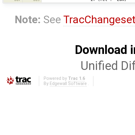
Note:
See
TracChangese
Download i
Unified Di
Powered by
Trac 1.6
By
Edgewall Software
.