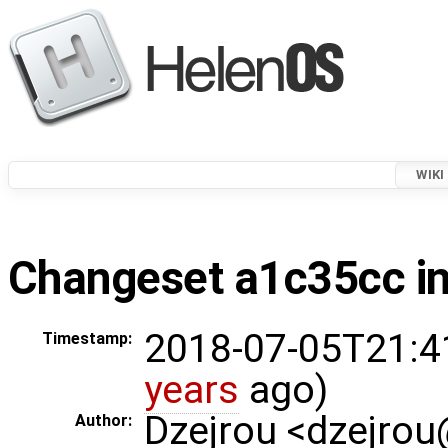
WIKI
Changeset a1c35cc in
2018-07-05T21:4
Timestamp:
years
ago)
Dzejrou <dzejro
Author: