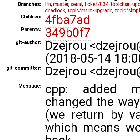
Branches:
lfn
,
master
,
serial
,
ticket/834-toolchain-up
deadlock
,
topic/msim-upgrade
,
topic/simpl
4fba7ad
Children:
349b0f7
Parents:
Dzejrou <dzejro
git-author:
(2018-05-14 18:0
Dzejrou <dzejrou
git-committer:
cpp: added mi
Message:
changed the way
(we return by v
which means we 