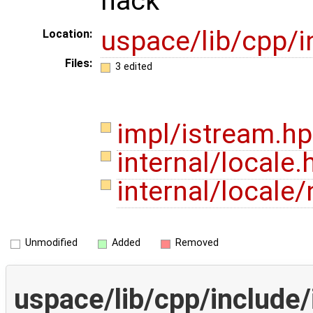
hack
uspace/lib/cpp/i
Location:
Files:
3 edited
impl/istream.h
internal/locale
internal/local
Unmodified
Added
Removed
uspace/lib/cpp/include