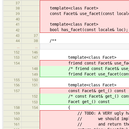
37
template<class Facet>
38
const Facet& use_facet(const locale
39
40
template<class Facet>
41
bool has_facet(const locale& loc);
42
43
37
/**
44
38
…
…
152
146
template<class Facet>
153
147
friend const Facet& use_facet(
154
/* friend const Facet& use_face
148
friend Facet use_facet(const 
149
155
150
template<class Facet>
156
151
const Facet& get_() const
157
/* const Facet& get_() cons
152
Facet get_() const
153
{
158
154
// TODO: A VERY ugly hack, wh
159
// we should implement face
160
// and return them here 
161