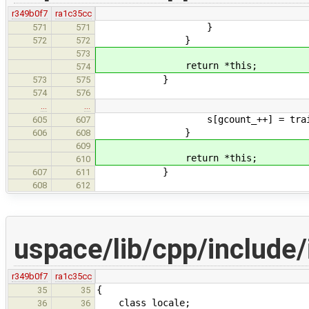
r349b0f7
ra1c35cc
}
571
571
}
572
572
573
return *this;
574
}
573
575
574
576
…
…
s[gcount_++] = traits_type
605
607
}
606
608
609
return *this;
610
}
607
611
608
612
uspace/lib/cpp/include/
r349b0f7
ra1c35cc
{
35
35
class locale;
36
36