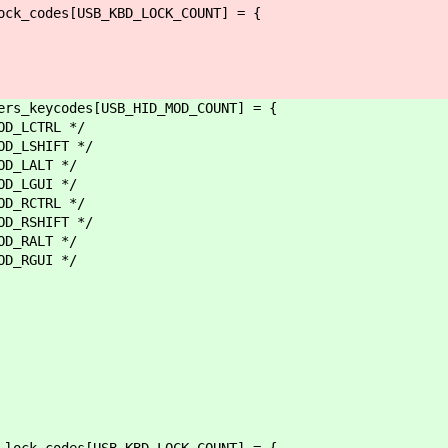
ock_codes[USB_KBD_LOCK_COUNT] = {
ers_keycodes[USB_HID_MOD_COUNT] = {
LCTRL */
LSHIFT */
LALT */
GUI */
RCTRL */
RSHIFT */
RALT */
GUI */
_lock_codes[USB_KBD_LOCK_COUNT] = {