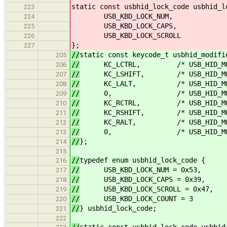
static const usbhid_lock_code usbhid_l
223
USB_KBD_LOCK_NUM,
224
USB_KBD_LOCK_CAPS,
225
USB_KBD_LOCK_SCROLL
226
};
227
//
static const keycode_t usbhid_modifi
205
//
KC_LCTRL, /* USB_HID_MOD_
206
//
KC_LSHIFT, /* USB_HID_MOD_
207
//
KC_LALT, /* USB_HID_MOD_
208
//
0, /* USB_HID_MOD_L
209
//
KC_RCTRL, /* USB_HID_MOD_
210
//
KC_RSHIFT, /* USB_HID_MOD_
211
//
KC_RALT, /* USB_HID_MOD_
212
//
0, /* USB_HID_MOD_R
213
//
};
214
215
//
typedef enum usbhid_lock_code {
216
//
USB_KBD_LOCK_NUM = 0x53,
217
//
USB_KBD_LOCK_CAPS = 0x39,
218
//
USB_KBD_LOCK_SCROLL = 0x47,
219
//
USB_KBD_LOCK_COUNT = 3
220
//
} usbhid_lock_code;
221
222
//
static const usbhid_lock_code usbhid