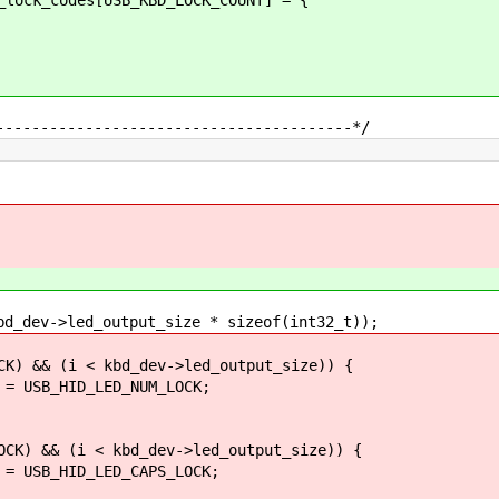
----------------------------------------*/
ev->led_output_size * sizeof(int32_t));
&& (i < kbd_dev->led_output_size)) {
_HID_LED_NUM_LOCK;
 && (i < kbd_dev->led_output_size)) {
_HID_LED_CAPS_LOCK;