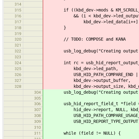
314
if ((kbd_dev->mods & KM_SCROLL_
315
&& (i < kbd_dev->led_output_
316
kbd_dev->led_data[i++] = USB
317
}
318
319
// TODO: COMPOSE and KANA
320
321
usb_log_debug("Creating output r
322
323
int rc = usb_hid_report_output_tr
324
kbd_dev->led_path,
325
USB_HID_PATH_COMPARE_END | USB_H
326
kbd_dev->output_buffer,
327
kbd_dev->output_size, kbd_dev->l
328
usb_log_debug("Creating output r
304
305
usb_hid_report_field_t *field = u
306
hid_dev->report, NULL, kbd_de
307
USB_HID_PATH_COMPARE_USAGE_PAGE_
308
USB_HID_REPORT_TYPE_OUTPUT
309
310
while (field != NULL) {
311