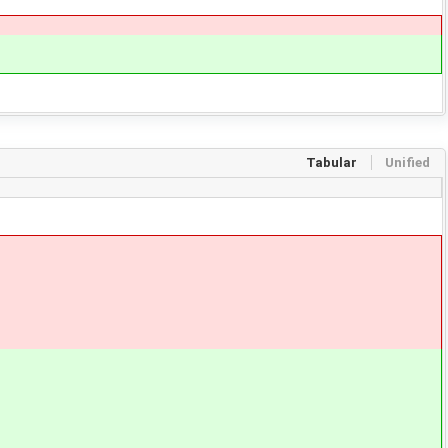
Tabular
Unified