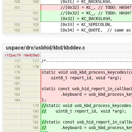
[0x31] = KC_BACKSLASH,
100
100
//[0x32] = KC_, // TODO: HASH??? m
101
//[0x32] = KC_, // TODO: HASH??? m
101
[0x32] = KC_BACKSLASH,
102
[0x33] = KC_SEMICOLON,
102
103
[0x34] = KC_QUOTE, // same as AP
103
104
uspace/drv/usbhid/kbd/kbddev.c
r152ec79
r9e929a0
/*------------------------------------
177
177
178
178
static void usb_kbd_process_keycodes(c
179
uint8_t report_id, void *arg);
180
181
static const usb_hid_report_in_callbac
182
.keyboard = usb_kbd_process_key
183
};
184
//
static void usb_kbd_process_keycodes
179
//
uint8_t report_id, void *arg);
180
181
//
static const usb_hid_report_in_callb
182
//
.keyboard = usb_kbd_process_key
183