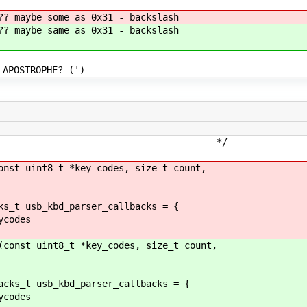
aybe some as 0x31 - backslash
aybe same as 0x31 - backslash
OSTROPHE? (')
----------------------------------------*/
onst uint8_t *key_codes, size_t count,
ks_t usb_kbd_parser_callbacks = {
codes
(const uint8_t *key_codes, size_t count,
acks_t usb_kbd_parser_callbacks = {
codes