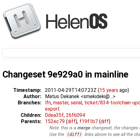
Changeset 9e929a0 in mainline
Timestamp:
2011-04-29T14:07:23Z (
15 years
ago)
Author:
Matus Dekanek <smekideki@…>
Branches:
lfn
,
master
,
serial
,
ticket/834-toolchain-up
export
Children:
0dea35f
,
26f6094
Parents:
152ec79
(
diff
),
f19f1b7
(
diff
)
Note: this is a
merge
changeset, the changes d
Use the
(diff)
links above to see all the ch