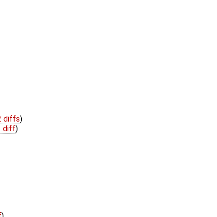
2 diffs
)
 diff
)
f
)