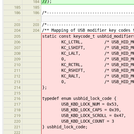
//
};
184
185
185
/*------------------------------------
186
186
…
…
/*------------------------------------
203
203
/** Mapping of USB modifier key codes 
204
204
static const keycode_t usbhid_modifier
205
KC_LCTRL, /* USB_HID_MOD_
206
KC_LSHIFT, /* USB_HID_MOD_
207
KC_LALT, /* USB_HID_MOD_
208
0, /* USB_HID_MOD_L
209
KC_RCTRL, /* USB_HID_MOD_
210
KC_RSHIFT, /* USB_HID_MOD_
211
KC_RALT, /* USB_HID_MOD_
212
0, /* USB_HID_MOD_R
213
};
214
215
typedef enum usbhid_lock_code {
216
USB_KBD_LOCK_NUM = 0x53,
217
USB_KBD_LOCK_CAPS = 0x39,
218
USB_KBD_LOCK_SCROLL = 0x47,
219
USB_KBD_LOCK_COUNT = 3
220
} usbhid_lock_code;
221
222