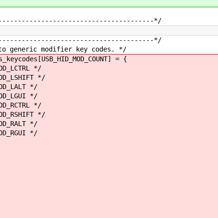
----------------------------------------*/
----------------------------------------*/
to generic modifier key codes. */
s_keycodes[USB_HID_MOD_COUNT] = {
LCTRL */
LSHIFT */
LALT */
GUI */
RCTRL */
RSHIFT */
RALT */
GUI */