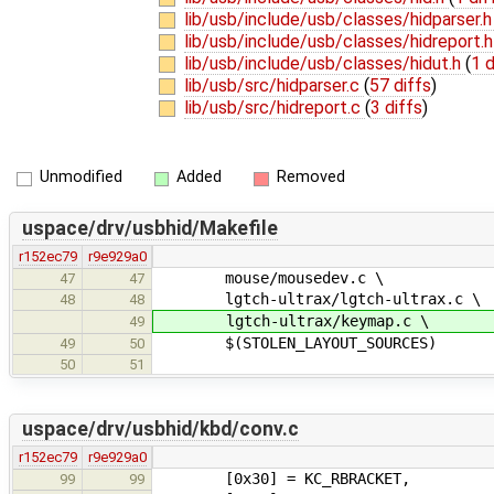
lib/usb/include/usb/classes/hidparser.
lib/usb/include/usb/classes/hidreport.
lib/usb/include/usb/classes/hidut.h
(
1 d
lib/usb/src/hidparser.c
(
57 diffs
)
lib/usb/src/hidreport.c
(
3 diffs
)
Unmodified
Added
Removed
uspace/drv/usbhid/Makefile
r152ec79
r9e929a0
mouse/mousedev.c \
47
47
lgtch-ultrax/lgtch-ultrax.c \
48
48
lgtch-ultrax/keymap.c \
49
$(STOLEN_LAYOUT_SOURCES)
49
50
50
51
uspace/drv/usbhid/kbd/conv.c
r152ec79
r9e929a0
[0x30] = KC_RBRACKET,
99
99