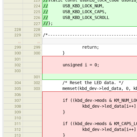
223
//
USB_KBD_LOCK_NUM,
224
//
USB_KBD_LOCK_CAPS,
225
//
USB_KBD_LOCK_SCROLL
226
//
};
227
228
228
/*------------------------------------
229
229
…
…
return;
299
299
}
300
300
301
unsigned i = 0;
302
303
301
/* Reset the LED data. */
304
302
memset(kbd_dev->led_data, 0, kbd_d
305
303
306
if ((kbd_dev->mods & KM_NUM_LOCK) 
307
kbd_dev->led_data[i++] = USB
308
}
309
310
if ((kbd_dev->mods & KM_CAPS_LOCK)
311
kbd_dev->led_data[i++] = USB
312
}
313