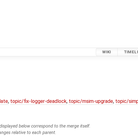
WIKI
TIMEL
date
,
topic/fix-logger-deadlock
,
topic/msim-upgrade
,
topic/simp
isplayed below correspond to the merge itself.
anges relative to each parent.