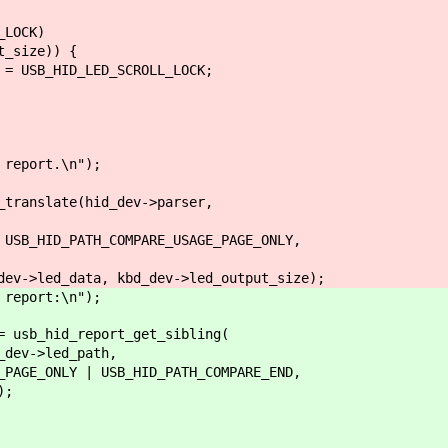
LOCK)
size)) {
_HID_LED_SCROLL_LOCK;
eport.\n");
anslate(hid_dev->parser,
ID_PATH_COMPARE_USAGE_PAGE_ONLY,
ed_data, kbd_dev->led_output_size);
eport:\n");
sb_hid_report_get_sibling(
v->led_path,
ONLY | USB_HID_PATH_COMPARE_END,
);