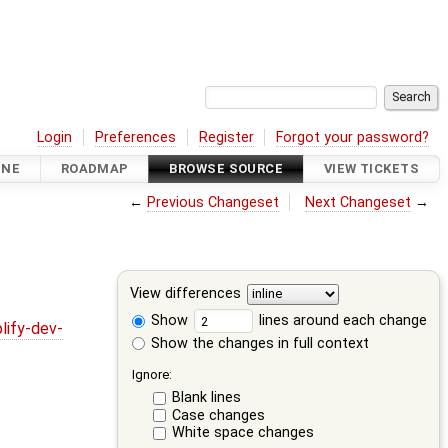
Login
Preferences
Register
Forgot your password?
INE
ROADMAP
BROWSE SOURCE
VIEW TICKETS
←
Previous Changeset
Next Changeset
→
View differences
Show
lines around each change
lify-dev-
Show the changes in full context
Ignore:
Blank lines
Case changes
White space changes