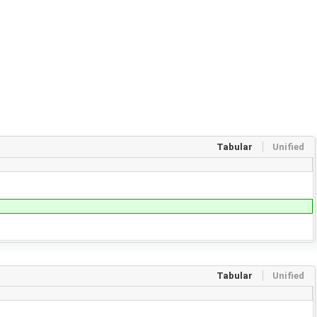
Tabular
Unified
Tabular
Unified