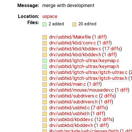
Message:
merge with development
Location:
uspace
Files:
2 added
20 edited
drv/usbhid/Makefile
(
1 diff
)
drv/usbhid/kbd/conv.c
(
1 diff
)
drv/usbhid/kbd/kbddev.c
(
17 diffs
)
drv/usbhid/kbd/kbddev.h
(
1 diff
)
drv/usbhid/lgtch-ultrax/keymap.c
drv/usbhid/lgtch-ultrax/keymap.h
drv/usbhid/lgtch-ultrax/lgtch-ultrax.c
(
drv/usbhid/lgtch-ultrax/lgtch-ultrax.h
(
1
drv/usbhid/main.c
(
1 diff
)
drv/usbhid/mouse/mousedev.c
(
1 diff
)
drv/usbhid/subdrivers.c
(
2 diffs
)
drv/usbhid/subdrivers.h
(
1 diff
)
drv/usbhid/usbhid.c
(
7 diffs
)
drv/usbhid/usbhid.h
(
1 diff
)
drv/usbkbd/kbddev.c
(
12 diffs
)
drv/usbkbd/kbddev.h
(
1 diff
)
lib/usb/include/usb/classes/hid.h
(
1 dif