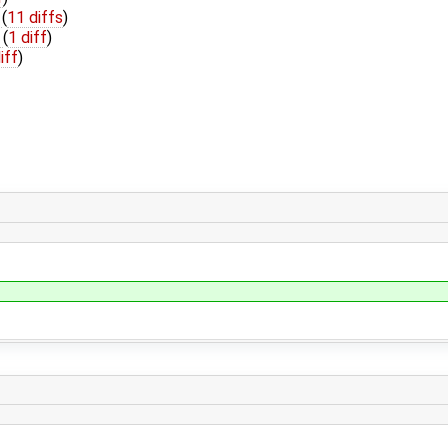
h
(
11 diffs
)
h
(
1 diff
)
iff
)