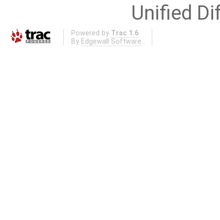
Unified Di
Powered by
Trac 1.6
By
Edgewall Software
.