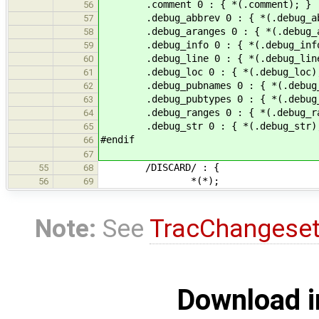
.comment 0 : { *(.comment); }
56
.debug_abbrev 0 : { *(.debug_ab
57
.debug_aranges 0 : { *(.debug_ar
58
.debug_info 0 : { *(.debug_info
59
.debug_line 0 : { *(.debug_line
60
.debug_loc 0 : { *(.debug_loc)
61
.debug_pubnames 0 : { *(.debug_p
62
.debug_pubtypes 0 : { *(.debug_p
63
.debug_ranges 0 : { *(.debug_ra
64
.debug_str 0 : { *(.debug_str)
65
#endif
66
67
/DISCARD/ : {
55
68
*(*);
56
69
Note:
See
TracChangese
Download i