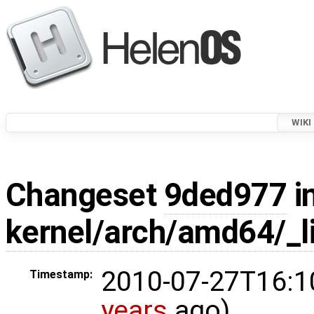
WIKI
Changeset
9ded977
i
kernel/arch/amd64/_li
2010-07-27T16:1
Timestamp:
years
ago)