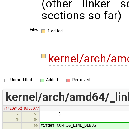
(other linker s
sections so far)
File:
1 edited
kernel/arch/amd
Unmodified
Added
Removed
kernel/arch/amd64/_link
r142084b2
r9ded977
}
53
53
54
54
#ifdef CONFIG_LINE_DEBUG
55