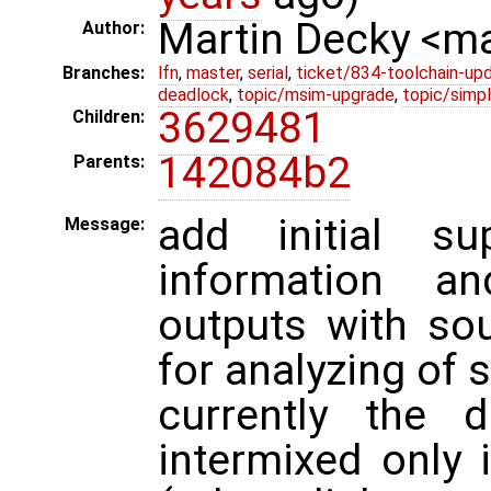
Martin Decky <m
Author:
Branches:
lfn
,
master
,
serial
,
ticket/834-toolchain-up
deadlock
,
topic/msim-upgrade
,
topic/simpl
3629481
Children:
142084b2
Parents:
add initial su
Message:
information an
outputs with so
for analyzing of 
currently the 
intermixed only