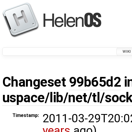
WIKI
Changeset
99b65d2
i
uspace/lib/net/tl/soc
2011-03-29T20:0
Timestamp:
years
ago)