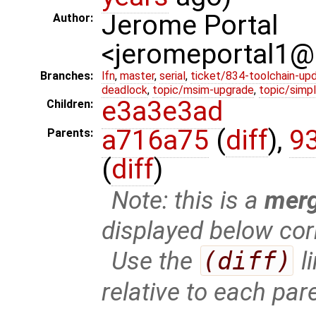
Jerome Portal
Author:
<jeromeportal1
Branches:
lfn
,
master
,
serial
,
ticket/834-toolchain-up
deadlock
,
topic/msim-upgrade
,
topic/simpl
e3a3e3ad
Children:
a716a75
(
diff
),
9
Parents:
(
diff
)
Note: this is a
mer
displayed below cor
Use the
(diff)
l
relative to each par