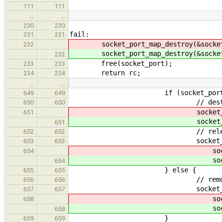
111
111
…
…
230
230
fail:
231
231
socket_port_map_destroy(&socket_
232
socket_port_map_destroy(&socket_
232
free(socket_port);
233
233
return rc;
234
234
…
…
if (socket_port->coun
649
649
// destroy th
650
650
socket_port_map_destr
651
socket_port_map_destr
651
// release the
652
652
socket_ports_exclude
653
653
socket->p
654
socket->p
654
} else {
655
655
// remov
656
656
socket_port_map_exclu
657
657
socket->key, sock
658
socket->key, sock
658
}
659
659