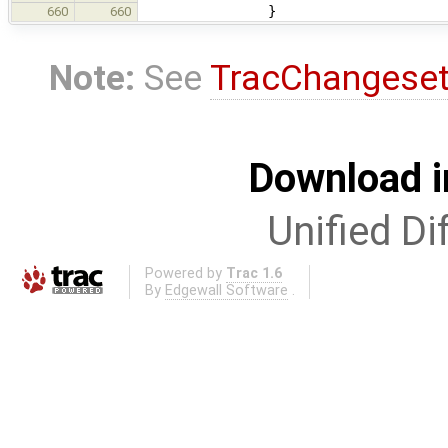
}
660
660
Note:
See
TracChangese
Download i
Unified Di
Powered by
Trac 1.6
By
Edgewall Software
.