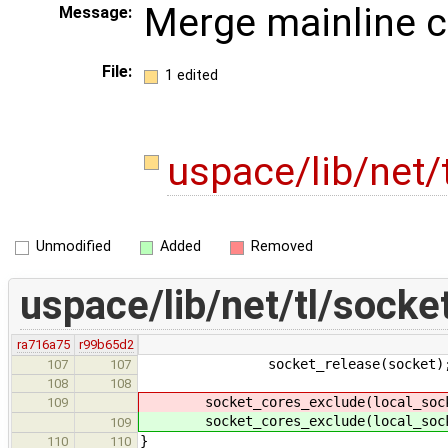
Merge mainline 
Message:
File:
1 edited
uspace/lib/net/
Unmodified
Added
Removed
uspace/lib/net/tl/socke
ra716a75
r99b65d2
socket_release(socket)
107
107
108
108
socket_cores_exclude(local_socket
109
socket_cores_exclude(local_socket
109
}
110
110