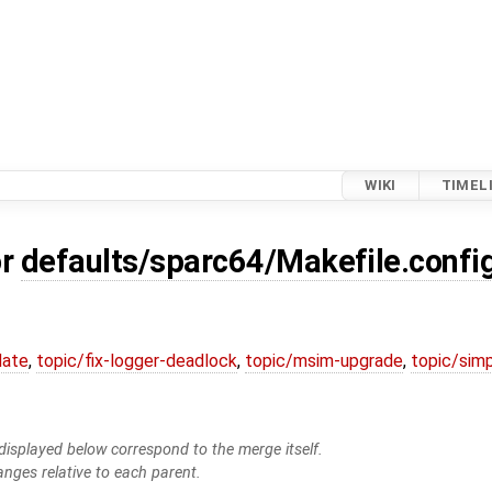
WIKI
TIMEL
or
defaults/sparc64/Makefile.confi
date
,
topic/fix-logger-deadlock
,
topic/msim-upgrade
,
topic/simp
isplayed below correspond to the merge itself.
anges relative to each parent.