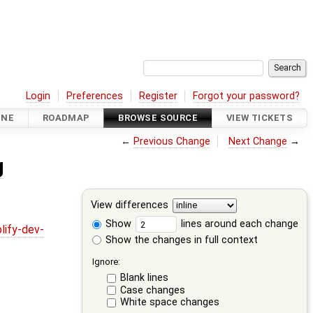
Login
Preferences
Register
Forgot your password?
INE
ROADMAP
BROWSE SOURCE
VIEW TICKETS
←
Previous Change
Next Change
→
g
View differences
Show
lines around each change
lify-dev-
Show the changes in full context
Ignore:
Blank lines
Case changes
White space changes