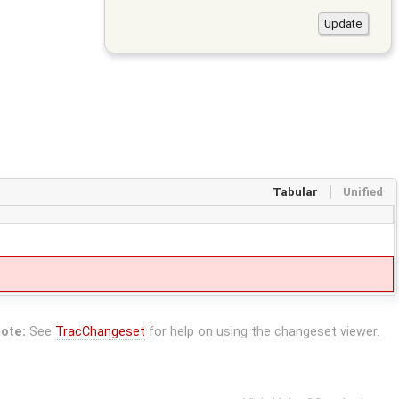
Tabular
Unified
ote:
See
TracChangeset
for help on using the changeset viewer.