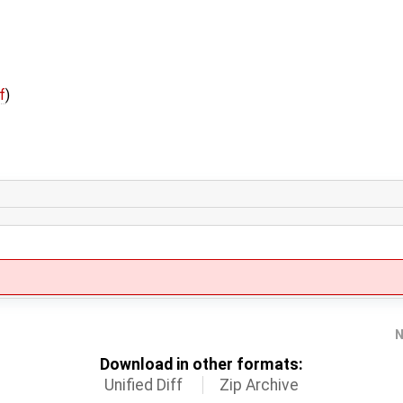
f
)
N
Download in other formats:
Unified Diff
Zip Archive