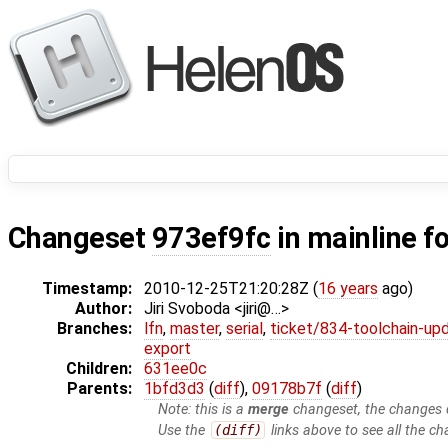
Changeset
973ef9fc
in mainline f
Timestamp:
2010-12-25T21:20:28Z (
16 years
ago)
Author:
Jiri Svoboda <jiri@…>
Branches:
lfn
,
master
,
serial
,
ticket/834-toolchain-up
export
Children:
631ee0c
Parents:
1bfd3d3
(
diff
),
09178b7f
(
diff
)
Note: this is a
merge
changeset, the changes d
Use the
(diff)
links above to see all the ch