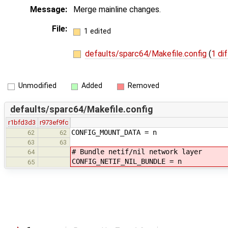
Message:
Merge mainline changes.
File:
1 edited
defaults/sparc64/Makefile.config
(
1 dif
Unmodified
Added
Removed
defaults/sparc64/Makefile.config
r1bfd3d3
r973ef9fc
CONFIG_MOUNT_DATA = n
62
62
63
63
# Bundle netif/nil network layer
64
CONFIG_NETIF_NIL_BUNDLE = n
65